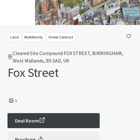
Land
Multifamily
Under Contract
Cleared Site Compound FOX STREET, BIRMINGHAM,
West Midlands, B5 5AD, UK
Fox Street
1
Deal Room
Brochure