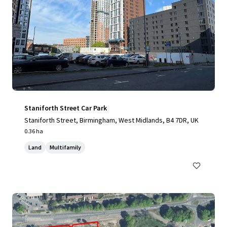
Staniforth Street Car Park
Staniforth Street, Birmingham, West Midlands, B4 7DR, UK
0.36 ha
Land
Multifamily