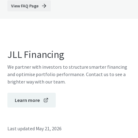
View FAQ Page
JLL Financing
We partner with investors to structure smarter financing
and optimise portfolio performance. Contact us to see a
brighter way with our team.
Learn more
Last updated
May 21, 2026