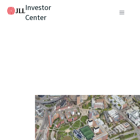
Investor
Center