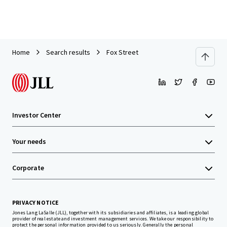
Home
Search results
Fox Street
Investor Center
Your needs
Corporate
PRIVACY NOTICE
Jones Lang LaSalle (JLL), together with its subsidiaries and affiliates, is a leading global
provider of real estate and investment management services. We take our responsibility to
protect the personal information provided to us seriously. Generally the personal