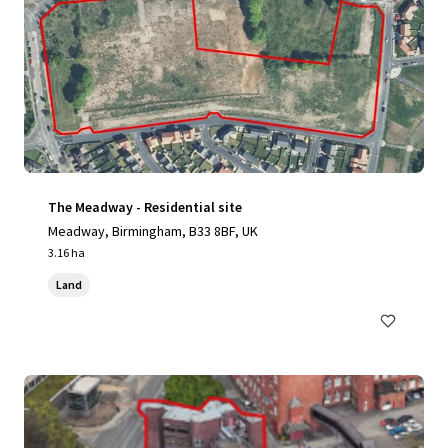
The Meadway - Residential site
Meadway, Birmingham, B33 8BF, UK
3.16 ha
Land