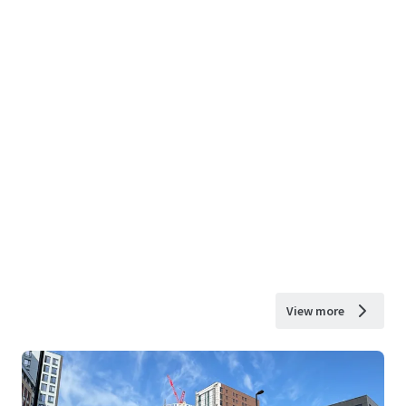
View more