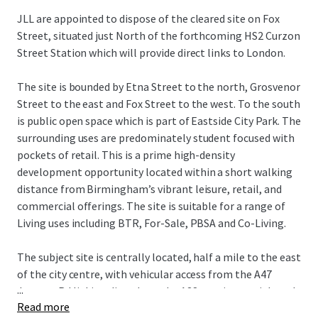
JLL are appointed to dispose of the cleared site on Fox
Street, situated just North of the forthcoming HS2 Curzon
Street Station which will provide direct links to London.
The site is bounded by Etna Street to the north, Grosvenor
Street to the east and Fox Street to the west. To the south
is public open space which is part of Eastside City Park. The
surrounding uses are predominately student focused with
pockets of retail. This is a prime high-density
development opportunity located within a short walking
distance from Birmingham’s vibrant leisure, retail, and
commercial offerings. The site is suitable for a range of
Living uses including BTR, For-Sale, PBSA and Co-Living.
The subject site is centrally located, half a mile to the east
of the city centre, with vehicular access from the A47
...
Jenners Rd linking directly to the A38 a main arterial road
Read more
through the City Centre. The Bullring and Grand Central,