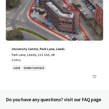
University Centre, Park Lane, Leeds
Park Lane, Leeds, LS3 1AA, UK
0.18 ha
Land
Under Contract
Do you have any questions? visit our FAQ page