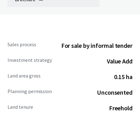
Sales process
For sale by informal tender
Investment strategy
Value Add
Land area gross
0.15 ha
Planning permission
Unconsented
Land tenure
Freehold