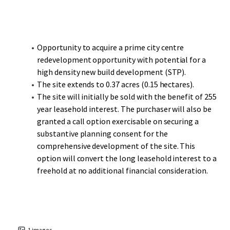
one of the UK’s most successful shopping centres and
busiest travel hubs outside of London, is less than a 10-
minute walk with Paradise, Birmingham’s new CBD,
another short walk on.
Opportunity to acquire a prime city centre
redevelopment opportunity with potential for a
Moor Street Station, the second busiest railway station in
high density new build development (STP).
Birmingham, provides Chiltern Railway services to London
The site extends to 0.37 acres (0.15 hectares).
Marylebone and is short walk to the south. The city is
The site will initially be sold with the benefit of 255
located at the heart of the UK’s motorway and rail
year leasehold interest. The purchaser will also be
network with over half of the UK’s population living within
granted a call option exercisable on securing a
a 2-hour drive time. The motorways M6, M42, M54 and M5
substantive planning consent for the
service Birmingham from all directions.
comprehensive development of the site. This
option will convert the long leasehold interest to a
freehold at no additional financial consideration.
1
images