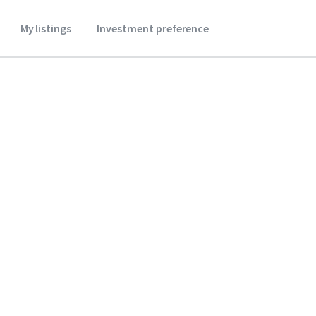
My listings
Investment preference