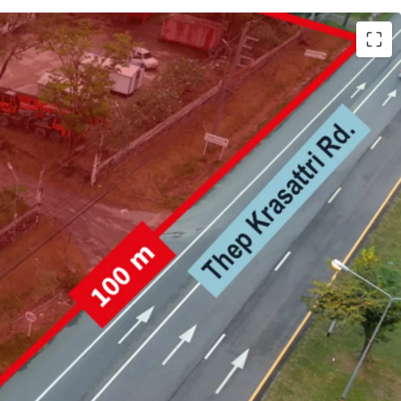
h (25,981.6 sqm.)
 Krasattri Rd.