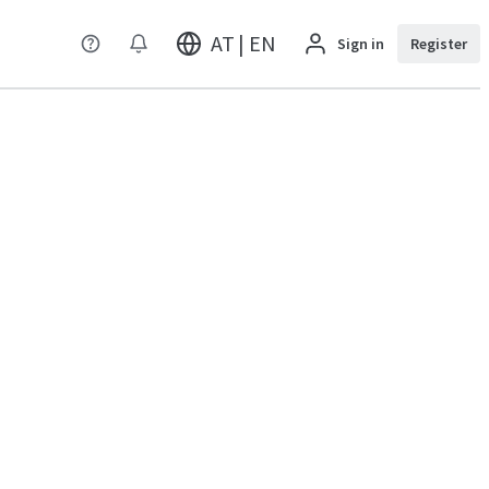
AT | EN
Sign in
Register