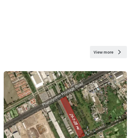
View more