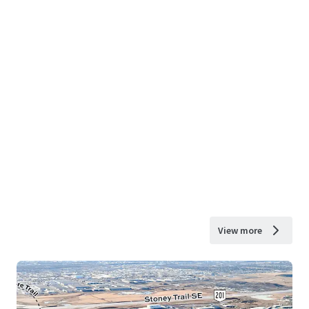
View more