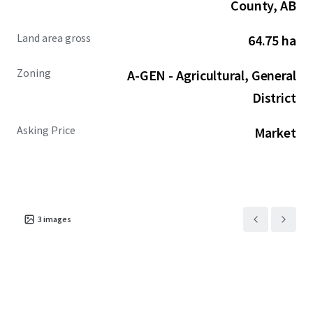
County, AB
Land area gross
64.75 ha
Zoning
A-GEN - Agricultural, General
District
Asking Price
Market
3
images