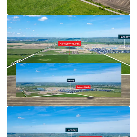
project anchored by a 170,000 square feet Costco
Unobstructed views of the Rocky Mountains