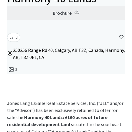
Brochure
Land
250256 Range Rd 40, Calgary, AB T3Z, Canada, Harmony,
AB, T3Z 0E1, CA
3
Jones Lang LaSalle Real Estate Services, Inc. (“JLL” and/or
the “Advisor”) has been exclusively retained to offer for
sale the
Harmony 40 Lands: ±160 acres of future
residential development land
situated in the southeast
quadrant of Calgary (“Harmony 40 Lands” and/or the