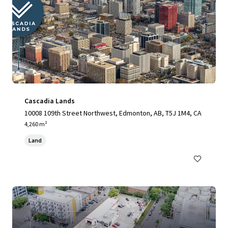
Cascadia Lands
10008 109th Street Northwest, Edmonton, AB, T5J 1M4, CA
4,260 m²
Land