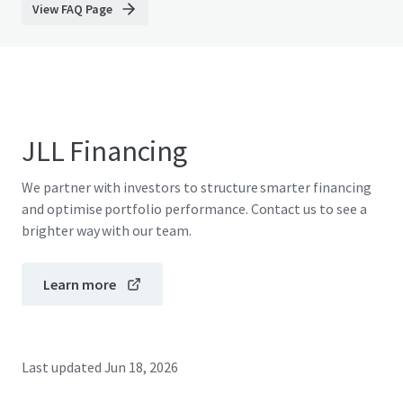
View FAQ Page
JLL Financing
We partner with investors to structure smarter financing
and optimise portfolio performance. Contact us to see a
brighter way with our team.
Learn more
Last updated
Jun 18, 2026