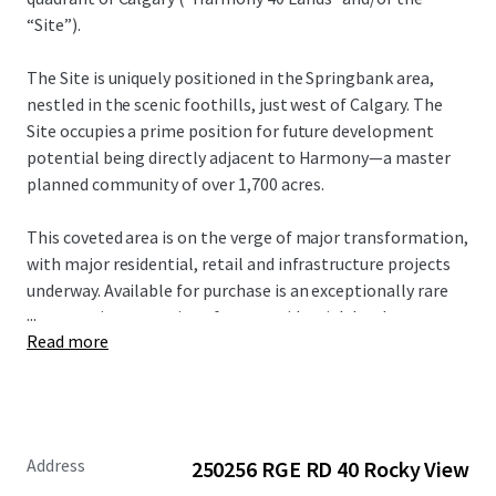
“Site”).
The Site is uniquely positioned in the Springbank area,
nestled in the scenic foothills, just west of Calgary. The
Site occupies a prime position for future development
potential being directly adjacent to Harmony—a master
planned community of over 1,700 acres.
This coveted area is on the verge of major transformation,
with major residential, retail and infrastructure projects
underway. Available for purchase is an exceptionally rare
...
opportunity to acquire a future residential development
Read more
site of scale or a holding property with upside potential
within a rapidly developing node.
For more information, please contact the Advisors.
Address
250256 RGE RD 40 Rocky View