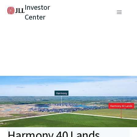
Investor
Center
Harmony 40 Lands