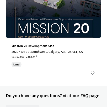
Mission 20 Development Site
1920 4 Street Southwest, Calgary, AB, T2S 0E1, CA
€6,192,000 | 2,886 m²
Land
Do you have any questions? visit our FAQ page