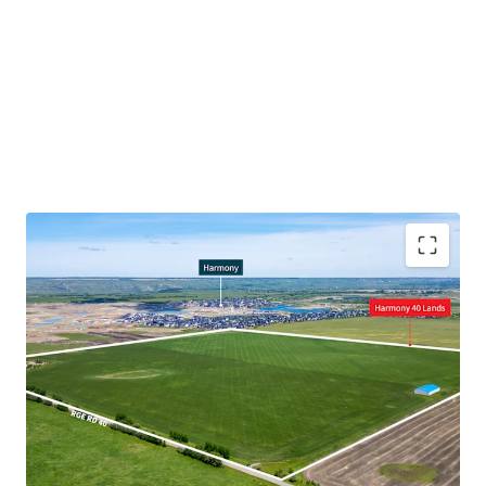
Prime location for future residential development,
being adjacent to the Harmony development
Servicing potential given adjacency to Harmony
Major infrastructure improvement to the Highway
1/Range Road 33, enhancing circulation for
vehicular traffic
Proximal to a new multi-phase, 309-acre mixed-use