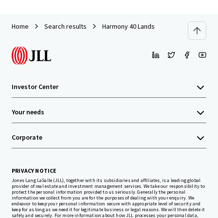
Home
Search results
Harmony 40 Lands
Investor Center
Your needs
Corporate
PRIVACY NOTICE
Jones Lang LaSalle (JLL), together with its subsidiaries and affiliates, is a leading global
provider of real estate and investment management services. We take our responsibility to
protect the personal information provided to us seriously. Generally the personal
information we collect from you are for the purposes of dealing with your enquiry. We
endeavor to keep your personal information secure with appropriate level of security and
keep for as long as we need it for legitimate business or legal reasons. We will then delete it
safely and securely. For more information about how JLL processes your personal data,