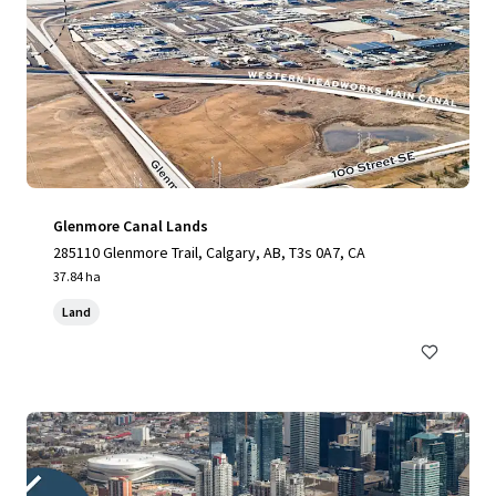
Glenmore Canal Lands
285110 Glenmore Trail, Calgary, AB, T3s 0A7, CA
37.84 ha
Land