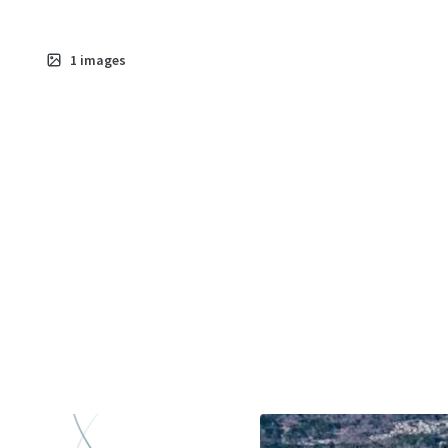
1
images