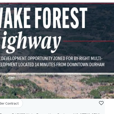
der Contract