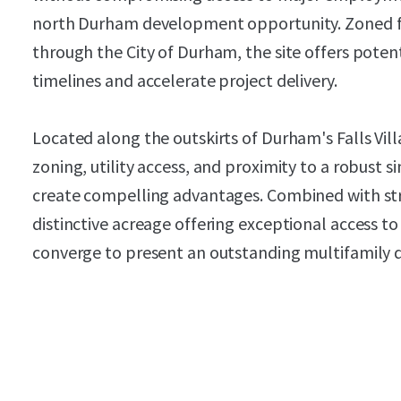
north Durham development opportunity. Zoned f
through the City of Durham, the site offers pote
timelines and accelerate project delivery.
Located along the outskirts of Durham's Falls Villa
zoning, utility access, and proximity to a robust
create compelling advantages. Combined with s
distinctive acreage offering exceptional access t
converge to present an outstanding multifamily