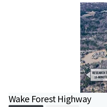
Wake Forest Highway