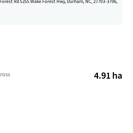
Forest Rd 5255 Wake Forest Hwy, Durham, NC, 27703-3706,
4.91 ha
ross