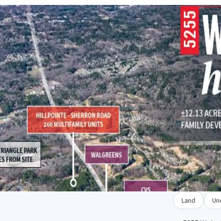
Land
Un