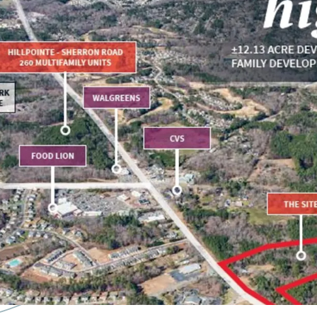
+/- 12.13 acre site
Approved for up t
14 Minutes to D
15 Minutes to the
10 Minutes to Fal