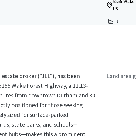
5255 Wake 
US
1
 estate broker ("JLL"), has been
Land area g
r 5255 Wake Forest Highway, a 12.13-
minutes from downtown Durham and 30
ctly positioned for those seeking
vely sized for surface-parked
ards, state parks, and schools—
ent hubs—makes this a prominent