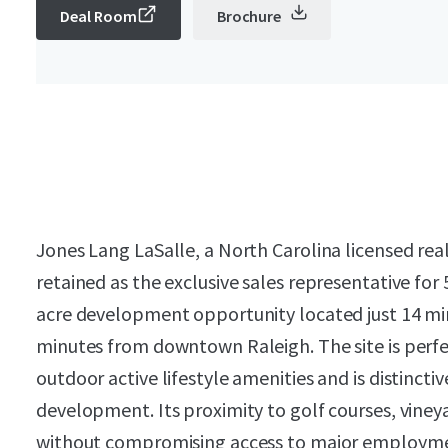
Deal Room
Brochure
Jones Lang LaSalle, a North Carolina licensed real
retained as the exclusive sales representative fo
acre development opportunity located just 14 
minutes from downtown Raleigh. The site is perfe
outdoor active lifestyle amenities and is distincti
development. Its proximity to golf courses, viney
without compromising access to major employm