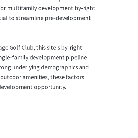
or multifamily development by-right
ntial to streamline pre-development
ge Golf Club, this site's by-right
 single-family development pipeline
trong underlying demographics and
o outdoor amenities, these factors
 development opportunity.