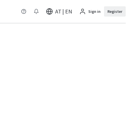
AT | EN
Sign in
Register