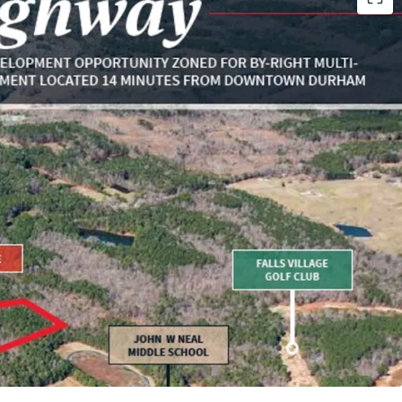
o 210 Units
owntown Durham
 Research Triangle Park
ls Lake & NC’s Mountain to Sea Trail