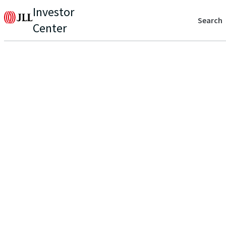
Investor
Search
Center