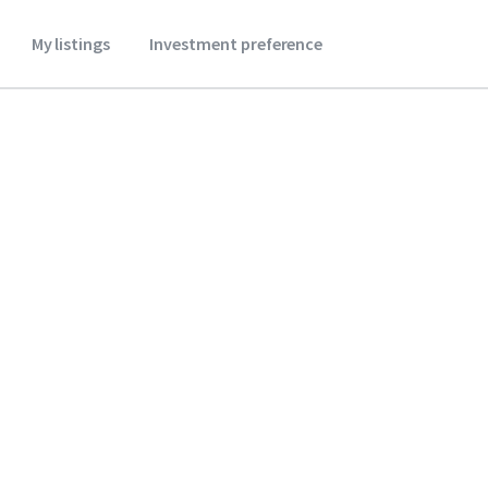
My listings
Investment preference