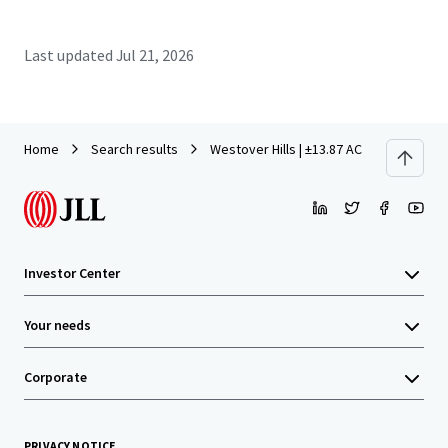
Last updated
Jul 21, 2026
Home
Search results
Westover Hills | ±13.87 AC Development 
Investor Center
Your needs
Corporate
PRIVACY NOTICE