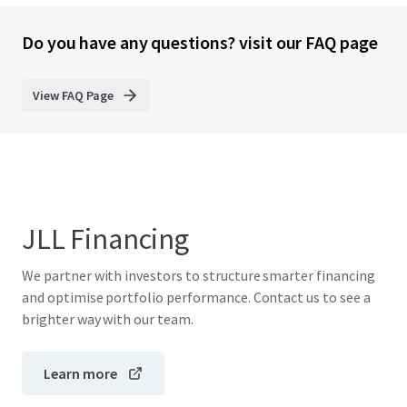
Do you have any questions? visit our FAQ page
View FAQ Page
JLL Financing
We partner with investors to structure smarter financing
and optimise portfolio performance. Contact us to see a
brighter way with our team.
Learn more