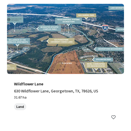
Wildflower Lane
630 Wildflower Lane, Georgetown, TX, 78626, US
31.67 ha
Land