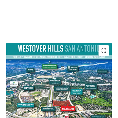
PREMIER MULTI-FAMILY DEVELOPMENT SITE WITH LARGE
AMOUNT OF ENTITLEMENTS
• The ±13.86-acre site is fully designed for 320-units (four-
and fivestory garden-style) and has MF-33 zoning,
allowing for up to 33 units per acre to be built.
• The Property is about 2.5 miles from the Loop 1604
corridor, offers convenient travel times to both Alamo