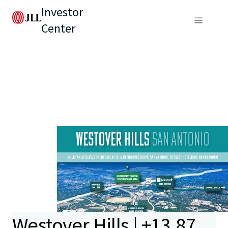
Investor
Center
Westover Hills | ±13.87