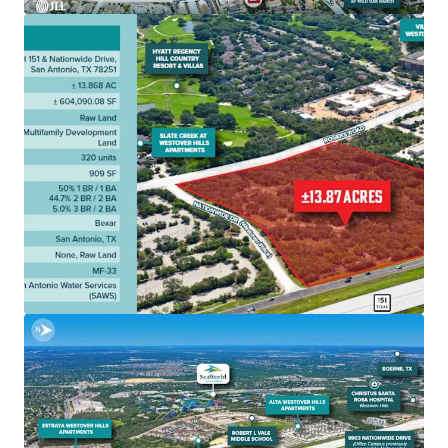
Ranch and The RIM at La Cantera, two of San Antonio’s
most popular shopping and entertainment areas.
• The Westover Hills / Highway 151 / Loop 1604 corridor is
one of San Antonio’s fastest growing areas, with city
planners estimating there will be 11,000+ new homes by
the year 2040
• The seller has advanced the site through a meaningful
portion of the development approval process, including
work done on civil and architectural sets, mechanical,
plumbing, electrical etc. Geotech, Site Plans, and more in
the deal room
• A buyer can move to construction significantly faster
than if they were to buy raw or unentitled land elsewhere
in San Antonio