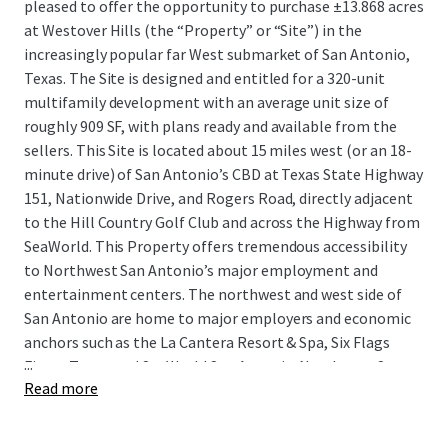
pleased to offer the opportunity to purchase ±13.868 acres
at Westover Hills (the “Property” or “Site”) in the
increasingly popular far West submarket of San Antonio,
Texas. The Site is designed and entitled for a 320-unit
multifamily development with an average unit size of
roughly 909 SF, with plans ready and available from the
sellers. This Site is located about 15 miles west (or an 18-
minute drive) of San Antonio’s CBD at Texas State Highway
151, Nationwide Drive, and Rogers Road, directly adjacent
to the Hill Country Golf Club and across the Highway from
SeaWorld. This Property offers tremendous accessibility
to Northwest San Antonio’s major employment and
entertainment centers. The northwest and west side of
San Antonio are home to major employers and economic
anchors such as the La Cantera Resort & Spa, Six Flags
...
Fiesta Texas, and SeaWorld San Antonio. Northwest San
Read more
Antonio is also home to the medical district, the San
Antonio Aquarium, and other attractive livable suburbs
such as Helotes, Boerne, and Fair Oaks Ranch, highly