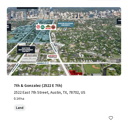
7th & Gonzalez (2522 E 7th)
2522 East 7th Street, Austin, TX, 78702, US
0.14 ha
Land