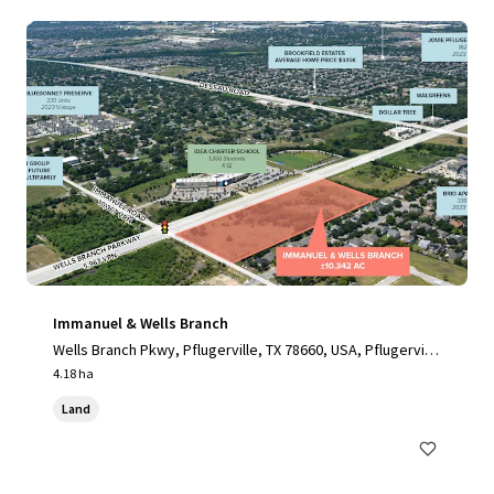
Immanuel & Wells Branch
Wells Branch Pkwy, Pflugerville, TX 78660, USA, Pflugervill
e, TX, 78660, US
4.18 ha
Land