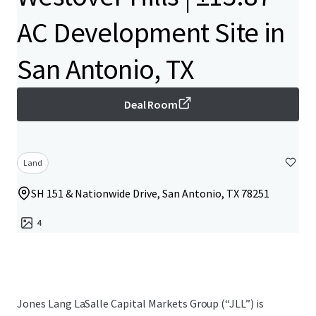
AC Development Site in
San Antonio, TX
Deal Room
Land
SH 151 & Nationwide Drive, San Antonio, TX 78251
4
Jones Lang LaSalle Capital Markets Group (“JLL”) is