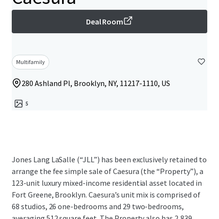
Deal Room
Multifamily
280 Ashland Pl, Brooklyn, NY, 11217-1110, US
5
Jones Lang LaSalle (“JLL”) has been exclusively retained to
arrange the fee simple sale of Caesura (the “Property”), a
123-unit luxury mixed-income residential asset located in
Fort Greene, Brooklyn. Caesura’s unit mix is comprised of
68 studios, 26 one-bedrooms and 29 two-bedrooms,
averaging 512 square feet. The Property also has 2,839