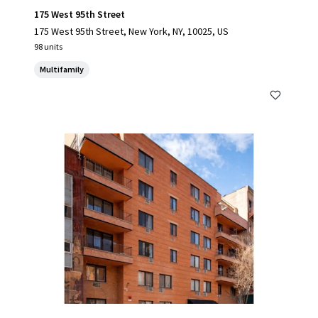
175 West 95th Street
175 West 95th Street, New York, NY, 10025, US
98 units
Multifamily