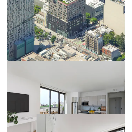
Opportunity to acquire a high quality asset below
replacement cost
Luxurious mixed-income asset with robust amenity
package
Differentiated rental deman via fully furnished
micro units
Valuable long term real estate tax abatement
Defensible cash flow via moderate income units
Desirable neighborhood amenities
Convenient access to mass transit