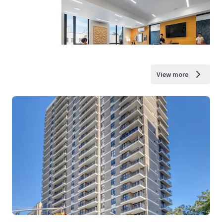
View more