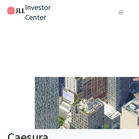
Investor
Center
Caesura