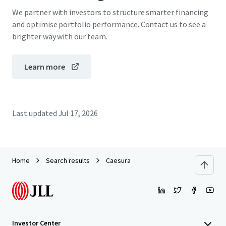
We partner with investors to structure smarter financing
and optimise portfolio performance. Contact us to see a
brighter way with our team.
Learn more
Last updated
Jul 17, 2026
Home
Search results
Caesura
Investor Center