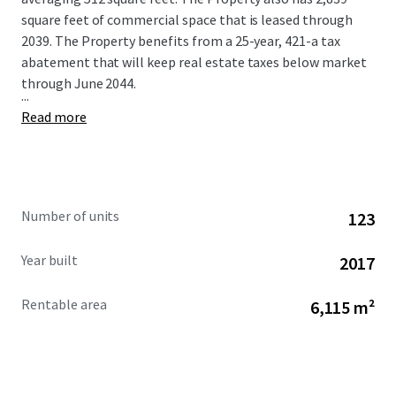
square feet of commercial space that is leased through
2039. The Property benefits from a 25-year, 421-a tax
abatement that will keep real estate taxes below market
through June 2044.
...
Read more
Number of units
123
Year built
2017
Rentable area
6,115 m²