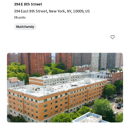
394 E 8th Street
394 East 8th Street, New York, NY, 10009, US
38 units
Multifamily