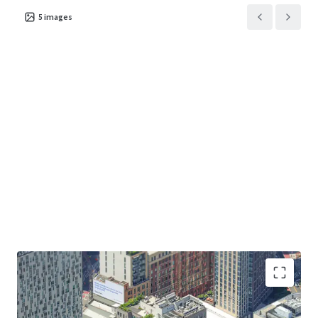
5
images