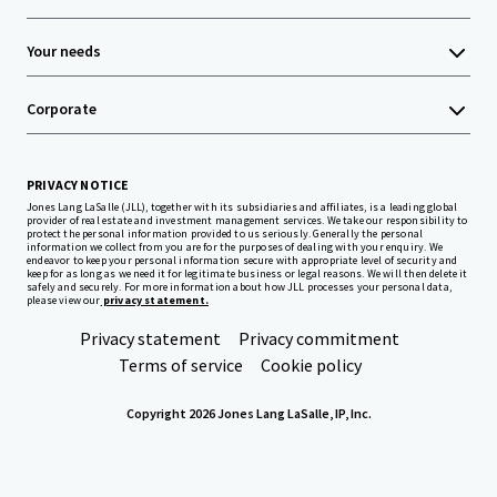
Your needs
Corporate
PRIVACY NOTICE
Jones Lang LaSalle (JLL), together with its subsidiaries and affiliates, is a leading global
provider of real estate and investment management services. We take our responsibility to
protect the personal information provided to us seriously. Generally the personal
information we collect from you are for the purposes of dealing with your enquiry. We
endeavor to keep your personal information secure with appropriate level of security and
keep for as long as we need it for legitimate business or legal reasons. We will then delete it
safely and securely. For more information about how JLL processes your personal data,
please view our
privacy statement.
Privacy statement
Privacy commitment
Terms of service
Cookie policy
Copyright 2026 Jones Lang LaSalle, IP, Inc.