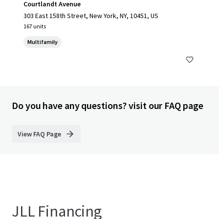
Courtlandt Avenue
303 East 158th Street, New York, NY, 10451, US
167 units
Multifamily
Do you have any questions? visit our FAQ page
View FAQ Page
JLL Financing