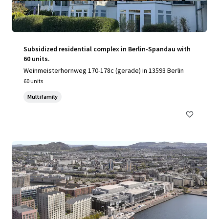
Subsidized residential complex in Berlin-Spandau with
60 units.
Weinmeisterhornweg 170-178c (gerade) in 13593 Berlin
60 units
Multifamily