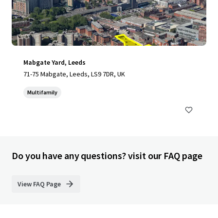
Mabgate Yard, Leeds
71-75 Mabgate, Leeds, LS9 7DR, UK
Multifamily
Do you have any questions? visit our FAQ page
View FAQ Page