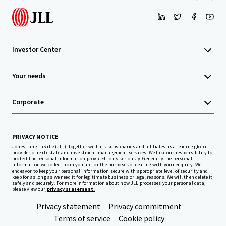
Investor Center
Your needs
Corporate
PRIVACY NOTICE
Jones Lang LaSalle (JLL), together with its subsidiaries and affiliates, is a leading global
provider of real estate and investment management services. We take our responsibility to
protect the personal information provided to us seriously. Generally the personal
information we collect from you are for the purposes of dealing with your enquiry. We
endeavor to keep your personal information secure with appropriate level of security and
keep for as long as we need it for legitimate business or legal reasons. We will then delete it
safely and securely. For more information about how JLL processes your personal data,
please view our
privacy statement.
Privacy statement
Privacy commitment
Terms of service
Cookie policy