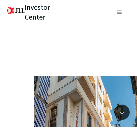
Investor
Center