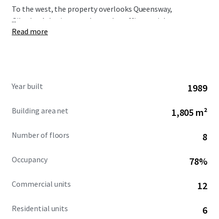
To the west, the property overlooks Queensway,
...
Gibraltar’s busiest north-south traffic arterial route,
Read more
immediately opposite is the Queensway Quay area.
Year built
1989
Building area net
1,805 m²
Number of floors
8
Occupancy
78%
Commercial units
12
Residential units
6