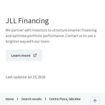
JLL Financing
We partner with investors to structure smarter financing
and optimise portfolio performance. Contact us to see a
brighter way with our team.
Learn more
Last updated
Jul 23, 2026
Home
Search results
Centre Plaza, Gibraltar