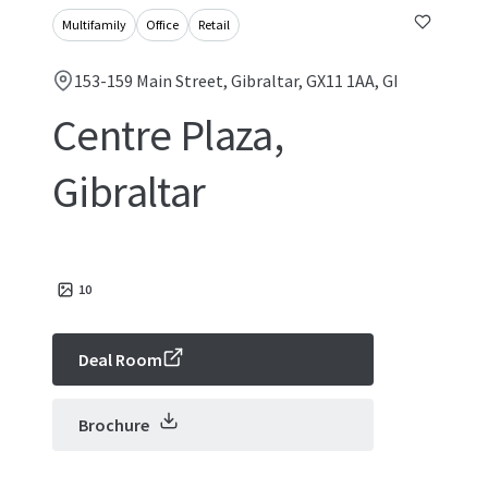
Multifamily
Office
Retail
153-159 Main Street, Gibraltar, GX11 1AA, GI
Centre Plaza,
Gibraltar
10
Deal Room
Brochure