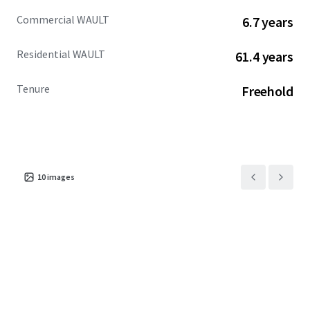
Commercial WAULT
6.7 years
Residential WAULT
61.4 years
Tenure
Freehold
10
images