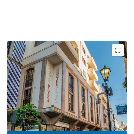
Gibraltar is a
strategically positioned
British
Overseas Territory, with a growing GDP of over £3
billion.
Gibraltar is an
established international finance
centre
, hosting many international banks and
financial services firms.
Centre Plaza will benefit hugely from the UK-EU