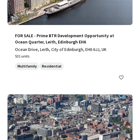
FOR SALE - Prime BTR Development Opportunity at
Ocean Quarter, Leith, Edinburgh EH6
Ocean Drive, Leith, City of Edinburgh, EH6 6JJ, UK
531 units
Multifamily
Residential