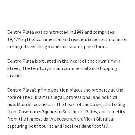
Centre Plaza was constructed in 1989 and comprises
19,424 sq ft of commercial and residential accommodation
arranged over the ground and seven upper floors.
Centre Plaza is situated in the heart of the town’s Main
Street, the territory’s main commercial and shopping
district.
Centre Plaza’s prime position places the property at the
core of the Gibraltar’s legal, professional and political
hub. Main Street acts as the heart of the town, stretching
from Casemates Square to Southport Gates, and benefits
from the highest daily pedestrian traffic in Gibraltar
capturing both tourist and local resident footfall.