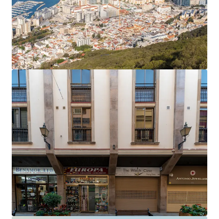
The office rent equates to an average of £27.81 per
sq ft,
40% below current prime rents in Gibraltar
,
which now stand at £45 per sq ft.
Accretive asset management opportunities
to
enhance the income profile and improve the rental
tone.
Opportunity to add significant value
by
extending the headlease on the six residential
apartments, which only have 61 years unexpired.
The property will be sold
freehold
.