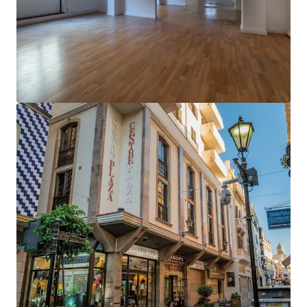
View more