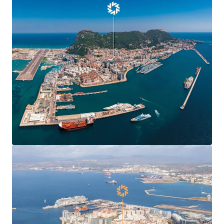
Agreement
, boosting confidence and demand in
Gibraltar’s commercial markets and enabling new
market entrants.
Centre Plaza is
situated in the heart of the
town’s Main Street
, the territory’s main
commercial and shopping district.
Centre Plaza is arranged over ground and seven
upper floors providing 19,424 sq ft of
commercial
and residential accommodation
.
The property has been in the
same ownership for
over 40 years
.
78% leased to 10 commercial tenants producing a
topped-up rent of
£412,070 per annum
(£37.81 per
sq ft) and 6.7 years to expiry.