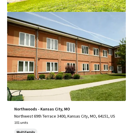
View more
Northwoods - Kansas City, MO
Northwest 69th Terrace 3400, Kansas City, MO, 64151, US
101 units
Multifamily