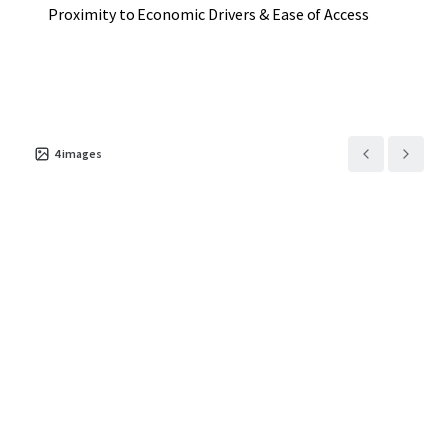
Proximity to Economic Drivers & Ease of Access
4
images