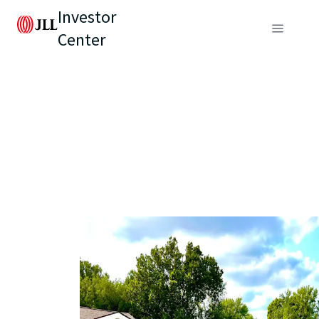
Investor
Center