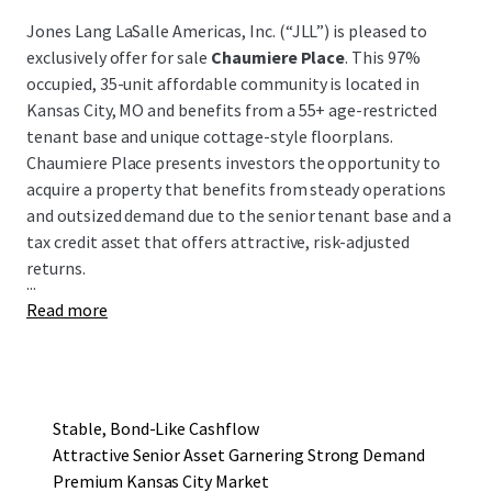
Jones Lang LaSalle Americas, Inc. (“JLL”) is pleased to
exclusively offer for sale
Chaumiere Place
. This 97%
occupied, 35-unit affordable community is located in
Kansas City, MO and benefits from a 55+ age-restricted
tenant base and unique cottage-style floorplans.
Chaumiere Place presents investors the opportunity to
acquire a property that benefits from steady operations
and outsized demand due to the senior tenant base and a
tax credit asset that offers attractive, risk-adjusted
returns.
...
Read more
Stable, Bond-Like Cashflow
Attractive Senior Asset Garnering Strong Demand
Premium Kansas City Market