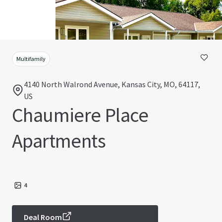
Multifamily
4140 North Walrond Avenue, Kansas City, MO, 64117,
US
Chaumiere Place
Apartments
4
Deal Room