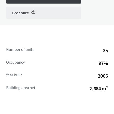
Brochure
Number of units
35
Occupancy
97%
Year built
2006
Building area net
2,664 m²