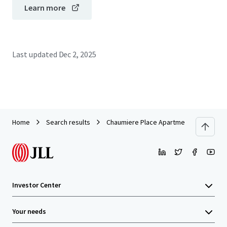
Learn more
Last updated
Dec 2, 2025
Home
Search results
Chaumiere Place Apartments
Investor Center
Your needs