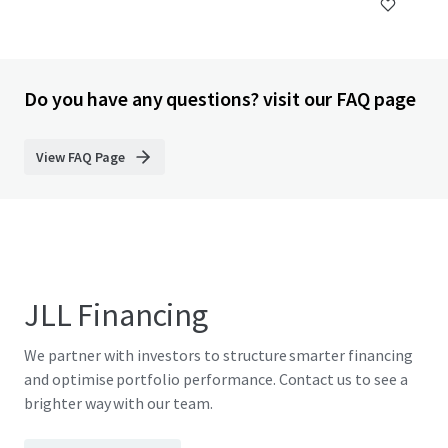
Do you have any questions? visit our FAQ page
View FAQ Page
JLL Financing
We partner with investors to structure smarter financing
and optimise portfolio performance. Contact us to see a
brighter way with our team.