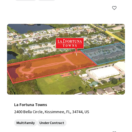
La Fortuna Towns
2400 Bella Circle, Kissimmee, FL, 34744, US
Multifamily
Under Contract