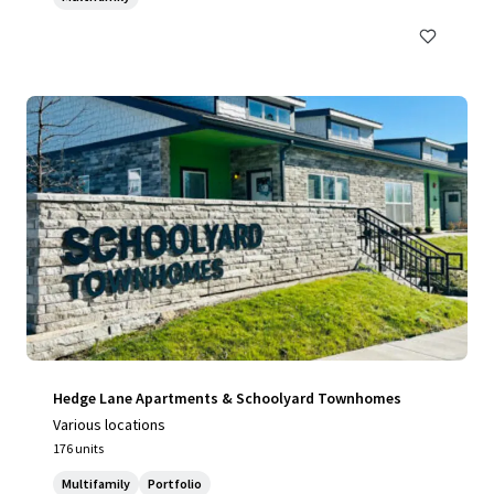
Hedge Lane Apartments & Schoolyard Townhomes
Various locations
176 units
Multifamily
Portfolio