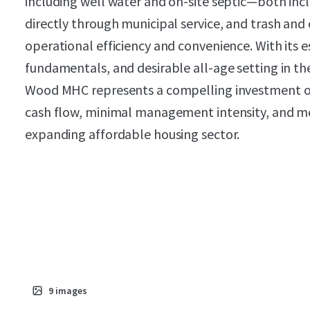
including well water and on-site septic—both incl
directly through municipal service, and trash and 
operational efficiency and convenience. With its 
fundamentals, and desirable all-age setting in 
Wood MHC represents a compelling investment 
cash flow, minimal management intensity, and m
expanding affordable housing sector.
9
images