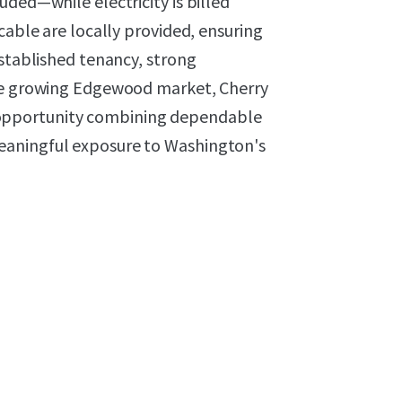
uded—while electricity is billed
cable are locally provided, ensuring
established tenancy, strong
the growing Edgewood market, Cherry
opportunity combining dependable
eaningful exposure to Washington's