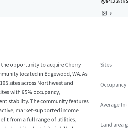
8412 38th 
9
t the opportunity to acquire Cherry
Sites
munity located in Edgewood, WA. As
 195 sites across Northwest and
Occupancy
ites with 95% occupancy,
nt stability. The community features
Average In
tractive, market-supported income
it from a full range of utilities,
Land area g