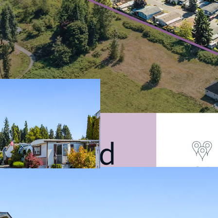
Filling The Criti
Shortage
Discount to Alte
Resilient Asset C
Durable In-Place
Attractive Alterna