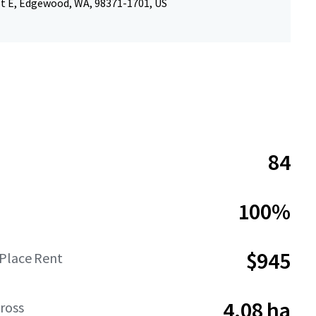
St E, Edgewood, WA, 98371-1701, US
84
100%
$945
-Place Rent
4.08 ha
ross