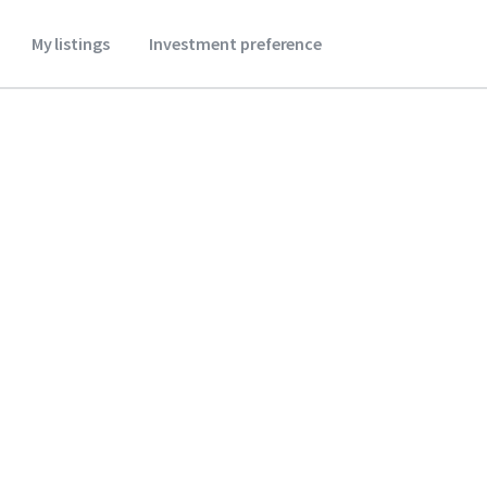
My listings
Investment preference