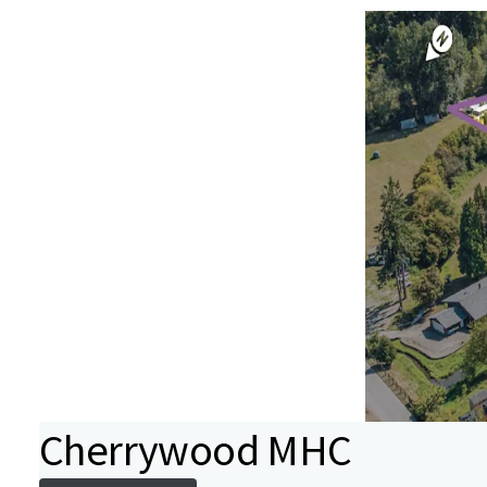
Cherrywood MHC