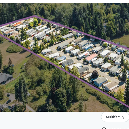
Multifamily