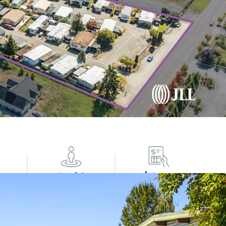
cal Housing Gap: 7.1M Affordable Housing Unit
rnative Housing Options
lass with Strong Tailwinds
 Income
tive Asset Class