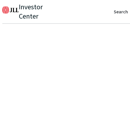
Investor
Search
Center