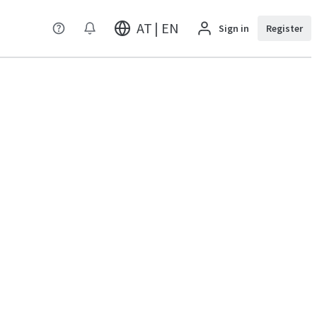
AT | EN
Sign in
Register