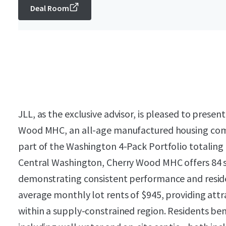
Deal Room
JLL, as the exclusive advisor, is pleased to presen
Wood MHC, an all-age manufactured housing com
part of the Washington 4-Pack Portfolio totaling
Central Washington, Cherry Wood MHC offers 84 s
demonstrating consistent performance and reside
average monthly lot rents of $945, providing at
within a supply-constrained region. Residents benef