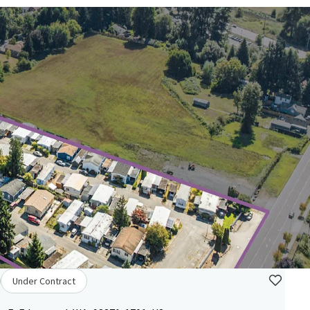
Under Contract