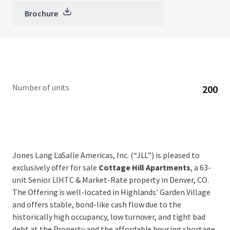
Brochure
Number of units
200
Jones Lang LaSalle Americas, Inc. (“JLL”) is pleased to
exclusively offer for sale
Cottage Hill Apartments
, a 63-
unit Senior LIHTC & Market-Rate property in Denver, CO.
The Offering is well-located in Highlands' Garden Village
and offers stable, bond-like cash flow due to the
historically high occupancy, low turnover, and tight bad
debt at the Property and the affordable housing shortage