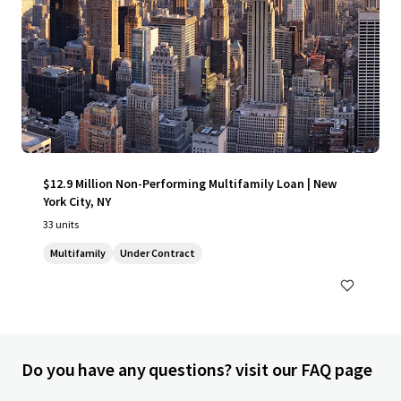
$12.9 Million Non-Performing Multifamily Loan | New
York City, NY
33 units
Multifamily
Under Contract
Do you have any questions? visit our FAQ page