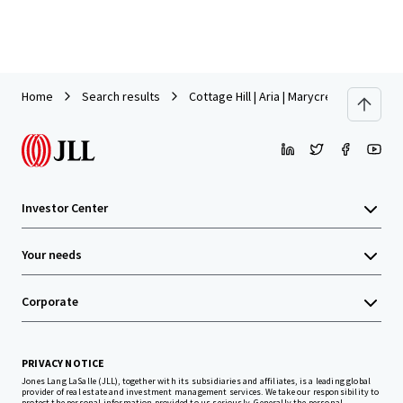
Home
Search results
Cottage Hill | Aria | Marycrest
Investor Center
Your needs
Corporate
PRIVACY NOTICE
Jones Lang LaSalle (JLL), together with its subsidiaries and affiliates, is a leading global
provider of real estate and investment management services. We take our responsibility to
protect the personal information provided to us seriously. Generally the personal