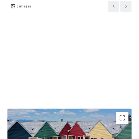
3
images