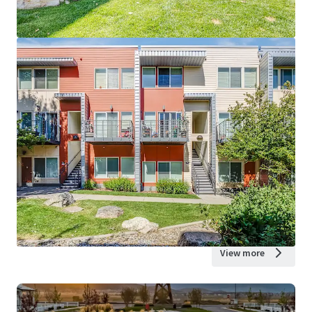
View more