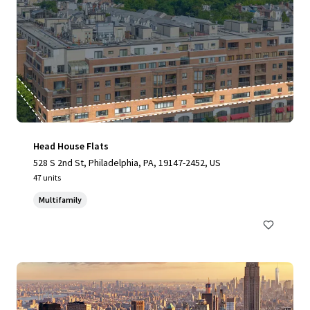
Head House Flats
528 S 2nd St, Philadelphia, PA, 19147-2452, US
47 units
Multifamily