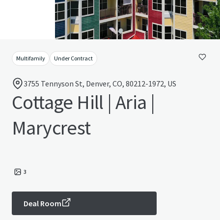
Multifamily
Under Contract
3755 Tennyson St, Denver, CO, 80212-1972, US
Cottage Hill | Aria |
Marycrest
3
Deal Room