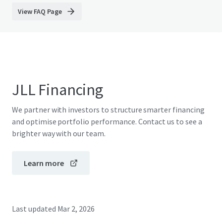
View FAQ Page
JLL Financing
We partner with investors to structure smarter financing
and optimise portfolio performance. Contact us to see a
brighter way with our team.
Learn more
Last updated
Mar 2, 2026