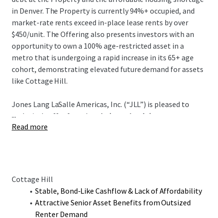
in Denver. The Property is currently 94%+ occupied, and
market-rate rents exceed in-place lease rents by over
$450/unit. The Offering also presents investors with an
opportunity to own a 100% age-restricted asset in a
metro that is undergoing a rapid increase in its 65+ age
cohort, demonstrating elevated future demand for assets
like Cottage Hill.
Jones Lang LaSalle Americas, Inc. (“JLL”) is pleased to
...
exclusively offer for sale
Aria (Fee Simple) & Marycrest
Read more
Apartments (GP Interest)
, two adjacently located
Properties totaling 137 units. The Offering is well-located
in the Aria Denver Master Re-Development and offers
stable, bond-like cash flow due to the historically high
occupancies, low turnover, and tight bad debt. The
Cottage Hill
Properties have a combined current occupancy of 99%, and
Stable, Bond-Like Cashflow & Lack of Affordability
market-rate rents exceed in-place lease rents by over
Attractive Senior Asset Benefits from Outsized
$950/unit. The Offering also presents investors with an
Renter Demand