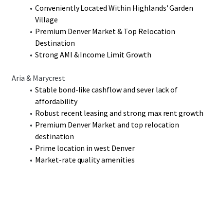
opportunity to acquire two well-amenitized assets in the
Conveniently Located Within Highlands' Garden
booming West Denver submarket.
Village
Premium Denver Market & Top Relocation
Destination
Strong AMI & Income Limit Growth
Aria & Marycrest
Stable bond-like cashflow and sever lack of
affordability
Robust recent leasing and strong max rent growth
Premium Denver Market and top relocation
destination
Prime location in west Denver
Market-rate quality amenities