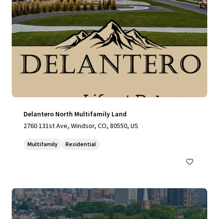
Delantero North Multifamily Land
2760 131st Ave, Windsor, CO, 80550, US
Multifamily
Residential