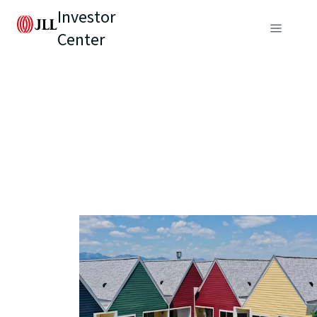
Investor
Center