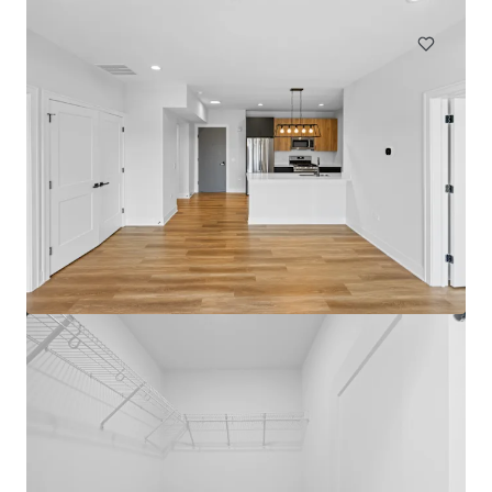
Multifamily
Under Contract
The Medallion Lakeview
3115 N Broadway St, Chicago, IL, 60657-4522, US
72 units
Multifamily
Under Contract