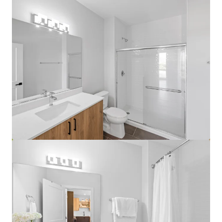
View more
Lake Grove Village - Chicago, IL
3500 S Lk Park Ave, Chicago, IL, 60653-1460, US
458 units