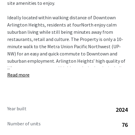
site amenities to enjoy.
Ideally located within walking distance of Downtown
Arlington Heights, residents at fourNorth enjoy calm
suburban living while still being minutes away from
restaurants, retail and culture. The Property is only a 10-
minute walk to the Metra Union Pacific Northwest (UP-
NW) for an easy and quick commute to Downtown and
suburban employment. Arlington Heights’ high quality of
...
life, strong economy, and highly-ranked schools, including
Read more
those in Township High School District 214, attract well-
educated professionals and affluent families. This
desirable demographic, combined with the area’s
proximity to key employment hubs, ensures a stable and
diverse tenant base for the community.
Year built
2024
Number of units
76