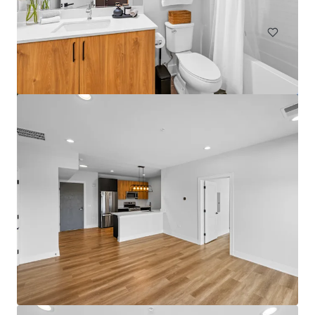
Multifamily
Under Contract
Bartlett Lakes
562 Deere Park Circle, Bartlett, IL, 60103, US
192 units