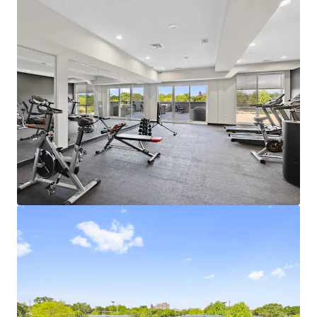
Learn more
Last updated
Jul 7, 2026