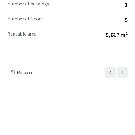
Number of buildings
1
Number of floors
5
Rentable area
5,617 m²
24
images