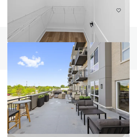
Do you have any questions? visit our FAQ page
View FAQ Page
JLL Financing
We partner with investors to structure smarter financing
and optimise portfolio performance. Contact us to see a
brighter way with our team.