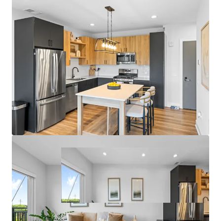
- Garage Parking and On-Site Management Office
Fantastic Submarket Fundamentals
- 7.3% 3-Year Historical Average Annual Rent Growth
- 95.9% 3-Year Projected Average Occupancy
- Only One Property Under Construction within 5 Miles