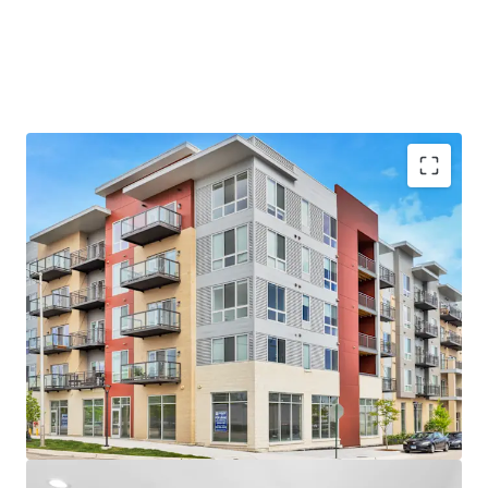
Unbeatable Suburban Location
- Near the Chicago Bears’ Proposed $5B Stadium Campus
- Arlington Heights is the #1 Rated Suburb in Illinois
- Top-Rated School District and High School – A+ per
Niche.com
Luxury Property Features
- Brand New Units with Top-of-the-Line Finishes
- Desirable Community Amenities including Fitness
Center, Rooftop Terrace and Resident Lounge