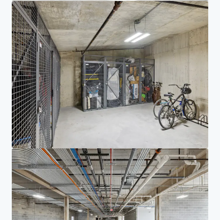
Investor Center
Your needs
Corporate
PRIVACY NOTICE
Jones Lang LaSalle (JLL), together with its subsidiaries and affiliates, is a leading global
provider of real estate and investment management services. We take our responsibility to
protect the personal information provided to us seriously. Generally the personal
information we collect from you are for the purposes of dealing with your enquiry. We
endeavor to keep your personal information secure with appropriate level of security and
keep for as long as we need it for legitimate business or legal reasons. We will then delete it
safely and securely. For more information about how JLL processes your personal data,
please view our
privacy statement.
Privacy statement
Privacy commitment
Terms of service
Cookie policy