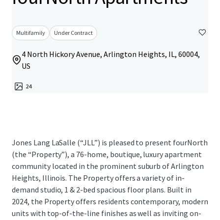
Multifamily
Under Contract
4 North Hickory Avenue, Arlington Heights, IL, 60004,
US
24
Jones Lang LaSalle (“JLL”) is pleased to present fourNorth
(the “Property”), a 76-home, boutique, luxury apartment
community located in the prominent suburb of Arlington
Heights, Illinois. The Property offers a variety of in-
demand studio, 1 & 2-bed spacious floor plans. Built in
2024, the Property offers residents contemporary, modern
units with top-of-the-line finishes as well as inviting on-