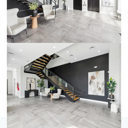
Home
Search results
fourNorth Apartments