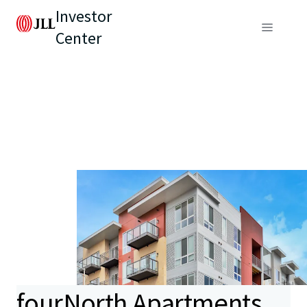
Investor
Center
fourNorth Apartments