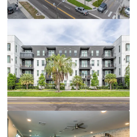
bungalow character with trendy walkable
restaurants, coffee shops and breweries.
SUPERIOR ACCESSIBILITY TO JOB ANCHORS
Tampa’s largest demand drivers of Downtown
Tampa (71,000 Employees), Innovation District
(74,000 employees), and Westshore Business
District (102,000 Employees) are all within a 20-
minute drive of the properties.
TAMPA’S DEVELOPMENT MOMENTUM IS NEXT
DOOR Surrounded by $8 billion of mixed-use
development within a 10-minute drive, including
Water Street and Gasworx.
HITE NOTCH OFFERED AT BASIS BELOW
REPLACEMENT COST Hite & Notch offers a basis
today that new construction cannot replicate due
to land scarcity and rising construction costs.
SIGNIFICANT RENT GROWTH RUNWAY Current
rents trail Downtown Tampa comparables by
+$1,000; proximity and nearby development