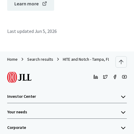
Learn more
Last updated
Jun 5, 2026
Home
Search results
HITE and Notch - Tampa, FL
Investor Center
Your needs
Corporate