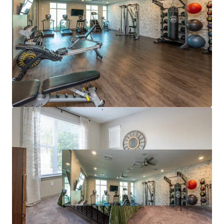
supports continued compression of that gap. Hite
& Notch has simultaneously operated with virtually
no concessions over the trailing 12 months.
SUPERIOR SUBMARKET FUNDAMENTALS
Substantial rent growth forecasts over 9%+ over
the next three years (RealPage).