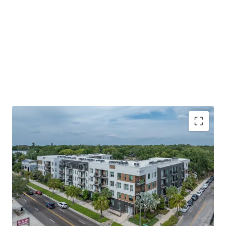
SUPPLY-CONSTRAINED SUBMARKET large-scale
land assemblage. Nearly zero undeveloped land in
the immediate trade area; new competitive supply
is functionally impossible without
WALKABLE LIFESTYLE WITH NEIGHBORHOOD
INTIMACY Seminole Heights pairs historic