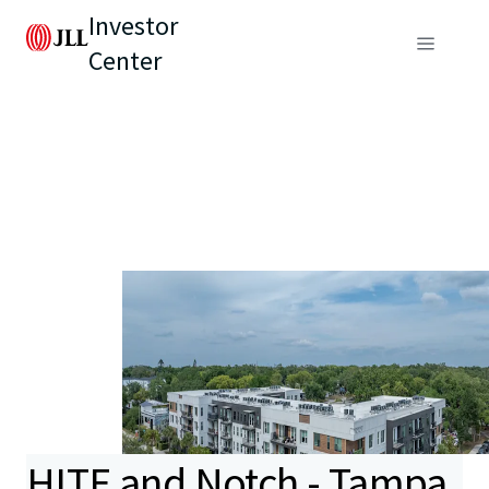
Investor
Center
HITE and Notch - Tampa,