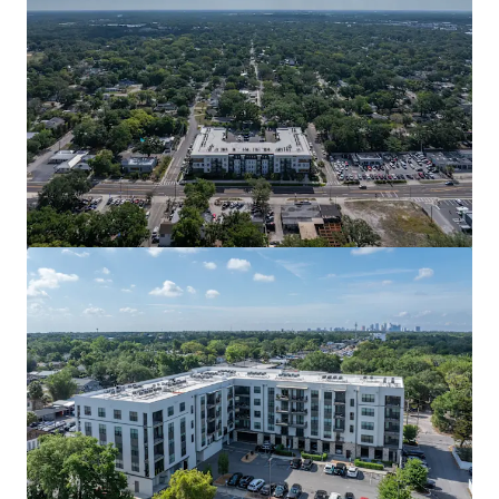
View more
La Fortuna Towns
2400 Bella Circle, Kissimmee, FL, 34744, US
Multifamily
Under Contract