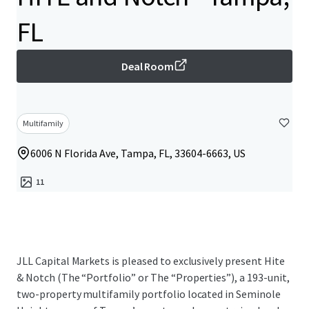
FL
Deal Room
Multifamily
6006 N Florida Ave, Tampa, FL, 33604-6663, US
11
JLL Capital Markets is pleased to exclusively present Hite
& Notch (The “Portfolio” or The “Properties”), a 193-unit,
two-property multifamily portfolio located in Seminole