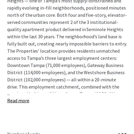
Heights — one of Tampa’s most supply-constrained and
rapidly evolving in-fill neighborhoods, positioned minutes
north of the urban core. Both four and five-story, elevator-
served communities represent 2 of the 3 institutional-
quality apartment product delivered in Seminole Heights
within the last 30 years. The neighborhood’s land base is
fully built out, creating nearly impossible barriers to entry.
The Properties’ location provides residents unmatched
access to Tampa’s three largest employment centers:
Downtown Tampa (71,000 employees), Gateway Business
District (114,000 employees), and the Westshore Business
District (102,000 employees) — all within a 20-minute
drive. This employment catchment, combined with the
...
continued buildout of Water Street Tampa ($3.5B, 9M+ sq
Read more
ft), GasWorx (50-acre Ybor City mixed-use), and Ybor
Harbour (waterfront mixed-use), reinforces the long-term
demand trajectory for well-located urban infill product in
this corridor. Meanwhile the properties are both equipped
with grown floor retail and the micromarkets offer