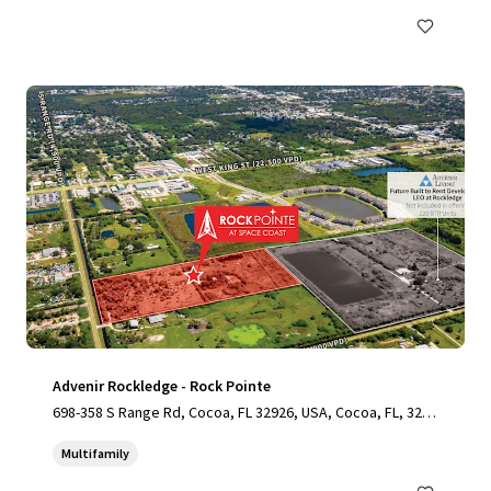
Advenir Rockledge - Rock Pointe
698-358 S Range Rd, Cocoa, FL 32926, USA, Cocoa, FL, 3292
6, US
Multifamily