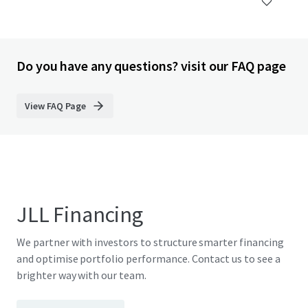
Do you have any questions? visit our FAQ page
View FAQ Page
JLL Financing
We partner with investors to structure smarter financing
and optimise portfolio performance. Contact us to see a
brighter way with our team.