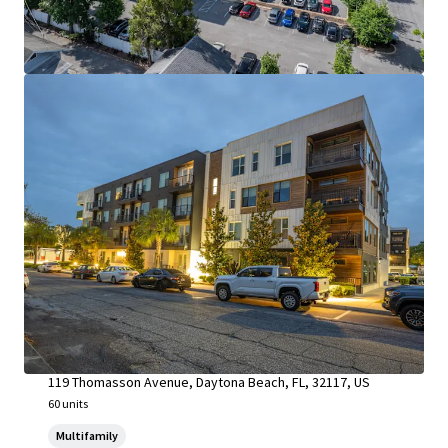
Riverside at South Daytona & Whispering Winds
119 Thomasson Avenue, Daytona Beach, FL, 32117, US
60 units
Multifamily