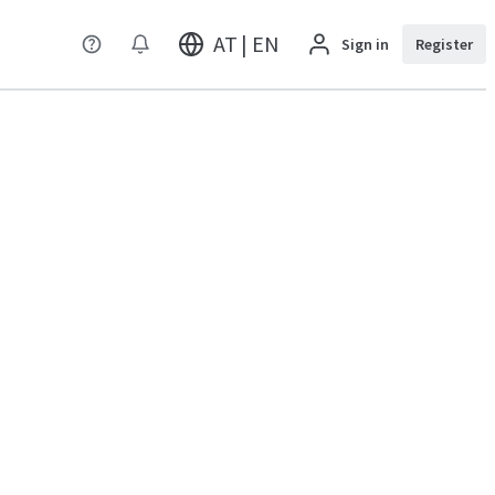
AT | EN
Sign in
Register