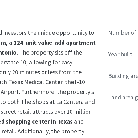
ed investors the unique opportunity to
Number of 
ra, a 124-unit value-add apartment
ntonio
. The property sits off the
Year built
erstate 10, allowing for easy
nly 20 minutes or less from the
Building ar
th Texas Medical Center, the I-10
l Airport. Furthermore, the property's
Land area g
s to both The Shops at La Cantera and
treet retail attracts over 10 million
ed shopping center in Texas
and
 retail. Additionally, the property