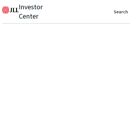
Investor
Search
Center