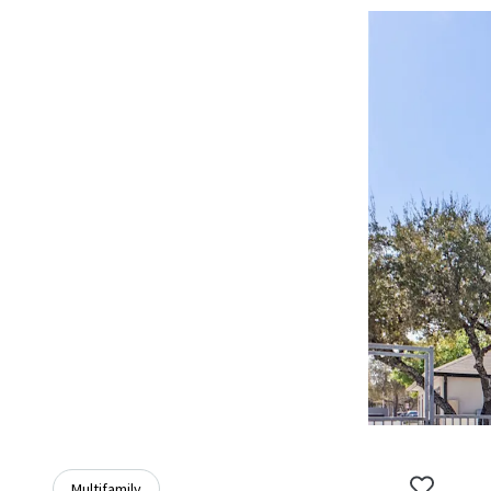
Multifamily