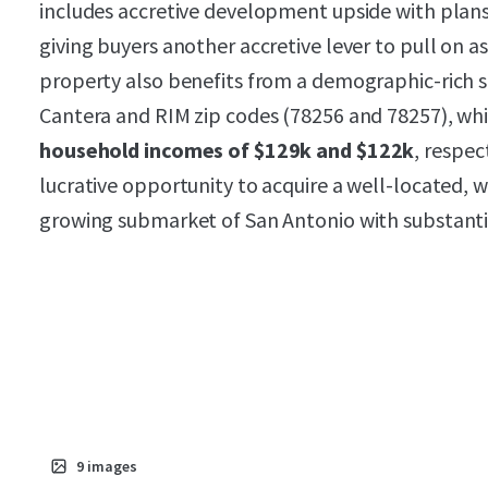
includes accretive development upside with plans
giving buyers another accretive lever to pull on
property also benefits from a demographic-rich 
Cantera and RIM zip codes (78256 and 78257), wh
household incomes of $129k and $122k
, respec
lucrative opportunity to acquire a well-located, w
growing submarket of San Antonio with substanti
9
images