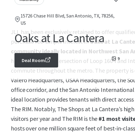
15726 Chase Hill Blvd, San Antonio, TX, 78256,
US
JLL has been exclusively retained to offer qualifi
Oaks at La Cantera
purchase fee-simple interest in
Oaks at La Cante
community ideally located in Northwest San A
9
highly desirable intersection of Loop 1604 and Int
Deal Room
commute throughout the metro. The property is o
Valero Headquarters, USAA Headquarters, the Sou
office corridor, and the San Antonio Internationa
ideal location provides tenants with direct acces
The RIM. Notably, The Shops at La Cantera’s high s
visitors per year and The RIM is the
#1 most visit
hosts over one million square feet of best-in-class