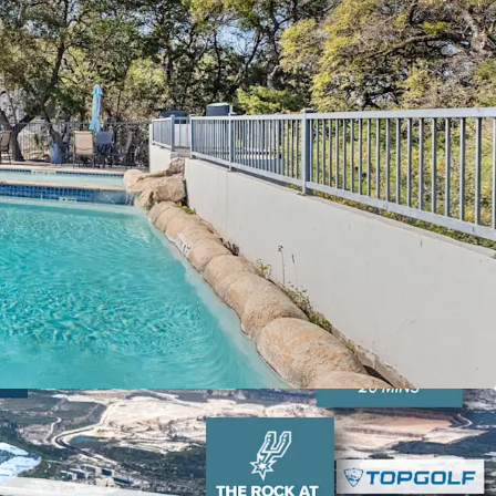
-Add Opportunity:
Oaks at La Cantera presents a
-add opportunity for buyers to take advantage of.
 Lifestyle Location:
Oaks at La Cantera is
ral of the city’s top lifestyle and retail amenities
ps at La Cantera, The Rock at La Cantera, La
he RIM, Cedar Creek Golf Course, and Six Flags
loyment Hubs:
Provides convenient connections
rs like USAA, UTSA, and Valero Headquarters.