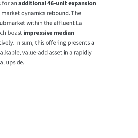
 for an
additional 46-unit expansion
 as market dynamics rebound. The
submarket within the affluent La
ich boast
impressive median
tively. In sum, this offering presents a
alkable, value-add asset in a rapidly
al upside.