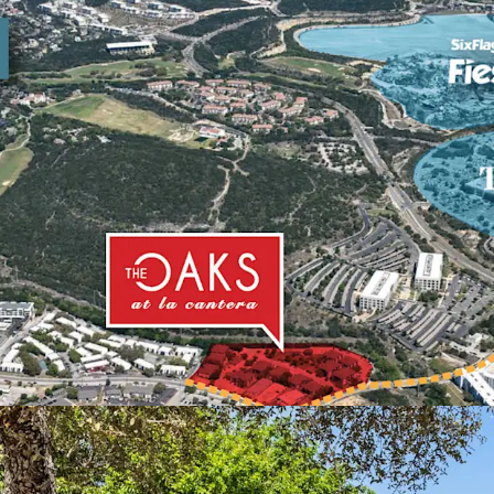
Elite Demographi
Demand:
Within 
value is $438k an
more expensive to
Cantera.