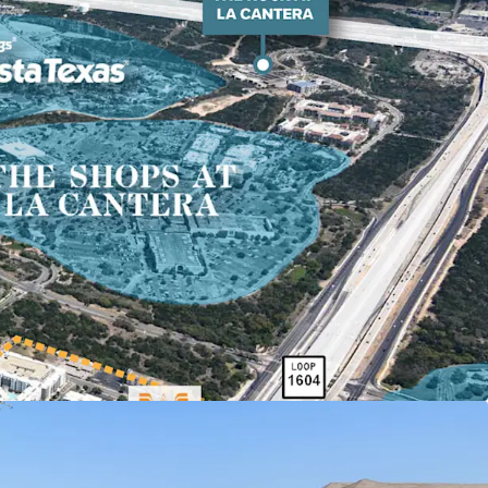
c Profile Driving High-Quality Tenant
three-mile radius of property, the average home
d average household income is $116.5k.
It is 3X
 own in the submarket than rent at Oaks at La