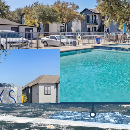
Lucrative Value
significant value
Prime Retail and
surrounded by seve
including The Sho
Cantera Resort, T
Fiesta Texas.
Unmatched Emp
to major employe