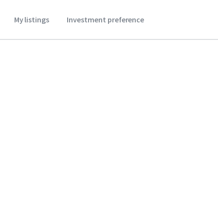
My listings
Investment preference