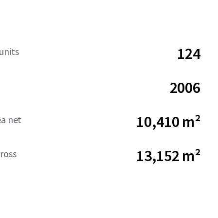
124
units
2006
10,410 m²
ea net
13,152 m²
ross