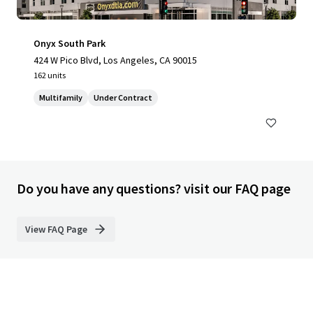
Onyx South Park
424 W Pico Blvd, Los Angeles, CA 90015
162 units
Multifamily
Under Contract
Do you have any questions? visit our FAQ page
View FAQ Page