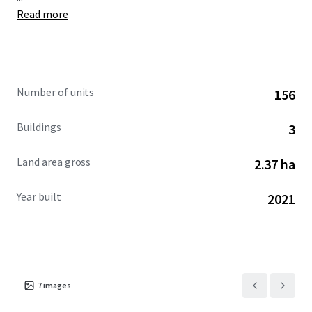
Read more
Number of units
156
Buildings
3
Land area gross
2.37 ha
Year built
2021
7
images