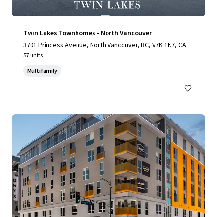
Twin Lakes Townhomes - North Vancouver
3701 Princess Avenue, North Vancouver, BC, V7K 1K7, CA
57 units
Multifamily