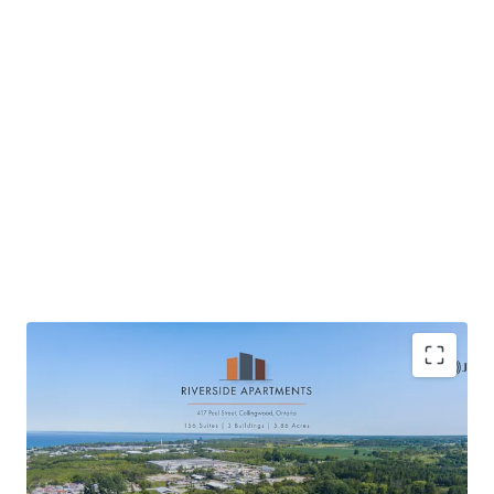
Located in Collingwood, a scenic waterfront
community
High quality new construction providing tenant’s a