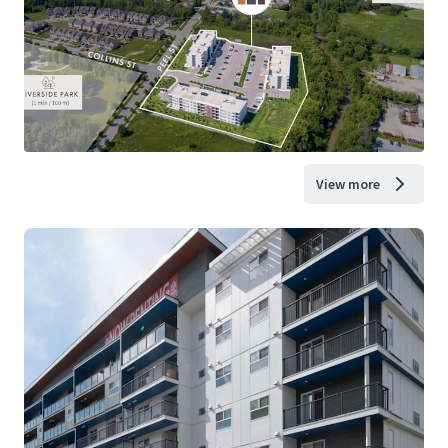
View more