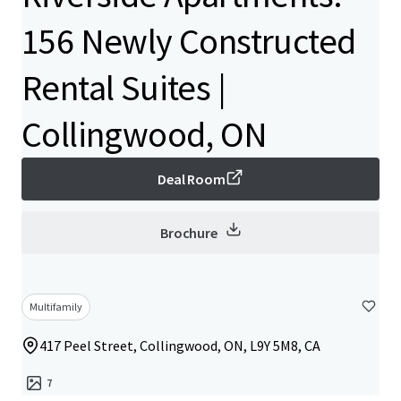
156 Newly Constructed
Rental Suites |
Collingwood, ON
Deal Room
Brochure
Multifamily
417 Peel Street, Collingwood, ON, L9Y 5M8, CA
7