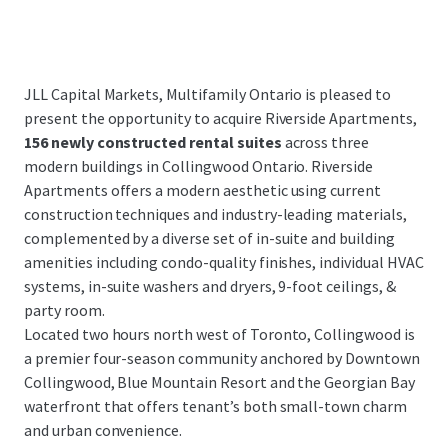
JLL Capital Markets, Multifamily Ontario is pleased to
present the opportunity to acquire Riverside Apartments,
156 newly constructed rental suites
across three
modern buildings in Collingwood Ontario. Riverside
Apartments offers a modern aesthetic using current
construction techniques and industry-leading materials,
complemented by a diverse set of in-suite and building
amenities including condo-quality finishes, individual HVAC
systems, in-suite washers and dryers, 9-foot ceilings, &
party room.
Located two hours north west of Toronto, Collingwood is
a premier four-season community anchored by Downtown
Collingwood, Blue Mountain Resort and the Georgian Bay
waterfront that offers tenant’s both small-town charm
and urban convenience.
...