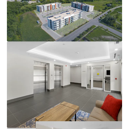
condo-level living environment
Modern amenities deliver quality tenant experience:
In-suite laundry, party room, balconies
Large suites: 57% two-bedrooms with 2 bathrooms
812 sf average suite size
Operational efficiency as well as nominal capex
exposure in the near future
Rents at the building are exempt from RTA
guideline increase legislation
Opportunity to further limit utility exposure with
gas & water submetering opportunities