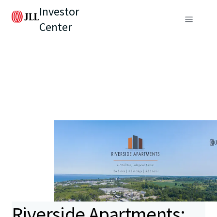
Investor
Center
Riverside Apartments: