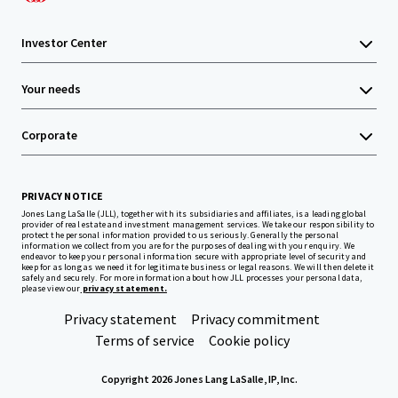
Investor Center
Your needs
Corporate
PRIVACY NOTICE
Jones Lang LaSalle (JLL), together with its subsidiaries and affiliates, is a leading global
provider of real estate and investment management services. We take our responsibility to
protect the personal information provided to us seriously. Generally the personal
information we collect from you are for the purposes of dealing with your enquiry. We
endeavor to keep your personal information secure with appropriate level of security and
keep for as long as we need it for legitimate business or legal reasons. We will then delete it
safely and securely. For more information about how JLL processes your personal data,
please view our
privacy statement.
Privacy statement
Privacy commitment
Terms of service
Cookie policy
Copyright 2026 Jones Lang LaSalle, IP, Inc.