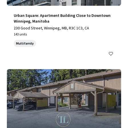
Urban Square: Apartment Building Close to Downtown
Winnipeg, Manitoba
230 Good Street, Winnipeg, MB, R3C 1C3, CA
143 units
Multifamily