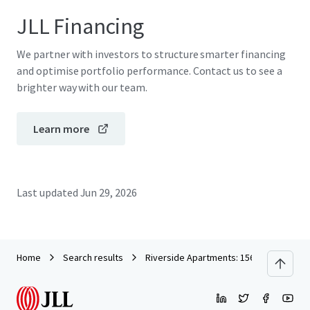
JLL Financing
We partner with investors to structure smarter financing
and optimise portfolio performance. Contact us to see a
brighter way with our team.
Learn more
Last updated
Jun 29, 2026
Home
Search results
Riverside Apartments: 156 Newly Constr