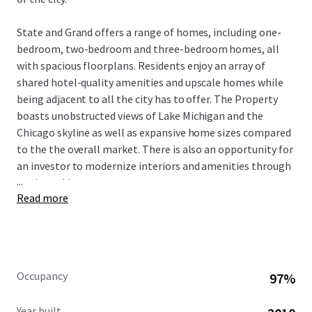
State and Grand offers a range of homes, including one-
bedroom, two-bedroom and three-bedroom homes, all
with spacious floorplans. Residents enjoy an array of
shared hotel-quality amenities and upscale homes while
being adjacent to all the city has to offer. The Property
boasts unobstructed views of Lake Michigan and the
Chicago skyline as well as expansive home sizes compared
to the the overall market. There is also an opportunity for
an investor to modernize interiors and amenities through
...
a value-add strategy.
Read more
Known for its walkability, River North provides residents
with convenient access to downtown employment. The
neighborhood’s prime location offers close proximity to
countless dining, and shopping options, as well as access
Occupancy
97%
to renowned educational and medical institutions,
creating the ideal home for young professionals and
Year built