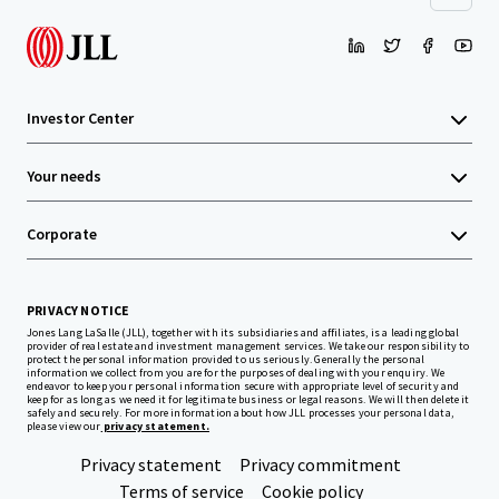
Investor Center
Your needs
Corporate
PRIVACY NOTICE
Jones Lang LaSalle (JLL), together with its subsidiaries and affiliates, is a leading global
provider of real estate and investment management services. We take our responsibility to
protect the personal information provided to us seriously. Generally the personal
information we collect from you are for the purposes of dealing with your enquiry. We
endeavor to keep your personal information secure with appropriate level of security and
keep for as long as we need it for legitimate business or legal reasons. We will then delete it
safely and securely. For more information about how JLL processes your personal data,
please view our
privacy statement.
Privacy statement
Privacy commitment
Terms of service
Cookie policy