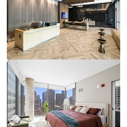
Premier Property Fundamentals
Impressive 74.5% Retention YTD
Strong 5.3% Tradeouts at the Property
Ideal High-Rise Amenities including Sprawling
Indoor Pool, State-of-the-Art Fitness Center, and
Sky Terrace
Standout Submarket Statistics
No High-Rise Properties Under Construction in
River North Submarket
Strong Employer Base and Low Rent-to-Income
Ratio
Exceptional Area Demographics Results in Strong
Renters-by-Choice