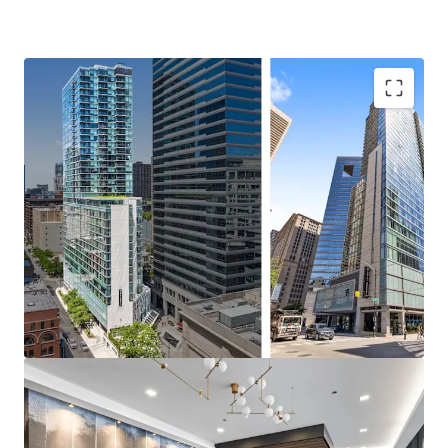
Incredible Investment Opportunity
Rare 2010 Asset with Exceptional Value-Add Upside
100% Market Rate Units
Significant Discount to Replacement Cost
Iconic River North Location
Walking Distance to Powerhouse Chicago CBD
Employment
Immediate Access to Variety of Transit Options – 1-
Minute to Grand L Stop
Endless Dining and Nightlife Adjacent to the
Property