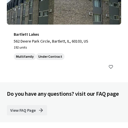
Bartlett Lakes
562 Deere Park Circle, Bartlett, IL, 60103, US
192 units
Multifamily
Under Contract
Do you have any questions? visit our FAQ page
View FAQ Page