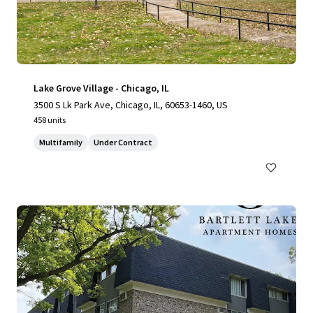
Lake Grove Village - Chicago, IL
3500 S Lk Park Ave, Chicago, IL, 60653-1460, US
458 units
Multifamily
Under Contract