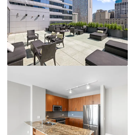
View more