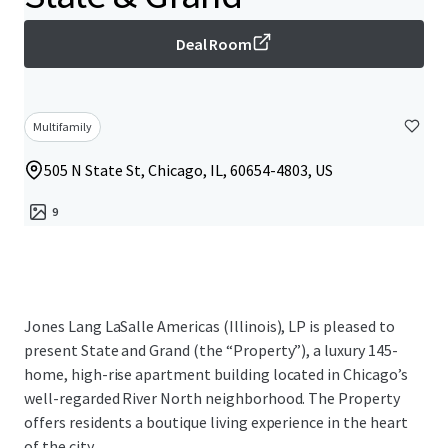
Deal Room
Multifamily
505 N State St, Chicago, IL, 60654-4803, US
9
Jones Lang LaSalle Americas (Illinois), LP is pleased to
present State and Grand (the “Property”), a luxury 145-
home, high-rise apartment building located in Chicago’s
well-regarded River North neighborhood. The Property
offers residents a boutique living experience in the heart
of the city.