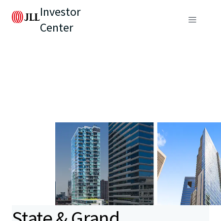
Investor
Center
State & Grand