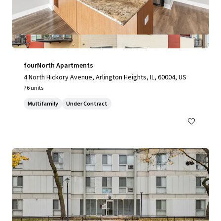
fourNorth Apartments
4 North Hickory Avenue, Arlington Heights, IL, 60004, US
76 units
Multifamily
Under Contract