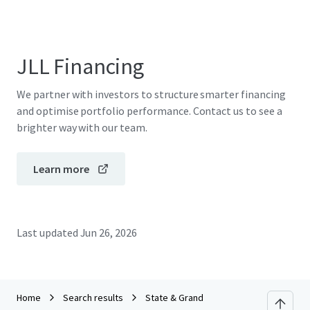
JLL Financing
We partner with investors to structure smarter financing
and optimise portfolio performance. Contact us to see a
brighter way with our team.
Learn more
Last updated
Jun 26, 2026
Home
Search results
State & Grand