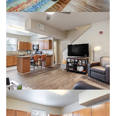
View more