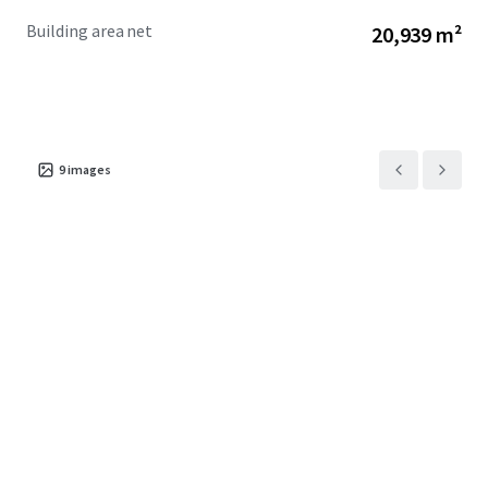
Building area net
20,939 m²
9
images