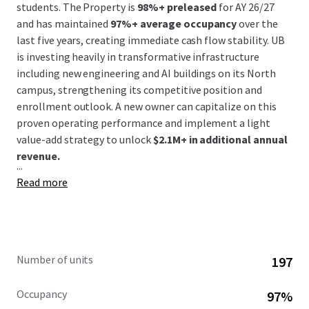
students. The Property is
98%+ preleased
for AY 26/27
and has maintained
97%+ average occupancy
over the
last five years, creating immediate cash flow stability. UB
is investing heavily in transformative infrastructure
including new engineering and AI buildings on its North
campus, strengthening its competitive position and
enrollment outlook. A new owner can capitalize on this
proven operating performance and implement a light
value-add strategy to unlock
$2.1M+ in additional annual
revenue.
...
Read more
Number of units
197
Occupancy
97%