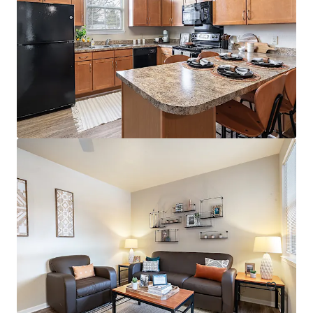
394 E 8th Street
394 East 8th Street, New York, NY, 10009, US
38 units
Multifamily