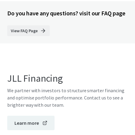
Do you have any questions? visit our FAQ page
View FAQ Page
JLL Financing
We partner with investors to structure smarter financing
and optimise portfolio performance. Contact us to see a
brighter way with our team.
Learn more