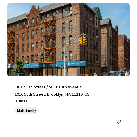
1016 50th Street / 5001 10th Avenue
1016 50th Street, Brooklyn, NY, 11219, US
89 units
Multifamily