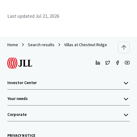
Last updated
Jul 21, 2026
Home
Search results
Villas at Chestnut Ridge
Investor Center
Your needs
Corporate
PRIVACY NOTICE