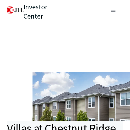
Investor
Center
Villas at Chestnut Ridge