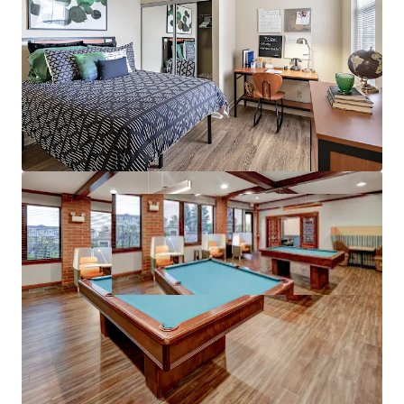
97%+ 5-Year Average Occupancy –
Stable
operating history and reputation