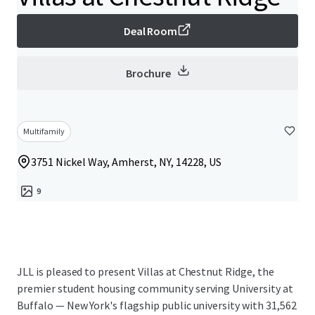
Deal Room
Brochure
Multifamily
3751 Nickel Way, Amherst, NY, 14228, US
9
JLL is pleased to present Villas at Chestnut Ridge, the
premier student housing community serving University at
Buffalo — New York's flagship public university with 31,562