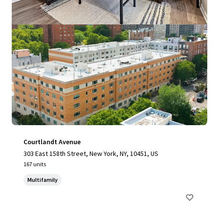
Courtlandt Avenue
303 East 158th Street, New York, NY, 10451, US
167 units
Multifamily