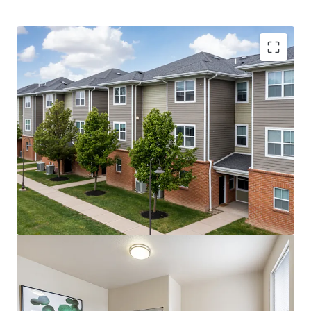
Record First-Year Class –
20% YoY increase in
freshman enrollment in Fall 2025 (5,186 freshman)
Upside Opportunities –
Value-add premiums could
unlock $2.1M of additional revenue per year
Historic $1.64 Billion Campus Transformation –
Planned improvements include a new AI building,
engineering building, and STEM facilities
Highly Affordable Tuition
– Tuition is less than 5%
of average household income, and the Property’s
rent-to-income ratio is sub-7%
Fully Preleased with +23% Velocity YoY –
The
property reached 95% prelease occupancy by April,
which was 4 months ahead of last year