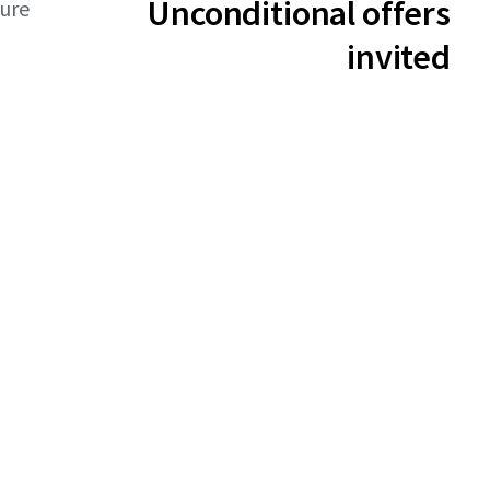
Unconditional offers
ture
invited