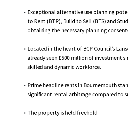
Exceptional alternative use planning potent
to Rent (BTR), Build to Sell (BTS) and St
obtaining the necessary planning consent
Located in the heart of BCP Council’s L
already seen £500 million of investment si
skilled and dynamic workforce.
Prime headline rents in Bournemouth stand 
significant rental arbitrage compared to 
The property is held freehold.