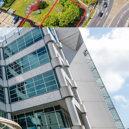
 metres from the railway station.
 achievable in the short term with only one
er.
rnative use potential
, subject to the necessary
s.
repositioning potential with an opportunity to
urnemouth’s
acute shortage of Grade A office
ents currently standing at £23 per sq ft.
Road is set to benefit from
£23 million of
estment
in Boscombe as part of the