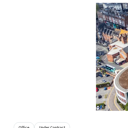
Office
Under Contract