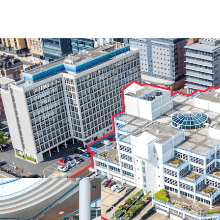
Located in the
he
Employment Area,
on the South Coas
Landmark buildin