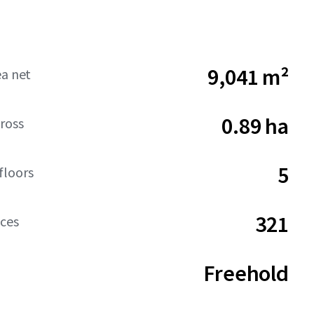
9,041 m²
ea net
0.89 ha
ross
5
floors
321
aces
Freehold