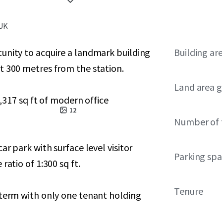
 UK
unity to acquire a landmark building
Building ar
t 300 metres from the station.
Land area g
7,317 sq ft of modern office
12
Number of 
ar park with surface level visitor
Parking sp
ratio of 1:300 sq ft.
Tenure
 term with only one tenant holding