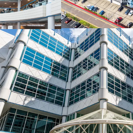
spaces
, just 300
Vacant possession
tenant holding ov
Exceptional
alte
planning consent
Highly accretive 
capitalise on Bo
stock
and prime r
100 Holdenhurst 
Government inv