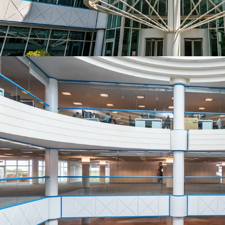
Bournemouth Tow