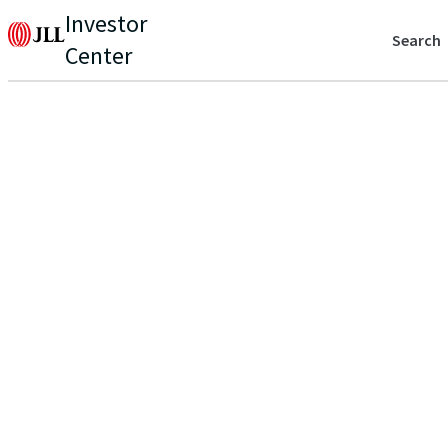
Investor
Search
Center