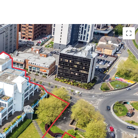
art of Bournemouth’s CBD
and Lansdowne
 a key location for employment and enterprise
t.
g on a
large 2.2 acre site with 321 car parking