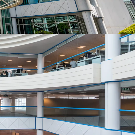
n Investment Plan.