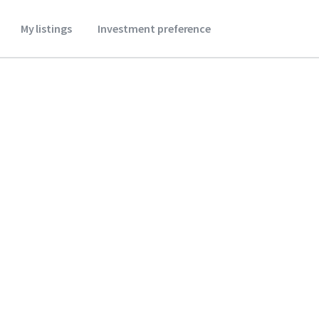
My listings
Investment preference