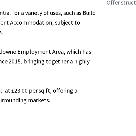
Offer struc
ial for a variety of uses, such as Build
udent Accommodation, subject to
s.
ansdowne Employment Area, which has
nce 2015, bringing together a highly
at £23.00 per sq ft, offering a
surrounding markets.