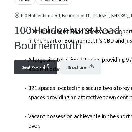
100 Holdenhurst Rd, Bournemouth, DORSET, BH8 8AQ,
100 Holdenhurst Road,
100 Holdenhurst Road offers a rare opport
in the heart of Bournemouth’s CBD and jus
Bournemouth
A large site totalling 2.2 acres providing 9
Deal Room
Brochure
accommodation over 6 floors.
321 spaces located in a secure two-storey c
spaces providing an attractive town centre 
Vacant possession achievable in the short
over.