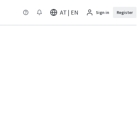
AT | EN
Sign in
Register