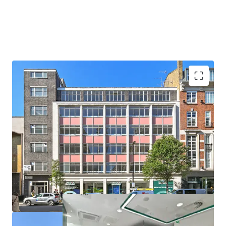
Prime repositioning opportunity in the heart of Fitzrovia.