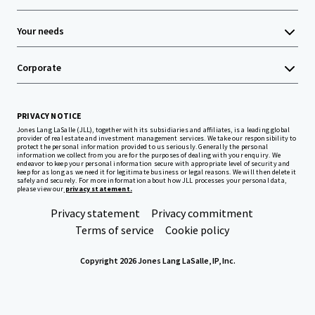
Your needs
Corporate
PRIVACY NOTICE
Jones Lang LaSalle (JLL), together with its subsidiaries and affiliates, is a leading global
provider of real estate and investment management services. We take our responsibility to
protect the personal information provided to us seriously. Generally the personal
information we collect from you are for the purposes of dealing with your enquiry. We
endeavor to keep your personal information secure with appropriate level of security and
keep for as long as we need it for legitimate business or legal reasons. We will then delete it
safely and securely. For more information about how JLL processes your personal data,
please view our
privacy statement.
Privacy statement
Privacy commitment
Terms of service
Cookie policy
Copyright 2026 Jones Lang LaSalle, IP, Inc.