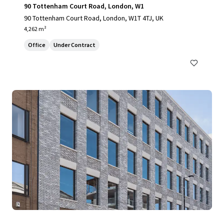
90 Tottenham Court Road, London, W1
90 Tottenham Court Road, London, W1T 4TJ, UK
4,262 m²
Office
Under Contract