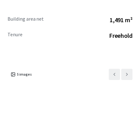
laterally increasing the net internal area by up to
18%, including new entracing and end of journey
Building area net
1,491 m²
facilities, subject to necessary consents.
The building currently benefits from Class E use
Tenure
Freehold
throughout but may be suitable for alternative
uses, subject to planning.
Offers are invited in excess of £16,000,000 subject to
contract and exclusive of VAT. A purchase at this level
reflects a low capital value of £997 per sq ft on existing
5
images
NIA and £779 per sq ft on existing GIA.