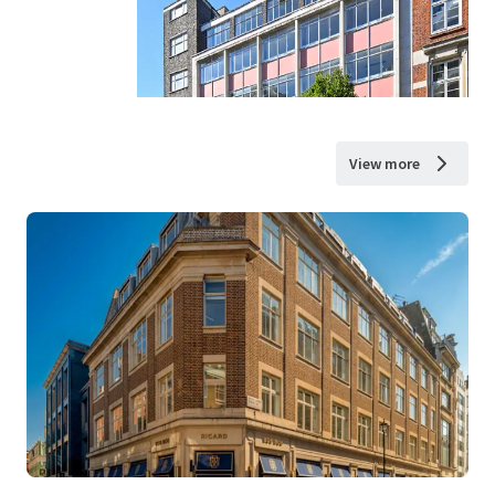
View more