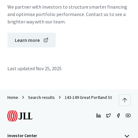
We partner with investors to structure smarter financing
and optimise portfolio performance. Contact us to see a
brighter way with our team.
Learn more
Last updated
Nov 25, 2025
Home
Search results
143-149 Great Portland Street, W1
Investor Center