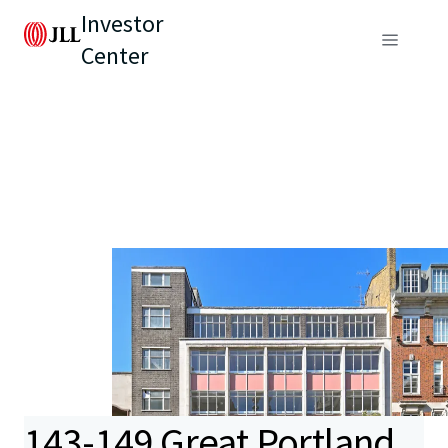
Investor
Center
143-149 Great Portland