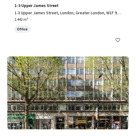
1-3 Upper James Street
1-3 Upper James Street, London, Greater London, W1F 9D
F, UK
2,442 m²
Office