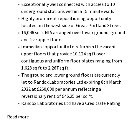
Exceptionally well connected with access to 10
underground stations within a 15 minute walk.
Highly prominent repositioning opportunity
located on the west side of Great Portland Street.
16,046 sq ft NIA arranged over lower ground, ground
and five upper floors.
Immediate opportunity to refurbish the vacant
upper floors that provide 10,124 sq ft over
contiguous and uniform floor plates ranging from
1,628 sq ft to 2,267 sq ft.
The ground and lower ground floors are currently
let to Randox Laboratories Ltd expiring 8th March
2032 at £260,000 per annum reflecting a
reversionary rent of £46.25 per sq ft.
Randox Laboratories Ltd have a Creditsafe Rating
...
of '86-A' reflecting a Very Low Risk.
Read more
AWW have produced an indicative feasibility report
illustrating two potential schemes that consider
extending the building's envelope vertically and