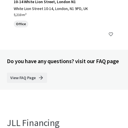
10-14 White Lion Street, London N1
White Lion Street 10-14, London, N1 9PD, UK
5,210 m²
Office
Do you have any questions? visit our FAQ page
View FAQ Page
JLL Financing