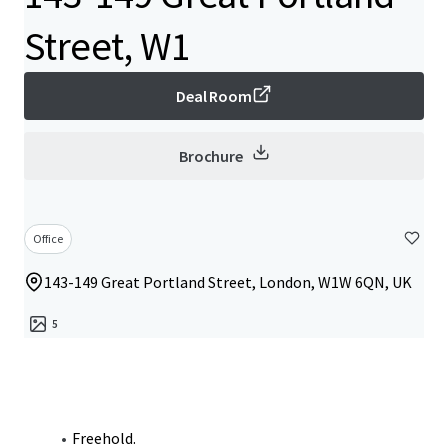
Street, W1
Deal Room
Brochure
Office
143-149 Great Portland Street, London, W1W 6QN, UK
5
Freehold.