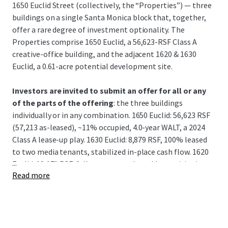
1650 Euclid Street (collectively, the “Properties”) — three
buildings on a single Santa Monica block that, together,
offer a rare degree of investment optionality. The
Properties comprise 1650 Euclid, a 56,623-RSF Class A
creative-office building, and the adjacent 1620 & 1630
Euclid, a 0.61-acre potential development site.
Investors are invited to submit an offer for all or any
of the parts of the offering
: the three buildings
individually or in any combination. 1650 Euclid: 56,623 RSF
(57,213 as-leased), ~11% occupied, 4.0-year WALT, a 2024
Class A lease-up play. 1630 Euclid: 8,879 RSF, 100% leased
to two media tenants, stabilized in-place cash flow. 1620
...
Euclid: 10,171 RSF, fully vacant, a value add repositioning.
Read more
Together, 1620 and 1630 can also be viewed as a .61 acre
potential development site.