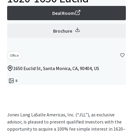
Deal Room
Brochure
Office
1650 Euclid St, Santa Monica, CA, 90404, US
8
Jones Lang LaSalle Americas, Inc. (“JLL”), as exclusive
advisor, is pleased to present qualified investors with the
opportunity to acquire a 100% fee simple interest in 1620–