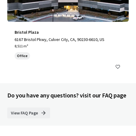
Bristol Plaza
6167 Bristol Pkwy, Culver City, CA, 90230-6610, US
8,511 m²
Office
Do you have any questions? visit our FAQ page
View FAQ Page