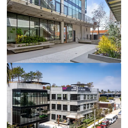
Tier 1 assets are expected to outperform Tier 2 in
occupancy gains over the next five years, as tenant
demand continues to concentrate in new vintage
product amid a slowdown in new deliveries.
BUILT FOR THE TENANTS THAT DRIVE THE MARKET
80% of the 90 active Westside requirements are
below 50,000 SF, and small-tenant leasing (4,000–
15,000 SF) has fully recovered to pre-Covid levels.
SCARCE DEVELOPMENT LAND
The adjacent 1620 & 1630 site offers an infill
development opportunity.