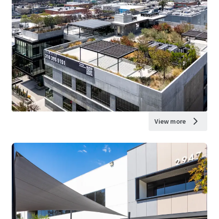
View more