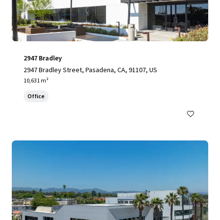
2947 Bradley
2947 Bradley Street, Pasadena, CA, 91107, US
10,631 m²
Office