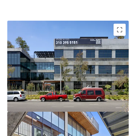
THREE BUILDINGS PROVIDE OPTIONALITY
Acquire the entire block, the 1650 office building, or
the 1620 & 1630 development site — a flexibility
rarely available on a single Santa Monica block.
25% OF SANTA MONICA’S TIER 1
1650 Euclid is a Tier 1 lifestyle-office (2015+)
building. Only about3% of Santa Monica’s office
stock qualifies as Tier 1, and 1650 Euclid alone
accounts for roughly 25% of that Tier 1 inventory.
POSITIONED FOR FLIGHT-TO-QUALITY