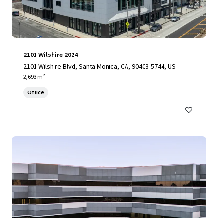
2101 Wilshire 2024
2101 Wilshire Blvd, Santa Monica, CA, 90403-5744, US
2,693 m²
Office