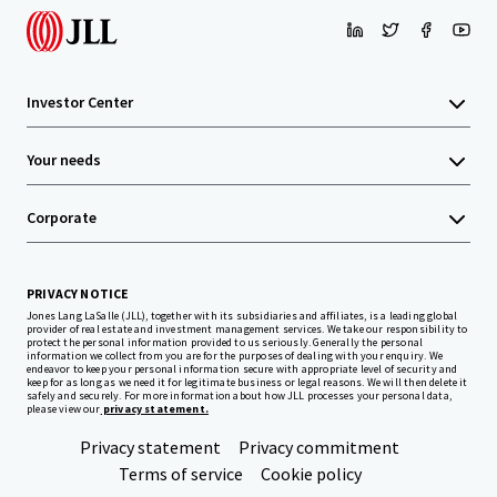
Investor Center
Your needs
Corporate
PRIVACY NOTICE
Jones Lang LaSalle (JLL), together with its subsidiaries and affiliates, is a leading global
provider of real estate and investment management services. We take our responsibility to
protect the personal information provided to us seriously. Generally the personal
information we collect from you are for the purposes of dealing with your enquiry. We
endeavor to keep your personal information secure with appropriate level of security and
keep for as long as we need it for legitimate business or legal reasons. We will then delete it
safely and securely. For more information about how JLL processes your personal data,
please view our
privacy statement.
Privacy statement
Privacy commitment
Terms of service
Cookie policy