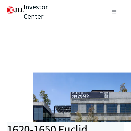
Investor
Center
1620-1650 Euclid