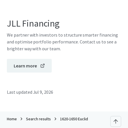
JLL Financing
We partner with investors to structure smarter financing
and optimise portfolio performance. Contact us to see a
brighter way with our team.
Learn more
Last updated
Jul 9, 2026
Home
Search results
1620-1650 Euclid