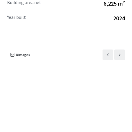
Building area net
6,225 m²
Year built
2024
8
images