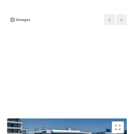
8
images