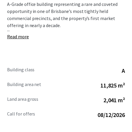
A-Grade office building representing a rare and coveted
opportunity in one of Brisbane’s most tightly held
commercial precincts, and the property’s first market
offering in nearly a decade.
...
Read more
Building class
A
Building area net
11,825 m²
Land area gross
2,041 m²
Call for offers
08/12/2026