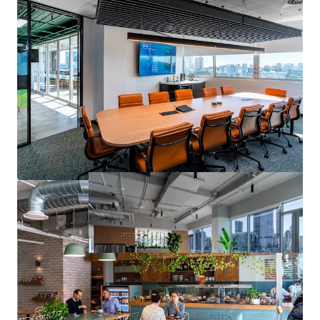
contact the exclusive agents.
1
Source: JLL Research
*Approximate