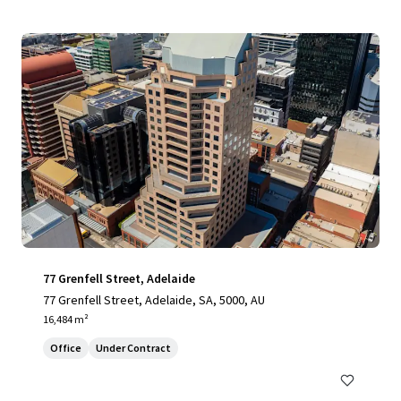
77 Grenfell Street, Adelaide
77 Grenfell Street, Adelaide, SA, 5000, AU
16,484 m²
Office
Under Contract