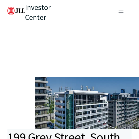
Investor
Center
199 Grey Street, South