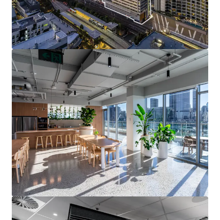
unprecedented infrastructure cycle including Cross
River Rail and the 2032 Olympics, supporting long-
term growth.
Brisbane continues to be one of the strongest
performing office markets in Australia,
underpinned by strong demand and limited
oncoming supply.
Grey Street is a superior sub-precinct, maintaining
1
a 10-year average vacancy of 6.2%
against South
1
Brisbane’s average of 15.1%
.
Strong ESG credentials with a 5.5-star NABERS
Energy and 3.5-star NABERS Water rating
A 100% leasehold interest in 199 Grey Street, South
Brisbane is for sale via International Expressions of
Interest closing 3:00pm (AEST) on Tuesday 13 August 2026.
For more information or to arrange an inspection, please