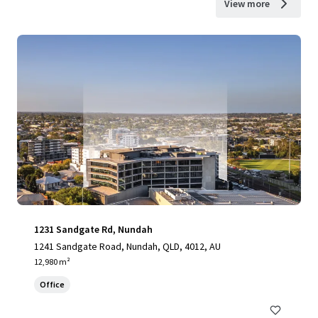
View more
1231 Sandgate Rd, Nundah
1241 Sandgate Road, Nundah, QLD, 4012, AU
12,980 m²
Office