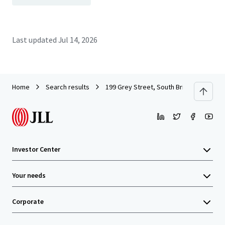
Last updated
Jul 14, 2026
Home
Search results
199 Grey Street, South Brisbane
Investor Center
Your needs
Corporate