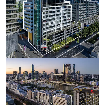
Opportunity Highlights
One of only four institutional grade office buildings
situated along Grey Street, presenting a truly
scarce opportunity.
Unrivalled South Bank riverside location,
surrounded by Brisbane’s best lifestyle amenity.
High quality A-grade office tower featuring
efficient floorplates, premium fitouts, strong
natural light and expansive views.
Compelling mark-to-market reversion opportunity
with current rents below market levels, offering
income upside and strong retention prospects.
Exceptional tenancy profile underpinned by strong
covenants, including the State Government and
multiple blue-chip occupiers.
Positioned at the epicentre of Brisbane’s