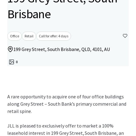
Brisbane
Office
Retail
Call for offer: 4 days
199 Grey Street, South Brisbane, QLD, 4101, AU
8
A rare opportunity to acquire one of four office buildings
along Grey Street – South Bank’s primary commercial and
retail spine.
JLL is pleased to exclusively offer to market a 100%
leasehold interest in 199 Grey Street, South Brisbane, an