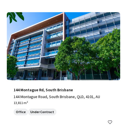
144 Montague Rd, South Brisbane
144 Montague Road, South Brisbane, QLD, 4101, AU
13,811 m²
Office
Under Contract