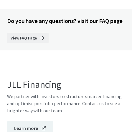
Do you have any questions? visit our FAQ page
View FAQ Page
JLL Financing
We partner with investors to structure smarter financing
and optimise portfolio performance. Contact us to see a
brighter way with our team.
Learn more