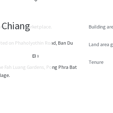
 Chiang
unity to the marketplace.
Building ar
cated on Phaholyothin Road, Ban Du
Land area g
1
Tenure
 Mae Fah Luang Gardens, Pong Phra Bat
lage.