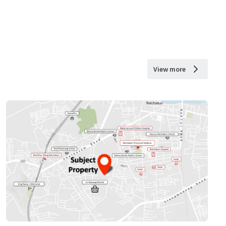
View more