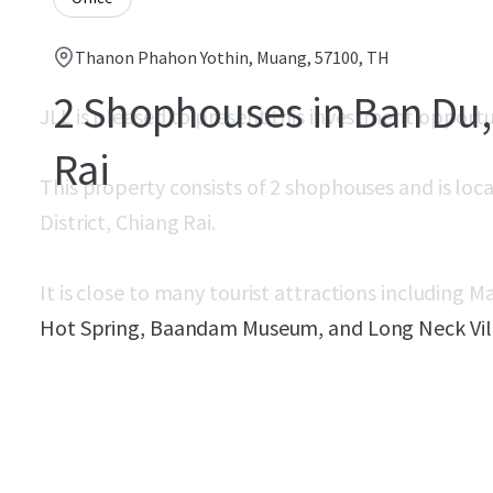
Thanon Phahon Yothin, Muang, 57100, TH
2 Shophouses in Ban Du,
JLL is pleased to present this investment opport
Rai
This property consists of 2 shophouses and is lo
District, Chiang Rai.
It is close to many tourist attractions including
Hot Spring, Baandam Museum, and Long Neck Vil