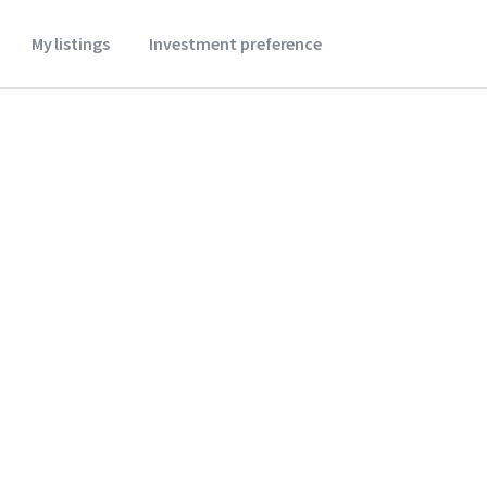
My listings
Investment preference