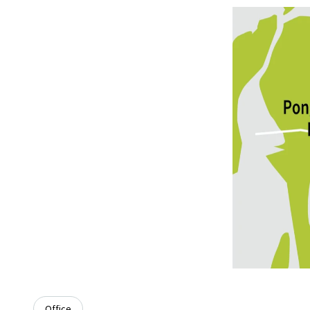
Office