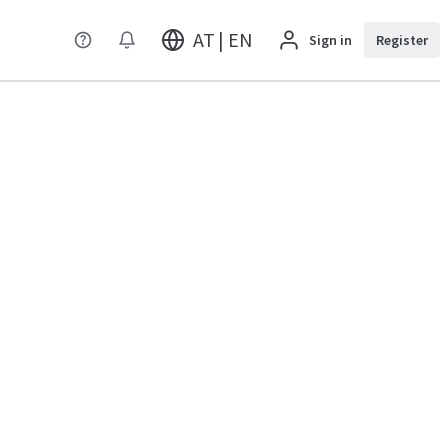
AT | EN
Sign in
Register