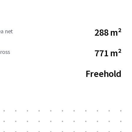
288 m²
ea net
771 m²
ross
Freehold