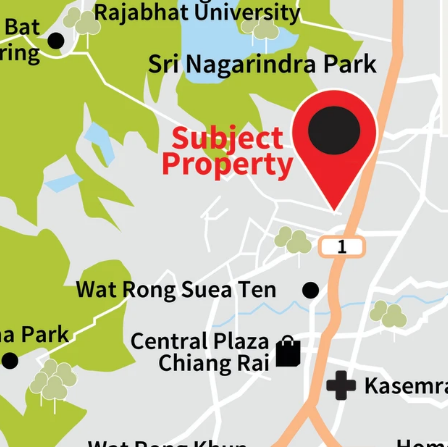
Land Area : 192.8 sq.wah
Land Tenure : Freehold
Available P
arking :
10