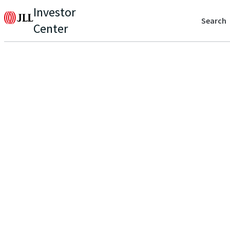
Investor
Search
Center