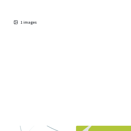
1
images