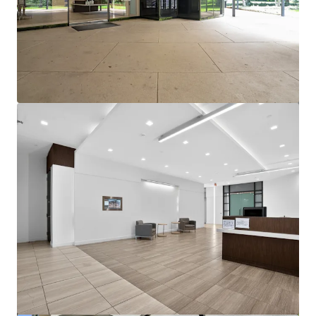
View more