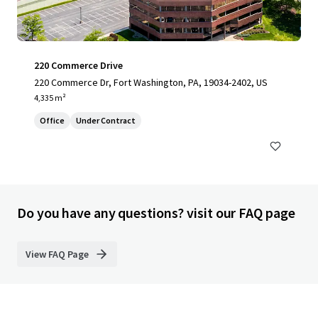
220 Commerce Drive
220 Commerce Dr, Fort Washington, PA, 19034-2402, US
4,335 m²
Office
Under Contract
Do you have any questions? visit our FAQ page
View FAQ Page