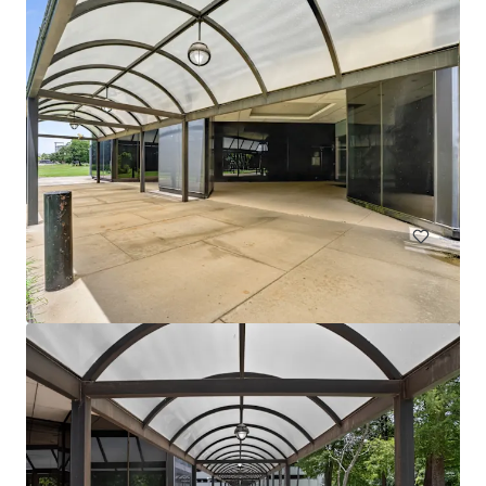
1330 Enclave
1330 Enclave Parkway, Houston, TX, 77077, US
Office