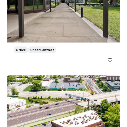
800 Franklin
800 Franklin Avenue, Waco, TX, 76701, US
7,430 m²
Office
Under Contract