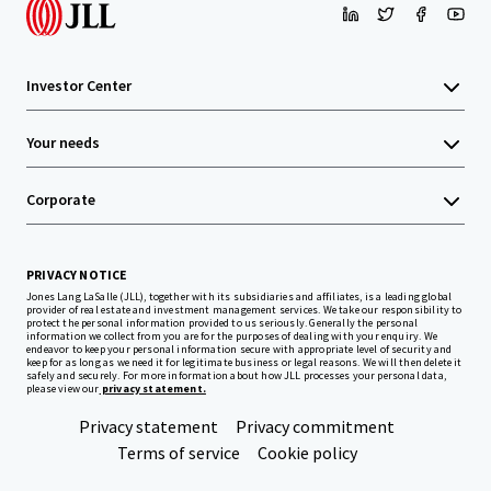
Investor Center
Your needs
Corporate
PRIVACY NOTICE
Jones Lang LaSalle (JLL), together with its subsidiaries and affiliates, is a leading global
provider of real estate and investment management services. We take our responsibility to
protect the personal information provided to us seriously. Generally the personal
information we collect from you are for the purposes of dealing with your enquiry. We
endeavor to keep your personal information secure with appropriate level of security and
keep for as long as we need it for legitimate business or legal reasons. We will then delete it
safely and securely. For more information about how JLL processes your personal data,
please view our
privacy statement.
Privacy statement
Privacy commitment
Terms of service
Cookie policy