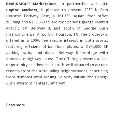
RealINSIGHT Marketplace
, in partnership with
JLL
Capital Markets
, is pleased to present 2350 N Sam
Houston Parkway East, a 161,750 square foot office
building and a 189,360 square foot parking garage located
directly off Beltway 8, just south of George Bush
Intercontinental Airport in Houston, TX. The property is
offered as a 100% fee simple interest in both assets,
featuring efficient office floor plates, a 3.7/1,000 SF
parking ratio, and direct Beltway 8 frontage with
immediate highway access. The offering presents a user
opportunity at a low basis and is well situated to attract
tenancy from the surrounding neighborhoods, benefiting
from demonstrated leasing velocity within the George
Bush Intercontinental submarket.
...
Read more