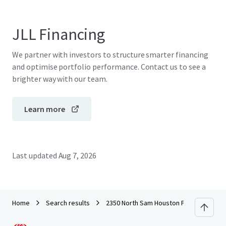
JLL Financing
We partner with investors to structure smarter financing
and optimise portfolio performance. Contact us to see a
brighter way with our team.
Learn more
Last updated
Aug 7, 2026
Home
Search results
2350 North Sam Houston Parkway East