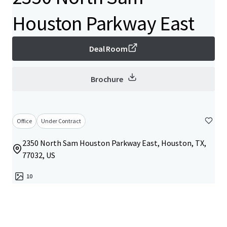
Houston Parkway East
Deal Room
Brochure
Office
Under Contract
2350 North Sam Houston Parkway East, Houston, TX,
77032, US
10