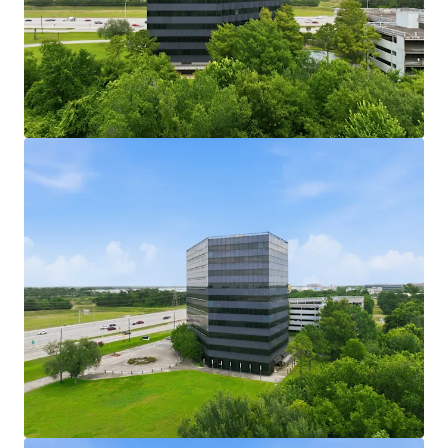
161,750 SF Office Building with Efficient Floor
Plates:
Mid-size office building with efficient floor
plates suited for a range of tenant configurations.
189,360 SF Parking Garage Included in Sale:
A
dedicated parking garage conveys with the sale,
providing substantial structured parking capacity.
User Opportunity at a Low Basis:
Fee simple
ownership of both assets presents a compelling
entry point for an owner-user acquisition.
Active Leasing Velocity in IAH Submarket:
The
George Bush Intercontinental submarket is
experiencing leasing velocity attractive to
incoming tenants.