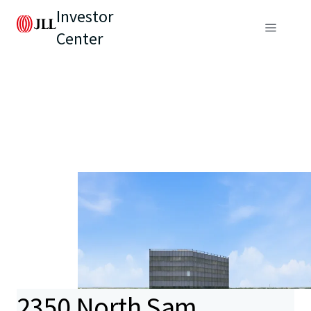
Investor
Center
2350 North Sam