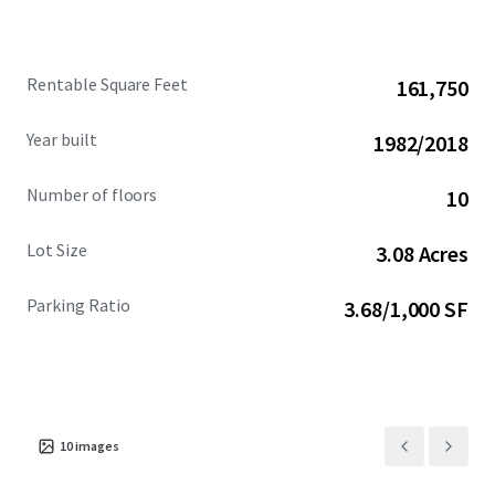
Rentable Square Feet
161,750
Year built
1982/2018
Number of floors
10
Lot Size
3.08 Acres
Parking Ratio
3.68/1,000 SF
10
images