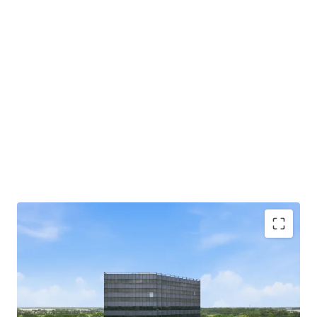
Beltway 8 Frontage with Direct Highway Access:
Situated directly off Beltway 8 with immediate
highway access for tenants and visitors.