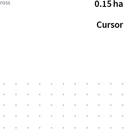
0.15 ha
ross
Cursor