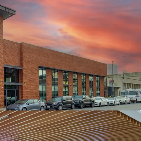
REATIVE OFFICE BUILD OUTS
RTERS OF CURSOR - ONE OF THE WORLD’S
G AI COMPANIES
NOVATED WITH $6M+ INVESTED BY LANDLORD &
RSOR GROWTH TRAJECTORY WITH RECENT
ON
ONT’S “LIVE-WORKPLAY” ENVIRONMENT
ALENT WITH WALKABLE ACCESS TO
EIGHBORHOODS