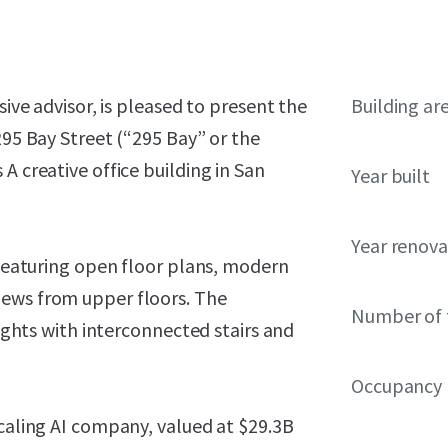
sive advisor, is pleased to present the
Building ar
295 Bay Street (“295 Bay” or the
A creative office building in San
Year built
Year renov
e featuring open floor plans, modern
iews from upper floors. The
Number of 
eights with interconnected stairs and
Occupancy
scaling AI company, valued at $29.3B