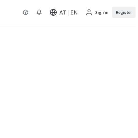
AT | EN
Sign in
Register