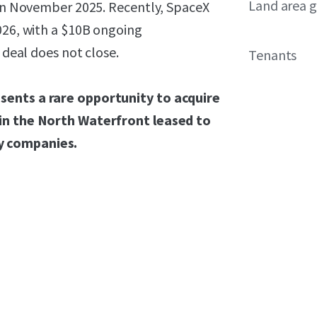
Land area g
d in November 2025. Recently, SpaceX
026, with a $10B ongoing
 deal does not close.
Tenants
sents a rare opportunity to acquire
 in the North Waterfront leased to
y companies.