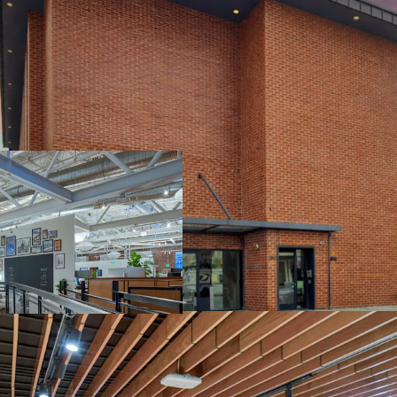
BEST-IN-CLASS C
GLOBAL HEADQUA
FASTEST GROWIN
EXTENSIVELY RE
TENANT
COMPELLING CU
$29.3B VALUATI
NORTH WATERFR
ATTRACTS TOP T
RESIDENTIAL N