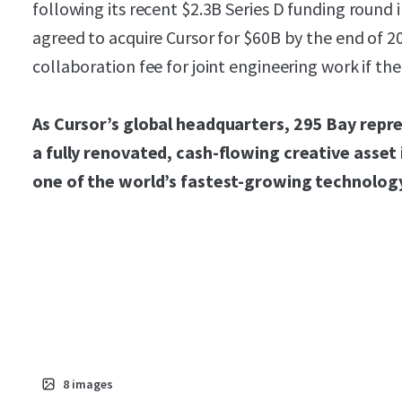
following its recent $2.3B Series D funding roun
agreed to acquire Cursor for $60B by the end of 2
collaboration fee for joint engineering work if the
As Cursor’s global headquarters, 295 Bay repre
a fully renovated, cash-flowing creative asset
one of the world’s fastest-growing technolog
8
images