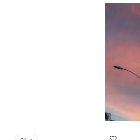
Office