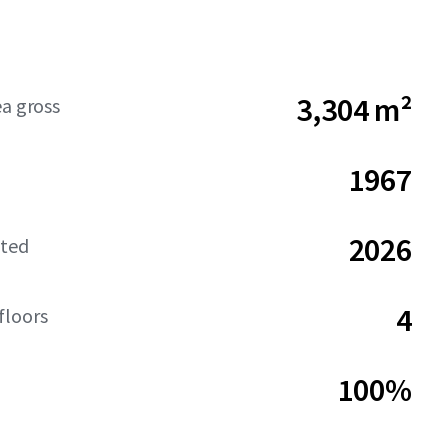
3,304 m²
ea gross
1967
2026
ated
4
floors
100%