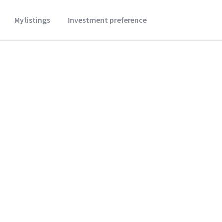
My listings
Investment preference