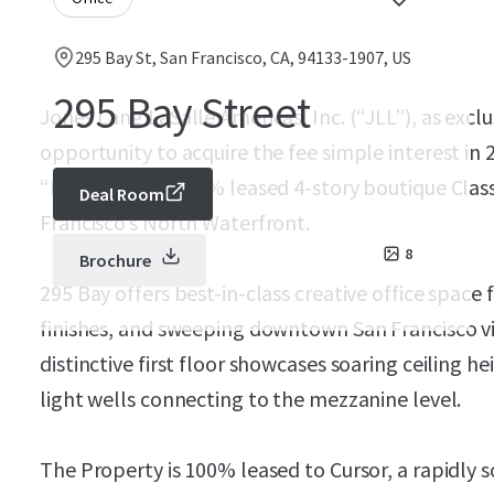
295 Bay St, San Francisco, CA, 94133-1907, US
295 Bay Street
Jones Lang LaSalle Americas, Inc. (“JLL”), as exclu
opportunity to acquire the fee simple interest in 
“Property”), a 100% leased 4-story boutique Class 
Deal Room
Francisco’s North Waterfront.
8
Brochure
295 Bay offers best-in-class creative office spac
finishes, and sweeping downtown San Francisco v
distinctive first floor showcases soaring ceiling h
light wells connecting to the mezzanine level.
The Property is 100% leased to Cursor, a rapidly 