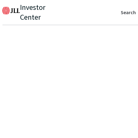
Investor
Search
Center