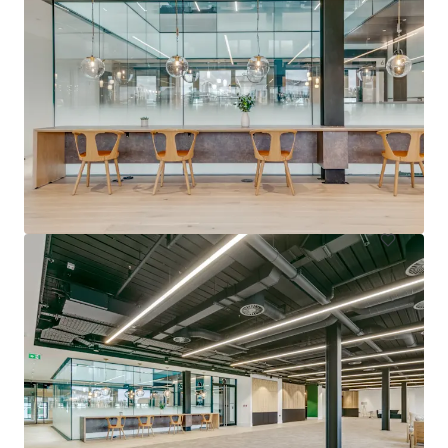
212-216 Great Portland Street
212-216 Great Portland Street, London, W1W 5QN, UK
1,594 m²
Office