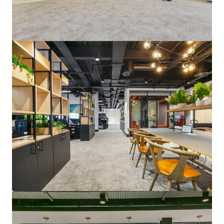
Tavis House, 1-6 Tavistock Square, WC1
Tavistock Square 1-6, London, WC1H 9NA, UK
5,846 m²
Office