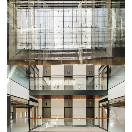
facing terrace
at roof level, with further potential
to convert the 9th floor plant enclosure into
lettable space to
further drive rental
performance
Recent capital investment has delivered CAT A+
specification across floors three, five and six.
The ground floor is also being delivered to a CAT A +
specification completing in August 2025
The seventh and eight floors have been refurbished
to a CAT A specification, whilst the first, second and
fourth floors remain unrefurbished
Clear opportunity to refurbish remaining floors
and
let vacant space
to drive a rent in the region
of
£4.5 million per annum