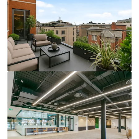
View more