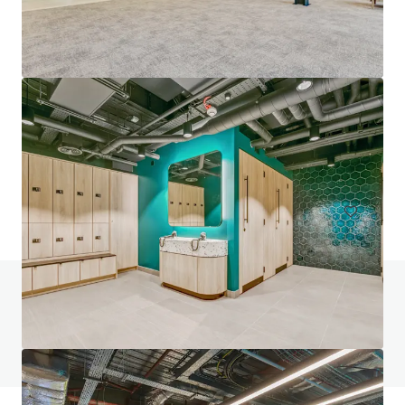
Loom Court, Norton Folgate
12 Fleur De Lis Street, London, E1 6BP, UK
€74,238,000 | 4,547 m²
Office
Do you have any questions? visit our FAQ page
View FAQ Page