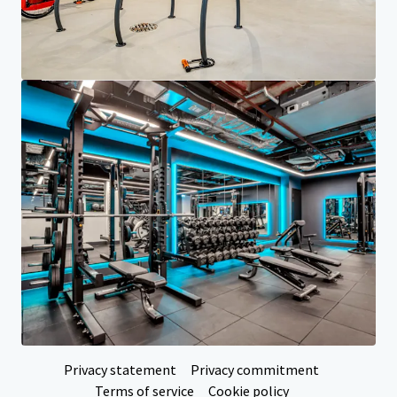
Investor Center
Your needs
Corporate
PRIVACY NOTICE
Jones Lang LaSalle (JLL), together with its subsidiaries and affiliates, is a leading global
provider of real estate and investment management services. We take our responsibility to
protect the personal information provided to us seriously. Generally the personal
information we collect from you are for the purposes of dealing with your enquiry. We
endeavor to keep your personal information secure with appropriate level of security and
keep for as long as we need it for legitimate business or legal reasons. We will then delete it
safely and securely. For more information about how JLL processes your personal data,
please view our
privacy statement.
Privacy statement
Privacy commitment
Terms of service
Cookie policy