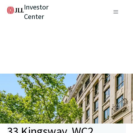
Investor
Center
33 Kingsway, WC2