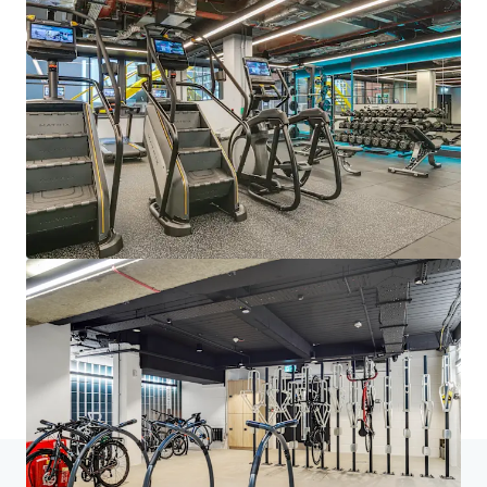
JLL Financing
We partner with investors to structure smarter financing
and optimise portfolio performance. Contact us to see a
brighter way with our team.
Learn more
Last updated
Jun 25, 2025
Home
Search results
33 Kingsway, WC2