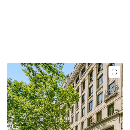
1.80%) for 100% of the issued share capital in the Jersey
SPV which holds the freehold interest.
For further information or to arrange an inspection,
please contact JLL or joint agents, Michael Elliott.
Ability to execute an
accelerated business plan
with all 'heavy lifting' already completed via recent
refurbishment works
2024 refurbishment
included newly refurbished
reception and lifts, new end of trip facilities and
dedicated tenant gym with interactive fitness