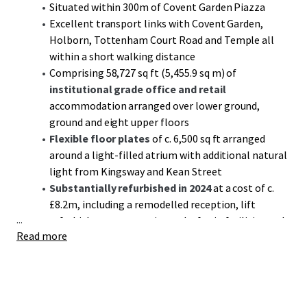
Situated within 300m of Covent Garden Piazza
Excellent transport links with Covent Garden,
Holborn, Tottenham Court Road and Temple all
within a short walking distance
Comprising 58,727 sq ft (5,455.9 sq m) of
institutional grade office and retail
accommodation arranged over lower ground,
ground and eight upper floors
Flexible floor plates
of c. 6,500 sq ft arranged
around a light-filled atrium with additional natural
light from Kingsway and Kean Street
Substantially refurbished in 2024
at a cost of c.
£8.2m, including a remodelled reception, lift
...
refurbishment, extensive end-of-trip facilities and
Read more
dedicated tenant gym and interactive fitness studio
run by reFIT
Six out of nine floors
, including ground, have been
refurbished
or have works that are due to be
completed imminently