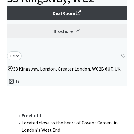
Deal Room
Brochure
Office
33 Kingsway, London, Greater London, WC2B 6UF, UK
17
Freehold
Located close to the heart of Covent Garden, in
London's West End