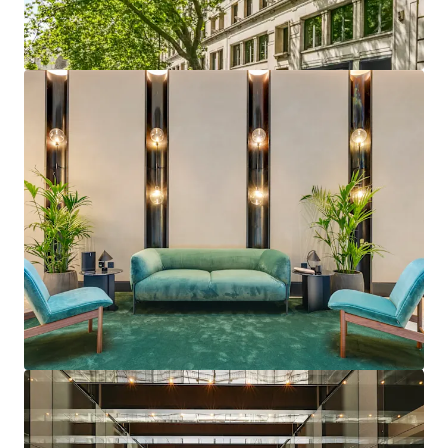
studio
Institutional Grade Building
with Numerous Asset
Management Opportunities with excellent
fundamentals including
generous floor to ceiling
heights and excellent
natural light
Optionality to refurbish
to a CAT A or CAT A +
specification at an enhanced rental tone
Proven ERV
in the building on both CAT A and CAT
A + basis, demonstrated through recent lettings
Forecasted strong rental growth
performance in
the Covent Garden submarket
Letting history demonstrates the draw from both
West End and City Midtown occupier markets
Flexible floors plates
offer
ability to split floor
with minimal loss of NIA
Accretive debt
will enhance returns both on an IRR
and Cash on Cash basis for a
longer term hold
period
Existing consent
for the
substantial south