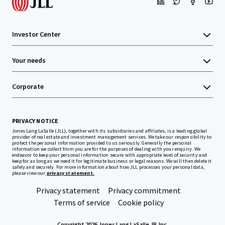
Investor Center
Your needs
Corporate
PRIVACY NOTICE
Jones Lang LaSalle (JLL), together with its subsidiaries and affiliates, is a leading global
provider of real estate and investment management services. We take our responsibility to
protect the personal information provided to us seriously. Generally the personal
information we collect from you are for the purposes of dealing with your enquiry. We
endeavor to keep your personal information secure with appropriate level of security and
keep for as long as we need it for legitimate business or legal reasons. We will then delete it
safely and securely. For more information about how JLL processes your personal data,
please view our
privacy statement.
Privacy statement
Privacy commitment
Terms of service
Cookie policy
Copyright 2026 Jones Lang LaSalle, IP, Inc.