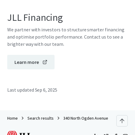
JLL Financing
We partner with investors to structure smarter financing
and optimise portfolio performance. Contact us to see a
brighter way with our team.
Learn more
Last updated
Sep 6, 2025
Home
Search results
340 North Ogden Avenue