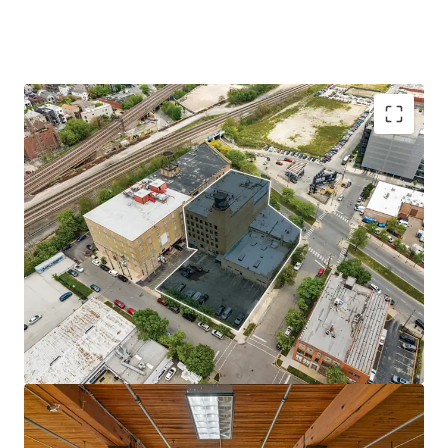
NON-COMMODITY LOFT OFFICE BUILDING
25-STALL PARKING LOT
STEPS FROM FUTURE METRA STATION
GROWING FULTON MARKET NEIGHBORHOOD