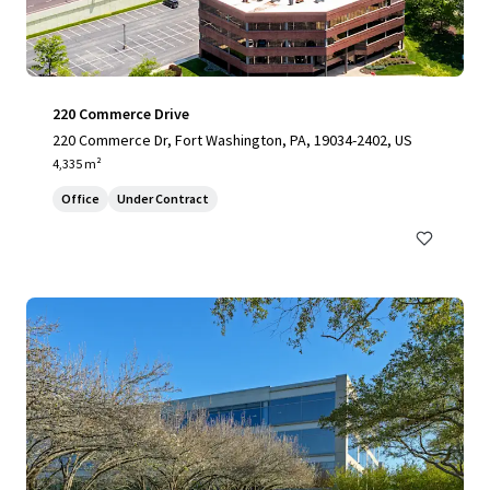
220 Commerce Drive
220 Commerce Dr, Fort Washington, PA, 19034-2402, US
4,335 m²
Office
Under Contract