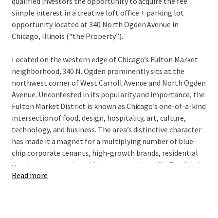
qualified investors the opportunity to acquire the fee
simple interest in a creative loft office + parking lot
opportunity located at 340 North Ogden Avenue in
Chicago, Illinois (“the Property”).
Located on the western edge of Chicago’s Fulton Market
neighborhood, 340 N. Ogden prominently sits at the
northwest corner of West Carroll Avenue and North Ogden
Avenue. Uncontested in its popularity and importance, the
Fulton Market District is known as Chicago’s one-of-a-kind
intersection of food, design, hospitality, art, culture,
technology, and business. The area’s distinctive character
has made it a magnet for a multiplying number of blue-
chip corporate tenants, high-growth brands, residential
...
developments, and world-class attractions like Randolph
Read more
Street’s Restaurant Row.
The Property is improved with three contiguous
commercial buildings totaling 62,135 square feet. The