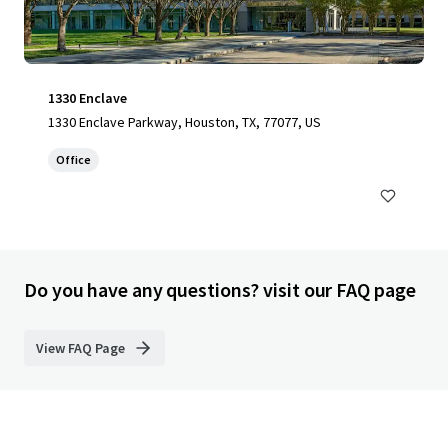
1330 Enclave
1330 Enclave Parkway, Houston, TX, 77077, US
Office
Do you have any questions? visit our FAQ page
View FAQ Page