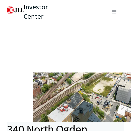
Investor
Center
340 North Ogden