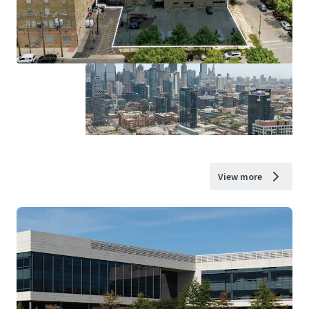
View more