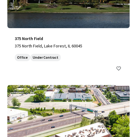
375 North Field
375 North Field, Lake Forest, IL 60045
Office
Under Contract