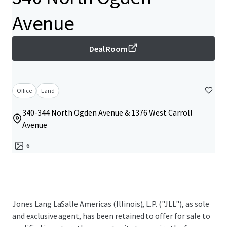
Avenue
Deal Room
Office
Land
340-344 North Ogden Avenue & 1376 West Carroll
Avenue
6
Jones Lang LaSalle Americas (Illinois), L.P. ("JLL"), as sole
and exclusive agent, has been retained to offer for sale to