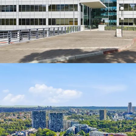
Environme
4 Julius Avenue, North Ry
Interest, closing Thursd