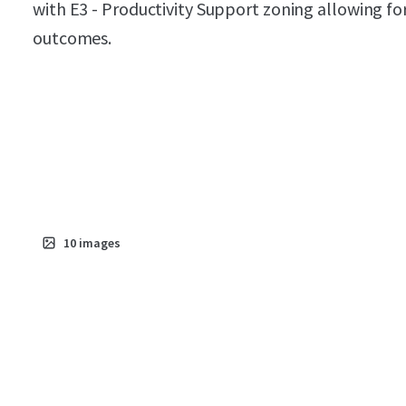
with E3 - Productivity Support zoning allowing f
outcomes.
10
images