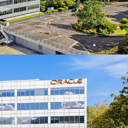
th future Vacant Possession allowing for owner
n, development, or investment strategies
 NLA of campus-style office with a large glass
sitioned in North Ryde Innovation Precinct
lly located within close proximity of North Ryde
tion and M2 Motorway, enhancing connectivity
natural light and flexible floor plates enhance
appeal
offers significant development potential and
ategic optionality
 growth potential supported by the Macquarie
inct's development constraints
Australia's most tightly held data center
 underpinning strong land value