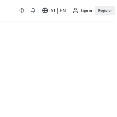
AT | EN
Sign in
Register