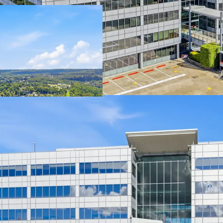
Offered wi
occupatio
10,369 sqm
façade, po
Strategica
Metro Sta
Excellent 
occupier 
E3 zoning 
future str
Long-term
Park prec
In one of 
precincts,