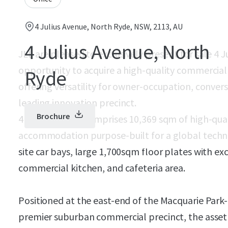
4 Julius Avenue, North Ryde, NSW, 2113, AU
4 Julius Avenue, North
JLL are pleased to exclusively present for sale 4 
opportunity to acquire a high-quality commercial 
Ryde
offering versatility for owner-occupation, convers
leading innovation precinct.
Brochure
4 Julius Avenue comprises 10,369 sqm of high-qual
accommodation purpose-built for a global techno
site car bays, large 1,700sqm floor plates with exc
commercial kitchen, and cafeteria area.
Positioned at the east-end of the Macquarie Park-
premier suburban commercial precinct, the asset 