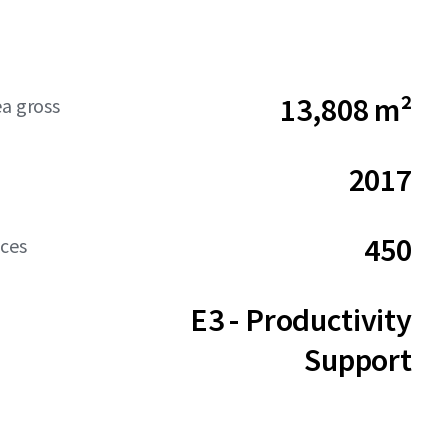
13,808 m²
ea gross
2017
450
aces
E3 - Productivity
Support