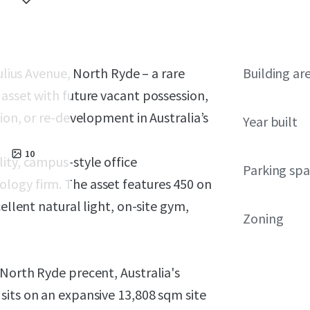
Julius Avenue, North Ryde – a rare
Building ar
asset with future vacant possession,
ion, or re-development in Australia’s
Year built
10
ity, campus-style office
Parking sp
logy firm. The asset features 450 on
ellent natural light, on-site gym,
Zoning
North Ryde precent, Australia's
sits on an expansive 13,808 sqm site