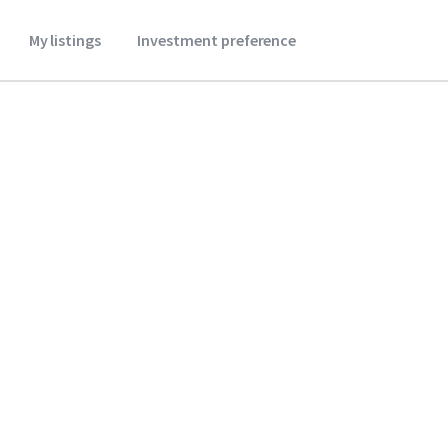
My listings
Investment preference