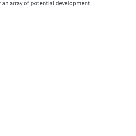
or an array of potential development