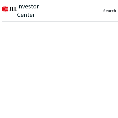
Investor
Search
Center