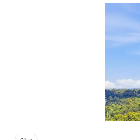
Office