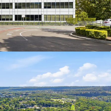
ntal Credentials: 3.5 Star NABERS Energy Rating
de is being offered for sale via Expressions of
ay 23rd July 2026 at 3:00pm (AEST).