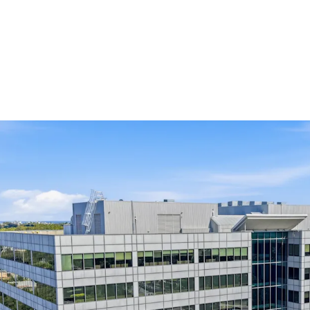
Key Investment Highligh