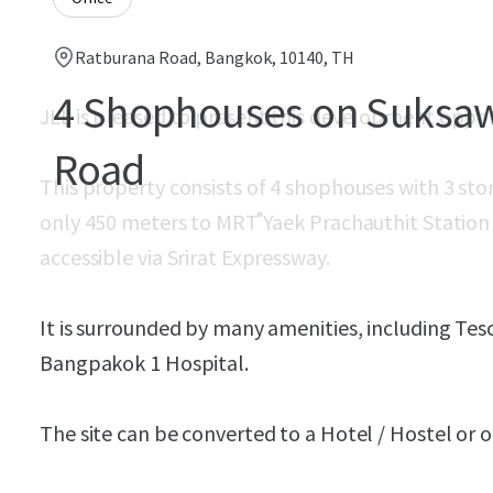
Ratburana Road, Bangkok, 10140, TH
4 Shophouses on Suksa
JLL is pleased to present this development oppo
Road
This property consists of 4 shophouses with 3 stor
only 450 meters to MRT ํYaek Prachauthit Station (F
accessible via Srirat Expressway.
It is surrounded by many amenities, including Tes
Bangpakok 1 Hospital.
The site can be converted to a Hotel / Hostel o