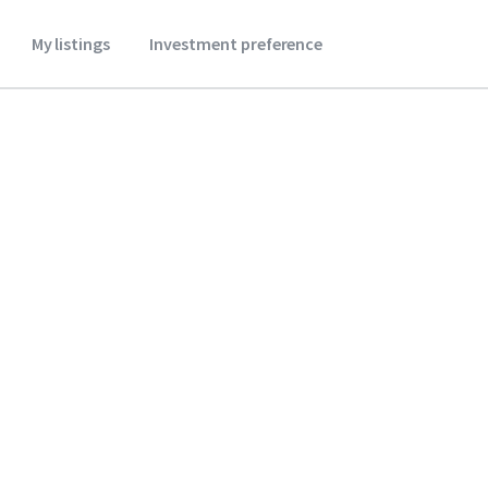
My listings
Investment preference