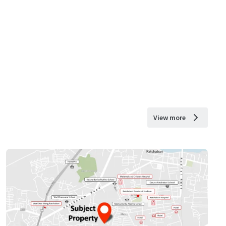
View more