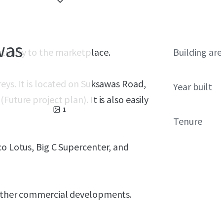
was
rtunity to the marketplace.
Building ar
eys. It is located on Suksawas Road,
Year built
uture project plan). It is also easily
1
Tenure
co Lotus, Big C Supercenter, and
r other commercial developments.