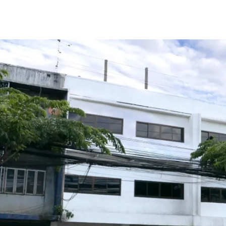
Total Floor Area : 378 sq
Land Area : 50 sq.wah
Land Tenure : Freehold