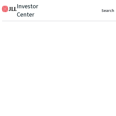
Investor
Search
Center