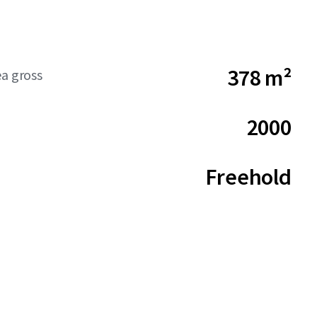
378 m²
ea gross
2000
Freehold