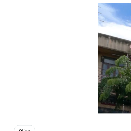
Office