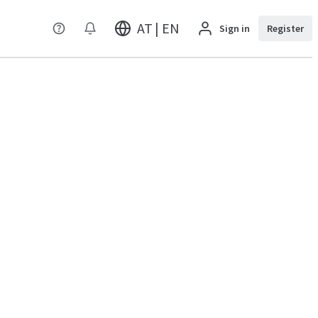
AT | EN
Sign in
Register