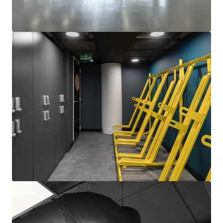
View more