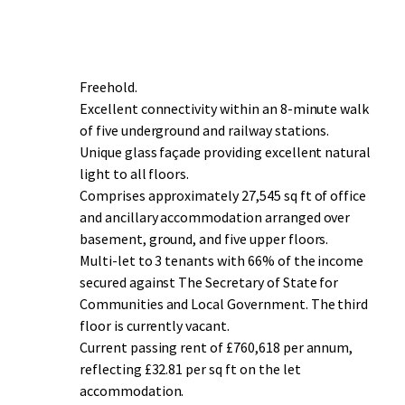
Freehold.
Excellent connectivity within an 8-minute walk
of five underground and railway stations.
Unique glass façade providing excellent natural
light to all floors.
Comprises approximately 27,545 sq ft of office
and ancillary accommodation arranged over
basement, ground, and five upper floors.
Multi-let to 3 tenants with 66% of the income
secured against The Secretary of State for
Communities and Local Government. The third
floor is currently vacant.
Current passing rent of £760,618 per annum,
reflecting £32.81 per sq ft on the let
accommodation.