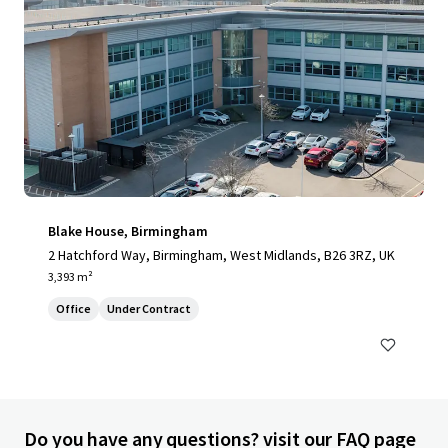
Blake House, Birmingham
2 Hatchford Way, Birmingham, West Midlands, B26 3RZ, UK
3,393 m²
Office
Under Contract
Do you have any questions? visit our FAQ page