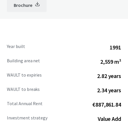
Brochure
Year built
1991
Building area net
2,559 m²
WAULT to expiries
2.82 years
WAULT to breaks
2.34 years
Total Annual Rent
€887,861.84
Investment strategy
Value Add