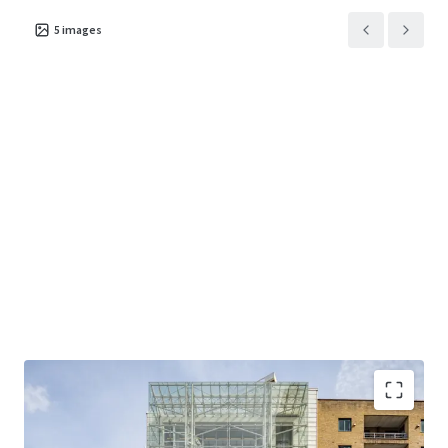
5
images