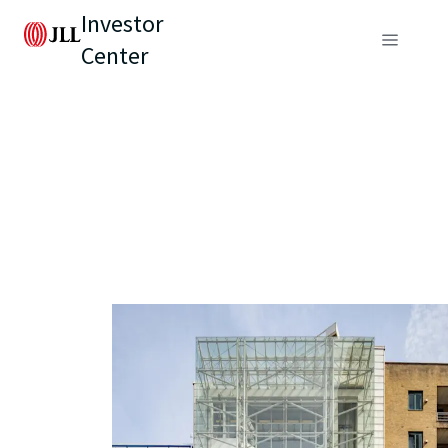
Investor
Center