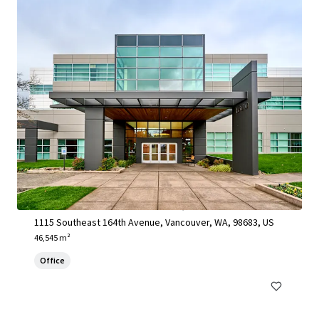
1115 SE 164th Avenue - Vancouver, WA
1115 Southeast 164th Avenue, Vancouver, WA, 98683, US
46,545 m²
Office