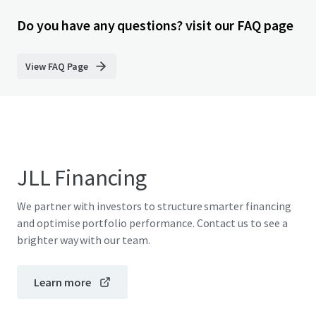
Do you have any questions? visit our FAQ page
View FAQ Page
JLL Financing
We partner with investors to structure smarter financing
and optimise portfolio performance. Contact us to see a
brighter way with our team.
Learn more