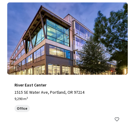
River East Center
1515 SE Water Ave, Portland, OR 97214
9,290 m²
Office