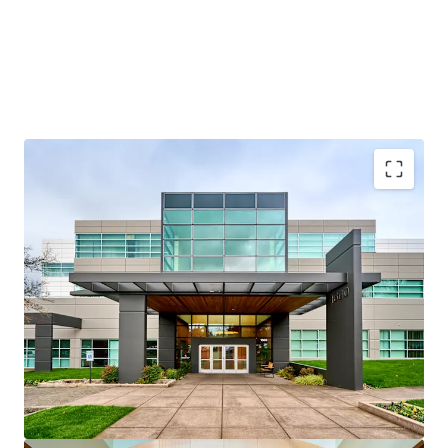
Credit-anchored, “Silicon Forest” location
Multi-housing and mixed-use optionality
Strong residential fundamentals
Renovated, institutional-quality assets
Attractive basis below replacement cost
Multiple exit and execution strategies