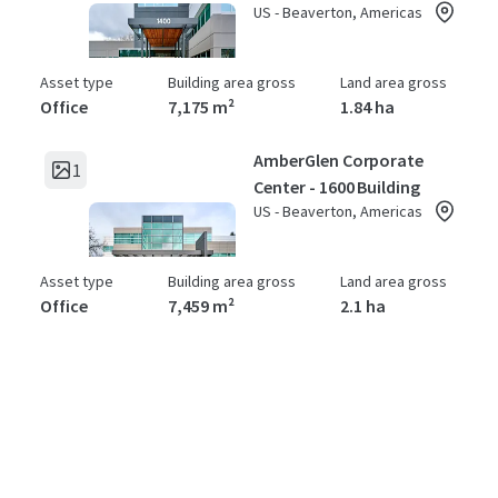
US - Beaverton, Americas
Asset type
Building area gross
Land area gross
Office
7,175 m²
1.84 ha
AmberGlen Corporate
1
Center - 1600 Building
US - Beaverton, Americas
Asset type
Building area gross
Land area gross
Office
7,459 m²
2.1 ha