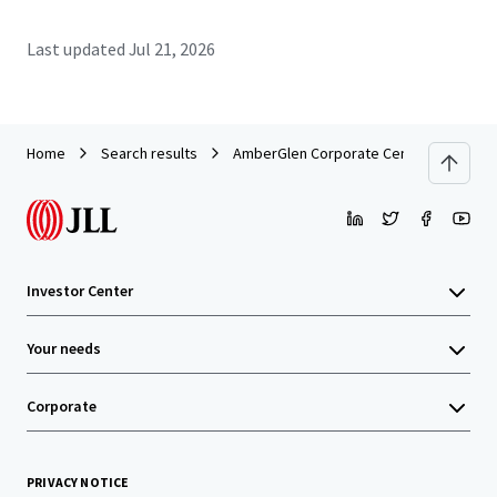
Last updated
Jul 21, 2026
Home
Search results
AmberGlen Corporate Center
Investor Center
Your needs
Corporate
PRIVACY NOTICE