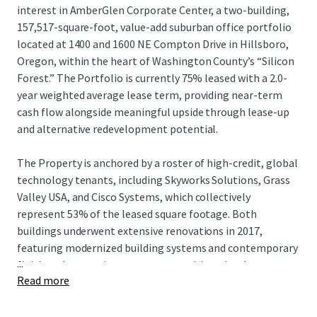
interest in AmberGlen Corporate Center, a two-building,
157,517-square-foot, value-add suburban office portfolio
located at 1400 and 1600 NE Compton Drive in Hillsboro,
Oregon, within the heart of Washington County’s “Silicon
Forest.” The Portfolio is currently 75% leased with a 2.0-
year weighted average lease term, providing near-term
cash flow alongside meaningful upside through lease-up
and alternative redevelopment potential.
The Property is anchored by a roster of high-credit, global
technology tenants, including Skyworks Solutions, Grass
Valley USA, and Cisco Systems, which collectively
represent 53% of the leased square footage. Both
buildings underwent extensive renovations in 2017,
featuring modernized building systems and contemporary
...
finishes that continue to resonate with technology,
Read more
semiconductor, and healthcare-oriented users seeking
proximity to major employment hubs. AmberGlen
Corporate Center benefits from a highly strategic