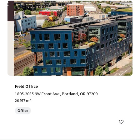
Field Office
1895-2035 NW Front Ave, Portland, OR 97209
26,977 m²
Office