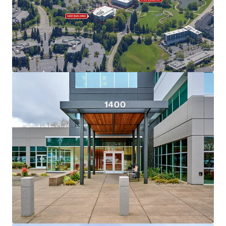
View more