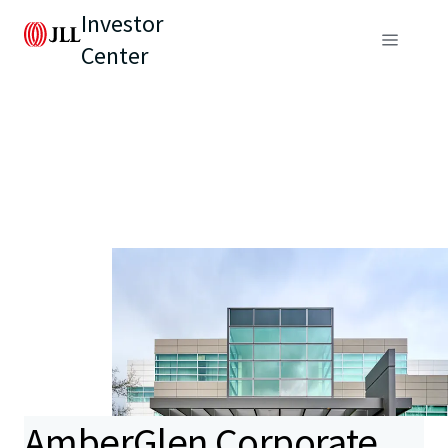
Investor
Center
AmberGlen Corporate