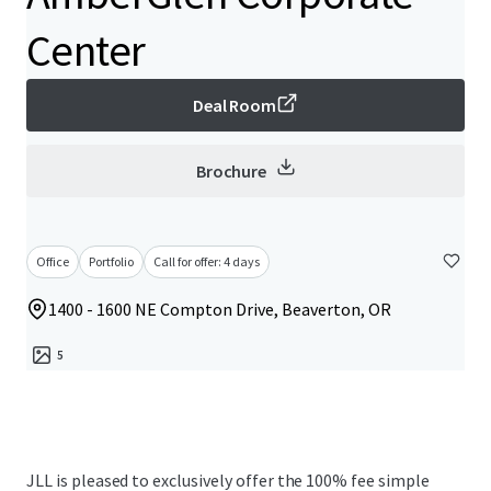
Center
Deal Room
Brochure
Office
Portfolio
Call for offer: 4 days
1400 - 1600 NE Compton Drive, Beaverton, OR
5
JLL is pleased to exclusively offer the 100% fee simple