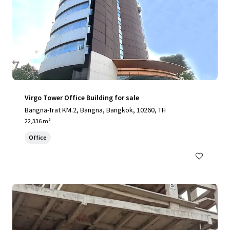
Virgo Tower Office Building for sale
Bangna-Trat KM.2, Bangna, Bangkok, 10260, TH
22,336 m²
Office