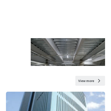
View more