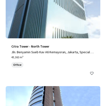
Citra Tower - North Tower
Jln. Benyamin Sueb Kav A6 Kemayoran, Jakarta, Special Ca
pital Region of Jakarta, 14410, ID
43,162 m²
Office