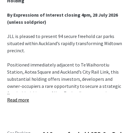
Holding
By Expressions of Interest closing 4pm, 28 July 2026
(unless sold prior)
JLL is pleased to present 94 secure freehold car parks
situated within Auckland’s rapidly transforming Midtown
precinct.
Positioned immediately adjacent to Te Waihorotiu
Station, Aotea Square and Auckland’s City Rail Link, this
substantial holding offers investors, developers and
owner-occupiers a rare opportunity to secure a strategic
...
foothold within one of New Zealand’s most supply-
Read more
constrained property sectors.
Midtown is attracting more people, more businesses and
more activity. At the same time, redevelopment, urban
intensification and transport policy continue to reduce