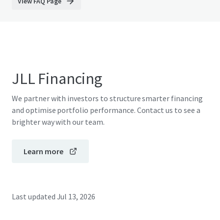
View FAQ Page
JLL Financing
We partner with investors to structure smarter financing
and optimise portfolio performance. Contact us to see a
brighter way with our team.
Learn more
Last updated
Jul 13, 2026