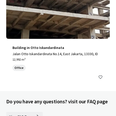
Building in Otto Iskandardinata
Jalan Otto Iskandardinata No.14, East Jakarta, 13330, ID
12,992 m²
Office
Do you have any questions? visit our FAQ page