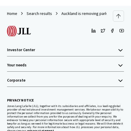
Home
Search results
Auckland is removing parking. Own what’
Investor Center
Your needs
Corporate
PRIVACY NOTICE
Jones Lang LaSalle (JLL), together with its subsidiaries and affiliates, is a leading global
provider of real estate and investment management services. We take our responsibility to
protect the personal information provided to us seriously. Generally the personal
information we collect from you are for the purposes of dealing with your enquiry. We
endeavor to keep your personal information secure with appropriate level of security and
keep for as long as we need it for legitimate business or legal reasons. We will then delete it
safely and securely. For more information about how JLL processes your personal data,
please view our
privacy statement.