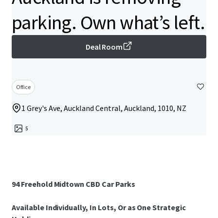
parking. Own what’s left.
Deal Room
Office
1 Grey's Ave, Auckland Central, Auckland, 1010, NZ
5
94 Freehold Midtown CBD Car Parks
Available Individually, In Lots, Or as One Strategic