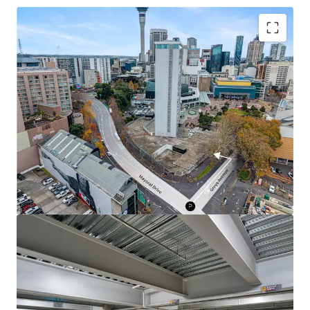
Investment Highlights
• 94 secure freehold CBD car parks
• Available individually, in lots, or in one line
• Prime Midtown CBD location
• Adjacent to Te Waihorotiu Station
• Supply-constrained asset class
• Exposure to CRL-led growth
• Strategic development site adjacency
For further information or a copy of the Information
Memorandum, contact the sole agents.