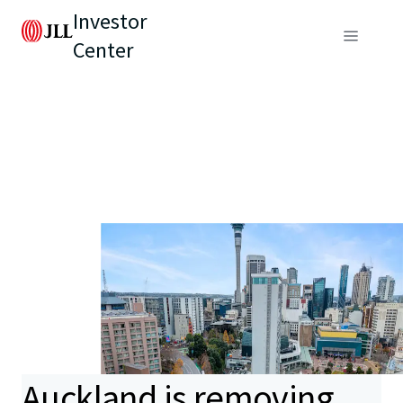
Investor
Center
Auckland is removing