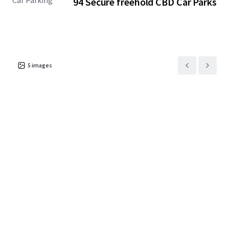
Car Parking
94 Secure freehold CBD Car Parks
long-term parking supply across Auckland’s CBD.
The result is simple: more people, less parking.
Available individually, in lots, or as one substantial
holding, purchasers can secure an active income
5
images
opportunity and long-term exposure to a scarce Midtown
asset class.