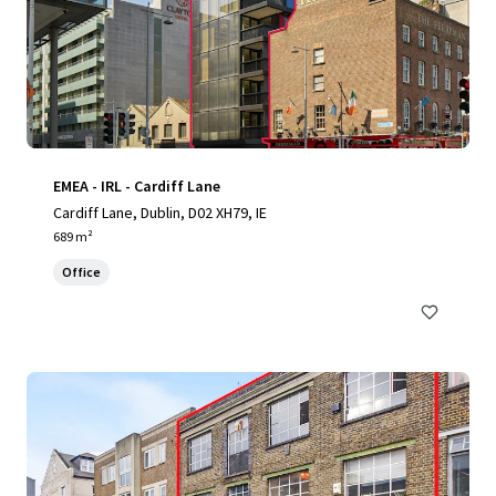
EMEA - IRL - Cardiff Lane
Cardiff Lane, Dublin, D02 XH79, IE
689 m²
Office