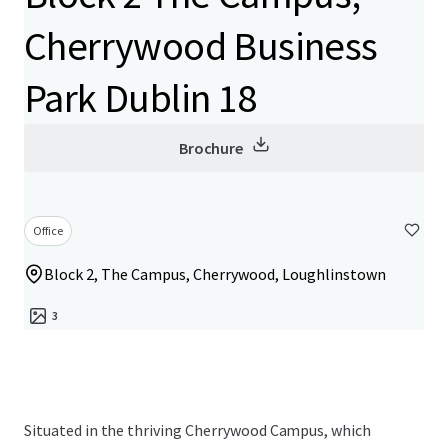
Cherrywood Business
Park Dublin 18
Brochure
Office
Block 2, The Campus, Cherrywood, Loughlinstown
3
Situated in the thriving Cherrywood Campus, which