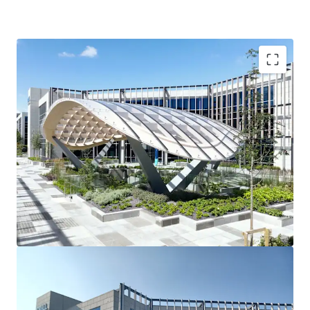
3 story office building
90 car spaces
Raised access floors
Suspended ceilings
2 x 10 person passenger lifts
Fully fitted shower facilities
Recessed light fittings
Variable air volume (VAV) air conditioning
Fully fitted toilets
Tenancy Details
Long-term single tenant ‘Dell Technologies’ fully occupy