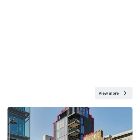
View more