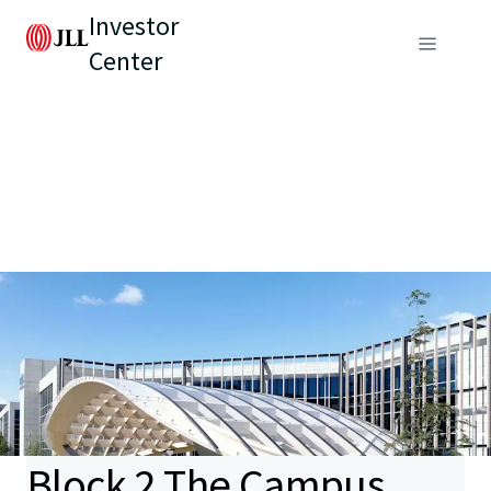
Investor
Center
Block 2 The Campus,