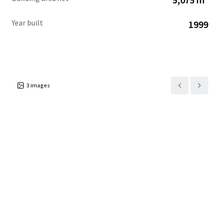
Year built
1999
3
images