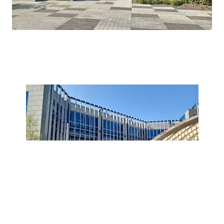
Tower.