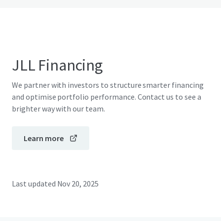
JLL Financing
We partner with investors to structure smarter financing
and optimise portfolio performance. Contact us to see a
brighter way with our team.
Learn more
Last updated
Nov 20, 2025