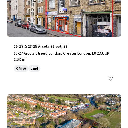
15-17 & 23-25 Arcola Street, E8
15-27 Arcola Street, London, Greater London, E8 2DJ, UK
1,283 m²
Office
Land