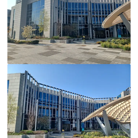
Cherrywood's Building 2 and serves as their European
Headquarters. Dell Technologies have recently introduced
a requirement that all employees have to be in the office 5
days a week.
Lease Terms: Current lease has been extended and
varied via deed of variation to run until May 26th
2036.
Break Option: There is a break option on November
30th 2034 with 12 months’ notice and a 1 month
rent penalty.
Rent Reviews: Market reviews on May 27th 2026 &
May 27th 2031.
Rent Free: 8 months’ rent-free commencing
August 1st 2026 which will be underwritten by the
vendor.
Parking: 90 dedicated car spaces.
Mast Income: Additional income of €10,000 per
annum is generated from a licence for Vantage