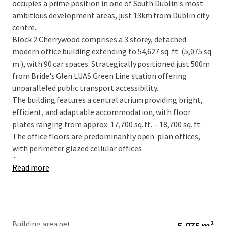
occupies a prime position in one of South Dublin's most
ambitious development areas, just 13km from Dublin city
centre.
Block 2 Cherrywood comprises a 3 storey, detached
modern office building extending to 54,627 sq. ft. (5,075 sq.
m.), with 90 car spaces. Strategically positioned just 500m
from Bride's Glen LUAS Green Line station offering
unparalleled public transport accessibility.
The building features a central atrium providing bright,
efficient, and adaptable accommodation, with floor
plates ranging from approx. 17,700 sq. ft. – 18,700 sq. ft.
The office floors are predominantly open-plan offices,
with perimeter glazed cellular offices.
...
Read more
Building area net
5,075 m²