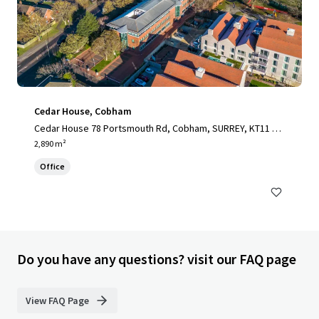
Cedar House, Cobham
Cedar House 78 Portsmouth Rd, Cobham, SURREY, KT11 1H
Y, UK
2,890 m²
Office
Do you have any questions? visit our FAQ page
View FAQ Page