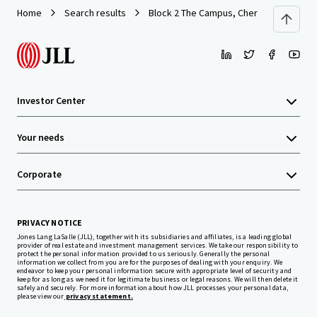
Home
Search results
Block 2 The Campus, Cherrywood Busine
Investor Center
Your needs
Corporate
PRIVACY NOTICE
Jones Lang LaSalle (JLL), together with its subsidiaries and affiliates, is a leading global
provider of real estate and investment management services. We take our responsibility to
protect the personal information provided to us seriously. Generally the personal
information we collect from you are for the purposes of dealing with your enquiry. We
endeavor to keep your personal information secure with appropriate level of security and
keep for as long as we need it for legitimate business or legal reasons. We will then delete it
safely and securely. For more information about how JLL processes your personal data,
please view our
privacy statement.