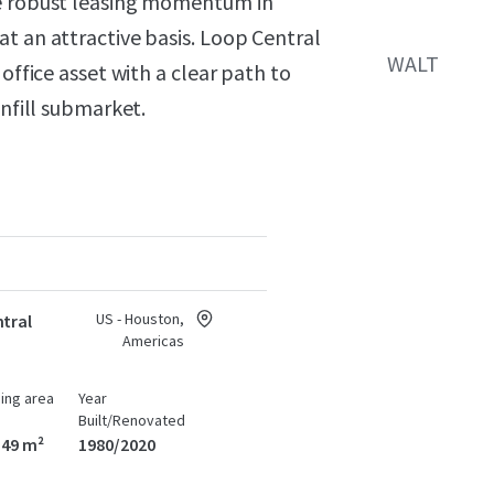
he robust leasing momentum in
t an attractive basis. Loop Central
WALT
office asset with a clear path to
infill submarket.
US - Houston,
tral
Americas
ding area
Year
Built/Renovated
549 m²
1980/2020