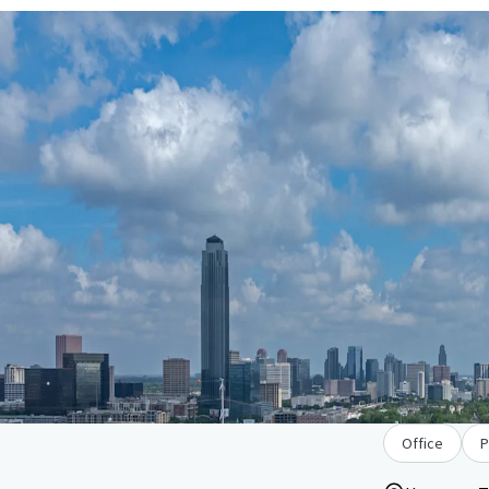
Office
P