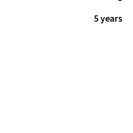
5 years