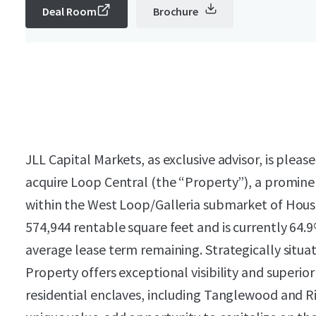
Deal Room
Brochure
JLL Capital Markets, as exclusive advisor, is plea
acquire Loop Central (the “Property”), a promine
within the West Loop/Galleria submarket of Houst
574,944 rentable square feet and is currently 64.
average lease term remaining. Strategically situ
Property offers exceptional visibility and superio
residential enclaves, including Tanglewood and Ri