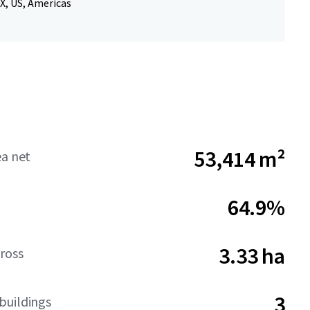
X, US, Americas
53,414 m²
ea net
64.9%
3.33 ha
ross
3
buildings