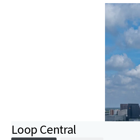
Loop Central