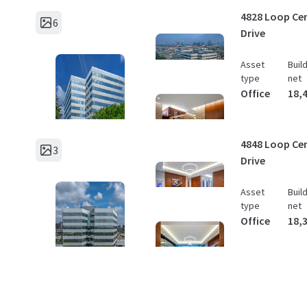
4828 Loop Cen
6
Drive
Asset
Buil
type
net
Office
18,
4848 Loop Cen
3
Drive
Asset
Buil
type
net
Office
18,