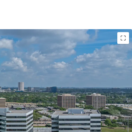
TUNITY AT AN ATTRACTIVE BASIS
FLOW WITH STAGGERED ROLLOVER
E AMENITIES
DES & AMENITY MODERNIZATION
TERN CONNECTIVITY