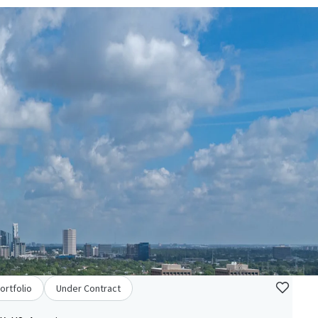
ortfolio
Under Contract