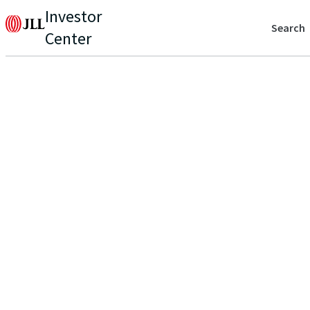
Investor
Search
Center