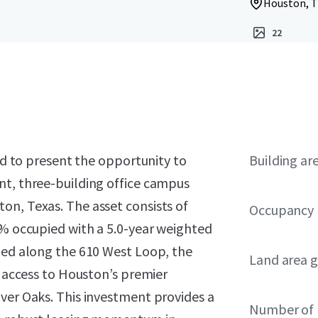
Houston, T
22
sed to present the opportunity to
Building ar
nt, three-building office campus
on, Texas. The asset consists of
Occupancy
9% occupied with a 5.0-year weighted
ated along the 610 West Loop, the
Land area g
r access to Houston’s premier
ver Oaks. This investment provides a
Number of 