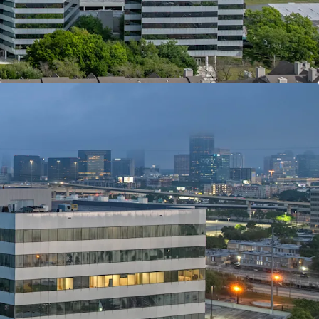
 FRONTAGE