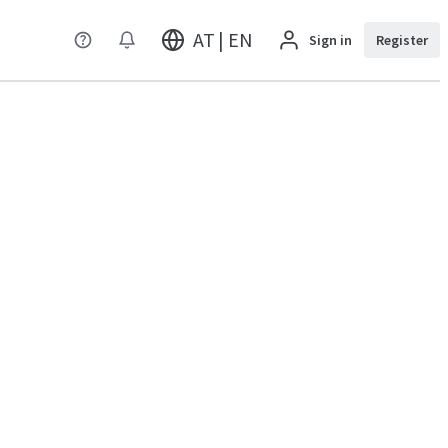
AT | EN
Sign in
Register