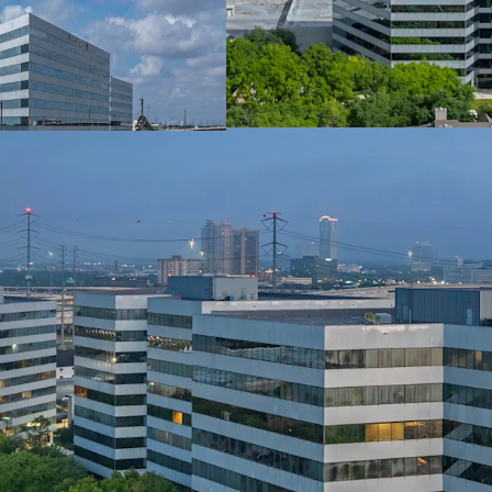
PRIME GALLERIA