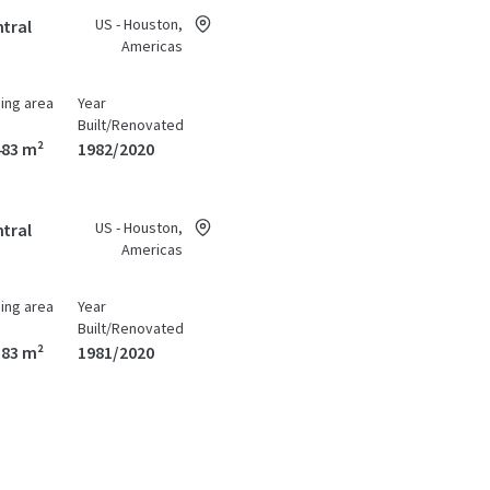
US - Houston,
tral
Americas
ding area
Year
Built/Renovated
483 m²
1982/2020
US - Houston,
tral
Americas
ding area
Year
Built/Renovated
383 m²
1981/2020