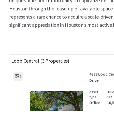
unique value-add opportunity to capitalize on t
Houston through the lease-up of available space a
represents a rare chance to acquire a scale-driven 
significant appreciation in Houston’s most active 
Loop Central (3 Properties)
4888 Loop Cen
1
Drive
Asset
Buil
type
net
Office
16,