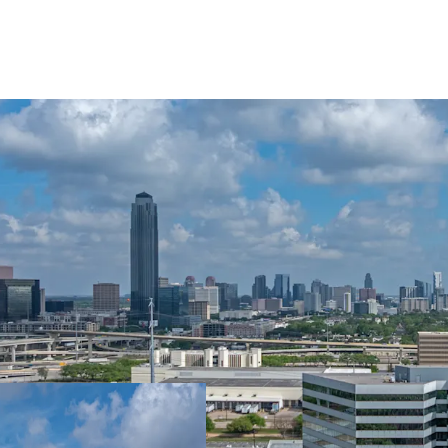
LEASE-UP OPPOR
IN-PLACE CASH 
TOP-TIER ONSIT
CAPITAL UPGRA
IMMEDIATE EAS