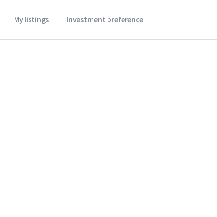
My listings
Investment preference