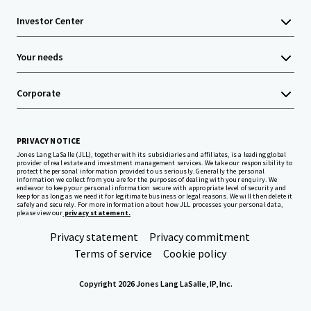
Investor Center
Your needs
Corporate
PRIVACY NOTICE
Jones Lang LaSalle (JLL), together with its subsidiaries and affiliates, is a leading global
provider of real estate and investment management services. We take our responsibility to
protect the personal information provided to us seriously. Generally the personal
information we collect from you are for the purposes of dealing with your enquiry. We
endeavor to keep your personal information secure with appropriate level of security and
keep for as long as we need it for legitimate business or legal reasons. We will then delete it
safely and securely. For more information about how JLL processes your personal data,
please view our
privacy statement.
Privacy statement
Privacy commitment
Terms of service
Cookie policy
Copyright 2026 Jones Lang LaSalle, IP, Inc.