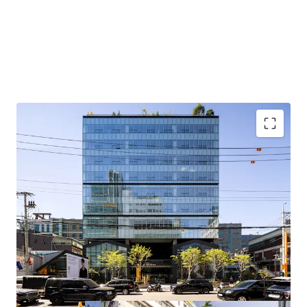
Located in a prime location in Seongsu, an emerging office
district preferred by quality tenants, with upside potential