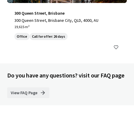
300 Queen Street, Brisbane
300 Queen Street, Brisbane City, QLD, 4000, AU
19,615 m²
Office
Call for offer: 26 days
Do you have any questions? visit our FAQ page
View FAQ Page