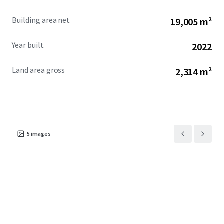
Building area net
19,005 m²
Year built
2022
Land area gross
2,314 m²
5
images