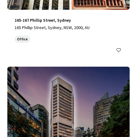
165-167 Phillip Street, Sydney
165 Phillip Street, Sydney, NSW, 2000, AU
Office