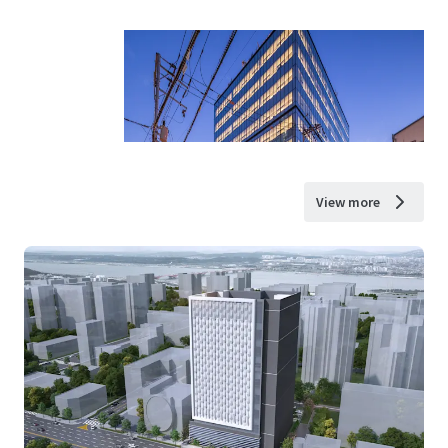
View more