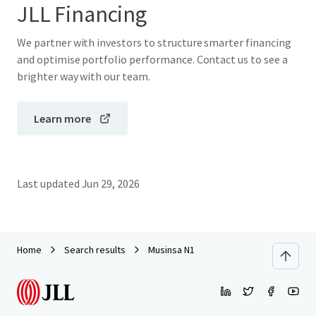
JLL Financing
We partner with investors to structure smarter financing
and optimise portfolio performance. Contact us to see a
brighter way with our team.
Learn more
Last updated
Jun 29, 2026
Home
Search results
Musinsa N1