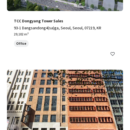
TCC Dongyang Tower Sales
93-1 Dangsandong4(sa)ga, Seoul, Seoul, 07219, KR
29,102 m²
Office