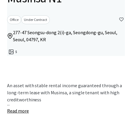
Office
Under Contract
277-47 Seongsu-dong 2(i)-ga, Seongdong-gu, Seoul,
Seoul, 04797, KR
5
An asset with stable rental income guaranteed through a
long-term lease with Musinsa, a single tenant with high
creditworthiness
...
Read more