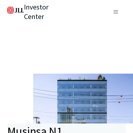
Investor
Center
Musinsa N1