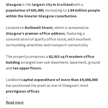
Glasgow
is the
largest city in Scotland
with a
population of 635,000
, increasing to
1.84 million people
within the Greater Glasgow conurbation.
Located on
Bothwell Street
, which is renowned as
Glasgow’s premier office address
, featuring a
concentration of quality office stock, with excellent
surrounding amenities and transport connectivity.
The property comprises a
62,915 sq ft modern office
building
arranged over sub-basement, basement, ground
and
ten upper floors.
Landlord
capital expenditure of more than £9,000,000
has positioned the asset as one of Glasgow’s most
prestigious offices.
...
Read more
Grade A open-plan floor plates
offer exceptional natural