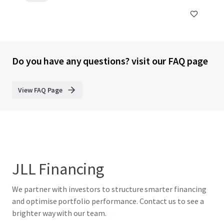
Do you have any questions? visit our FAQ page
View FAQ Page
JLL Financing
We partner with investors to structure smarter financing
and optimise portfolio performance. Contact us to see a
brighter way with our team.