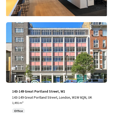
143-149 Great Portland Street, W1
143-149 Great Portland Street, London, W1W 6QN, UK
1,491 m²
Office