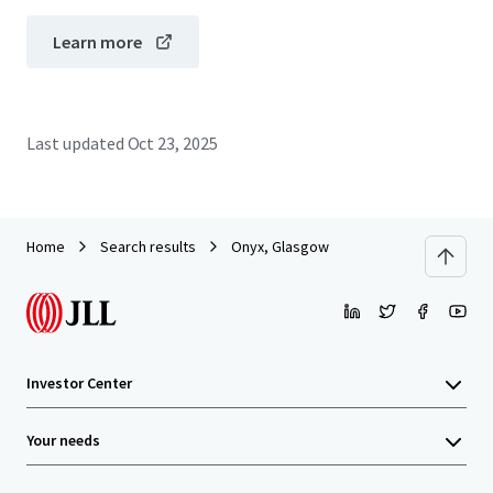
Learn more
Last updated
Oct 23, 2025
Home
Search results
Onyx, Glasgow
Investor Center
Your needs