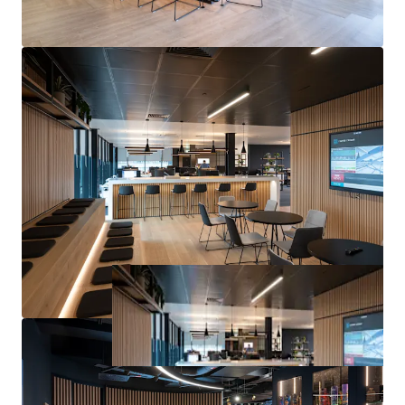
Pounds Sterling)
exclusive of VAT.
A purchase at this level would reflect a
net initial yield of
9.70%,
a
reversionary yield of 12.27%
(based upon our
opinion of ERV) and a
capital rate of £254.31 per sq ft
,
allowing for standard purchaser’s costs based on LBTT.