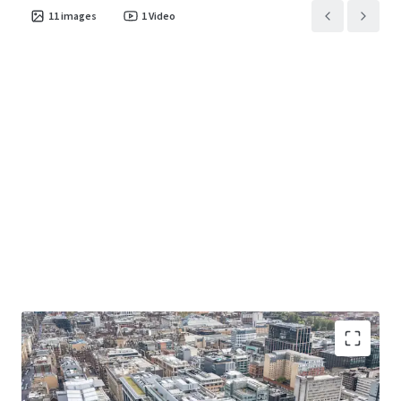
11
images
1
Video