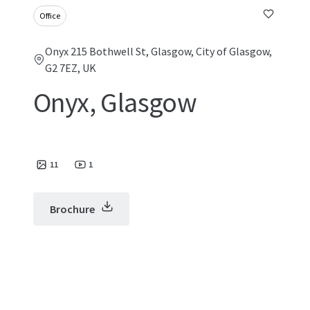
Office
Onyx 215 Bothwell St, Glasgow, City of Glasgow,
G2 7EZ, UK
Onyx, Glasgow
11
1
Brochure