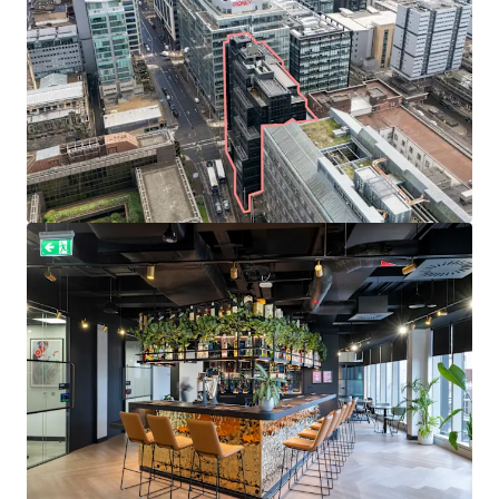
Well diversified
and
established tenant line-up
includes
Diageo
,
Currie & Brown
, and
Cooper Cromar Group
.
Total
passing rent of £1,656,038 per annum
, reflecting
an average rate of
£33.29 per sq ft
.
Weighted average unexpired lease term of
4.0 years to
expiries
and 1.9 years to break options.
Prime office rents in Glasgow stand at £41.50
per sq ft
providing the
opportunity to capture reversion
through
asset management, rent reviews and letting the
remaining vacant suites to achieve an Estimated Rental
Value of £2,095,829 per annum upon 100% occupancy.
Heritable Interest
(Scottish equivalent of English
freehold).
Offers are invited in excess of
£16,000,000 (Sixteen Million