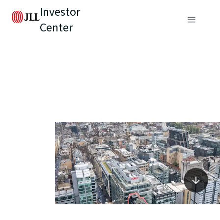
Investor
Center