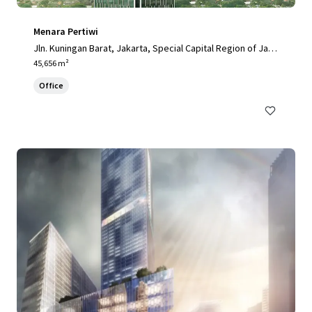
Menara Pertiwi
Jln. Kuningan Barat, Jakarta, Special Capital Region of Jaka
rta, 12710, ID
45,656 m²
Office