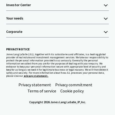
Investor Center
Your needs
Corporate
PRIVACY NOTICE
Jones Lang LaSalle (JLL), together with its subsidiaries and affiliates, is a leading global
provider of real estate and investment management services. We take our responsibility to
protect the personal information provided to us seriously. Generally the personal
information we collect from you are for the purposes of dealing with your enquiry. We
endeavor to keep your personal information secure with appropriate level of security and
keep for as long as we need it for legitimate business or legal reasons. We will then delete it
safely and securely. For more information about how JLL processes your personal data,
please view our
privacy statement.
Privacy statement
Privacy commitment
Terms of service
Cookie policy
Copyright 2026 Jones Lang LaSalle, IP, Inc.