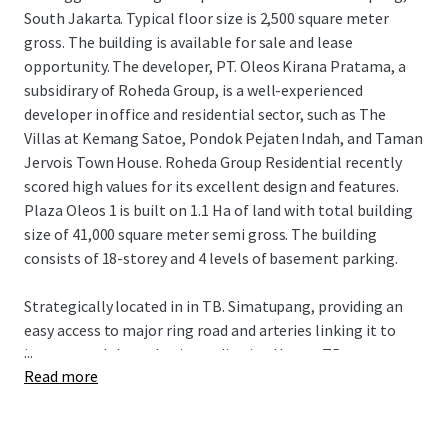
South Jakarta. Typical floor size is 2,500 square meter
gross. The building is available for sale and lease
opportunity. The developer, PT. Oleos Kirana Pratama, a
subsidirary of Roheda Group, is a well-experienced
developer in office and residential sector, such as The
Villas at Kemang Satoe, Pondok Pejaten Indah, and Taman
Jervois Town House. Roheda Group Residential recently
scored high values for its excellent design and features.
Plaza Oleos 1 is built on 1.1 Ha of land with total building
size of 41,000 square meter semi gross. The building
consists of 18-storey and 4 levels of basement parking.
Strategically located in in TB. Simatupang, providing an
easy access to major ring road and arteries linking it to
...
important Jakarta business district. Hence, TB
Read more
Simatupang is rapidly growing to become the new CBD in
Jakarta.