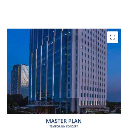
Built by a well-experienced developer in office and
residential, PT. Oleos Kirana Pratama (Roheda Group)
Sought-after office area in South Jakarta due to its
location in the free odd/even restriction zone
Smart and eco-friendly design
Large and efficient floor plate, 2,500 square meter
gross
Easy access from Jakarta Outer Ring Road interchange
Close proximity to everyday convenience (around 15
minutes) such as Cilandak Town Square, Carrefour
Lebak Bulus, JIS (Jakarta International School),