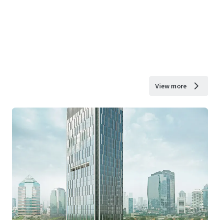
View more