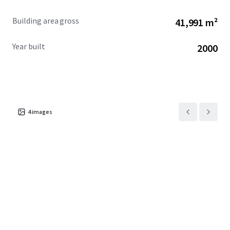
Building area gross
41,991 m²
Year built
2000
4
images