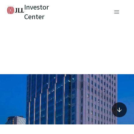
Investor
Center