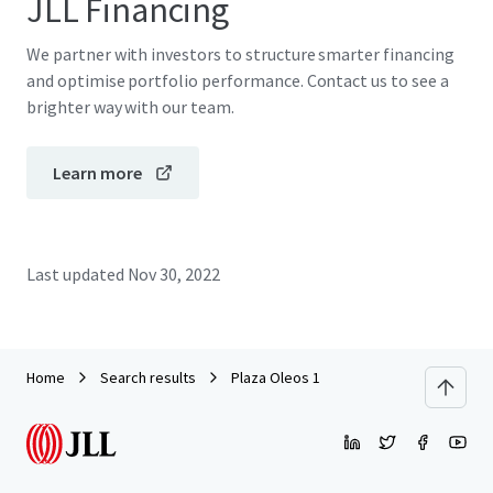
JLL Financing
We partner with investors to structure smarter financing
and optimise portfolio performance. Contact us to see a
brighter way with our team.
Learn more
Last updated
Nov 30, 2022
Home
Search results
Plaza Oleos 1