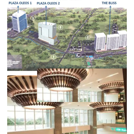
Pondok Indah area, Kemang area
Ample public transportation facilities, such as train
and TransJakarta