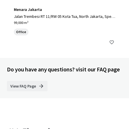
Menara Jakarta
Jalan Trembesi RT 11/RW 05 Kota Tua, North Jakarta, Speci
al Capital Region of Jakarta, 14410, ID
99,000 m²
Office
Do you have any questions? visit our FAQ page
View FAQ Page