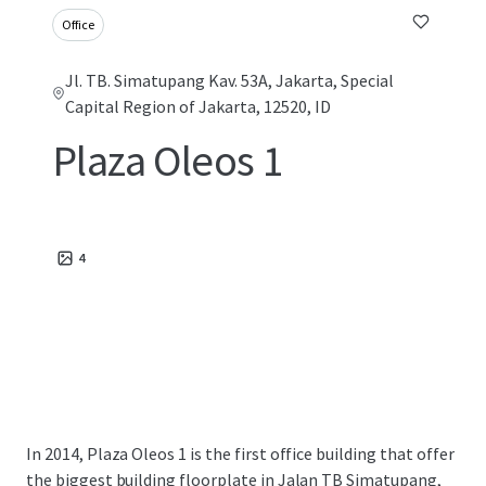
Office
Jl. TB. Simatupang Kav. 53A, Jakarta, Special
Capital Region of Jakarta, 12520, ID
Plaza Oleos 1
4
In 2014, Plaza Oleos 1 is the first office building that offer
the biggest building floorplate in Jalan TB Simatupang,