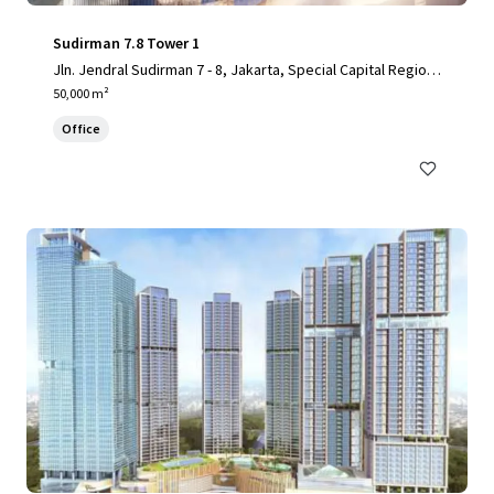
Sudirman 7.8 Tower 1
Jln. Jendral Sudirman 7 - 8, Jakarta, Special Capital Region
of Jakarta, 10220, ID
50,000 m²
Office