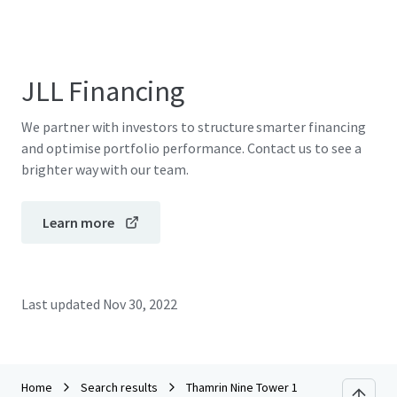
JLL Financing
We partner with investors to structure smarter financing
and optimise portfolio performance. Contact us to see a
brighter way with our team.
Learn more
Last updated
Nov 30, 2022
Home
Search results
Thamrin Nine Tower 1