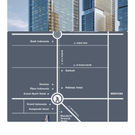
and management groups, PT Putragaya Wahana (PGW)
· Becoming the tallest tower in Indonesia and distinctively
designed by Kon Pederson Fox Associates (USA)
· Triple level of observation decks with magnificent views
from roof and overlooking all angles of Jakarta from 325
meters above ground level - Jakarta’s historical landmark
such as Monas and Ancol (North) and the cosmopolitan
city development (South)
· Ample facilities within the complex such premium
entertainment and lifestyle centre, hotels, and
apartments