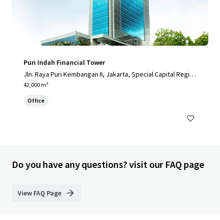
Puri Indah Financial Tower
Jln. Raya Puri Kembangan II, Jakarta, Special Capital Regio
n of Jakarta, 11610, ID
42,000 m²
Office
Do you have any questions? visit our FAQ page
View FAQ Page