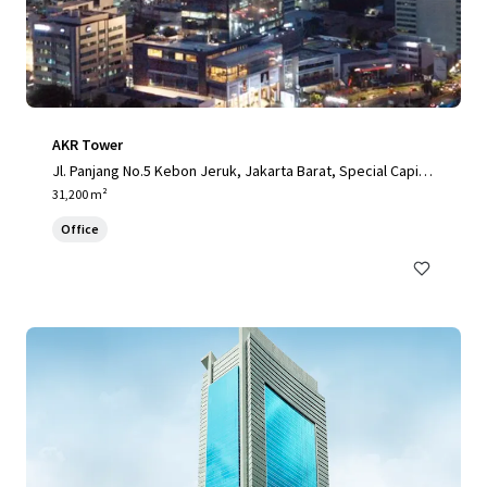
AKR Tower
Jl. Panjang No.5 Kebon Jeruk, Jakarta Barat, Special Capital
Region of Jakarta, 11520, ID
31,200 m²
Office