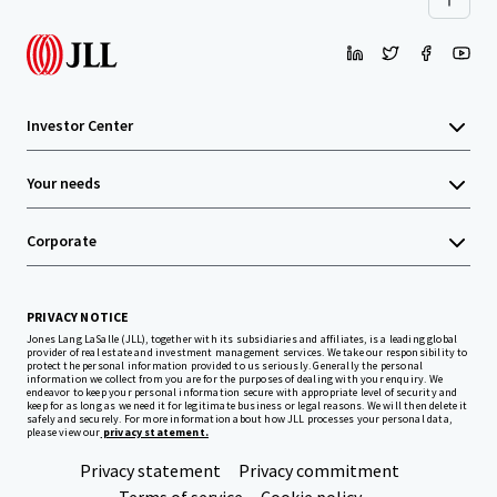
Investor Center
Your needs
Corporate
PRIVACY NOTICE
Jones Lang LaSalle (JLL), together with its subsidiaries and affiliates, is a leading global
provider of real estate and investment management services. We take our responsibility to
protect the personal information provided to us seriously. Generally the personal
information we collect from you are for the purposes of dealing with your enquiry. We
endeavor to keep your personal information secure with appropriate level of security and
keep for as long as we need it for legitimate business or legal reasons. We will then delete it
safely and securely. For more information about how JLL processes your personal data,
please view our
privacy statement.
Privacy statement
Privacy commitment