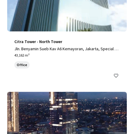
Citra Tower - North Tower
Jln. Benyamin Sueb Kav A6 Kemayoran, Jakarta, Special Ca
pital Region of Jakarta, 14410, ID
43,162 m²
Office