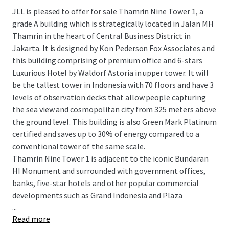
JLL is pleased to offer for sale Thamrin Nine Tower 1, a
grade A building which is strategically located in Jalan MH
Thamrin in the heart of Central Business District in
Jakarta. It is designed by Kon Pederson Fox Associates and
this building comprising of premium office and 6-stars
Luxurious Hotel by Waldorf Astoria in upper tower. It will
be the tallest tower in Indonesia with 70 floors and have 3
levels of observation decks that allow people capturing
the sea view and cosmopolitan city from 325 meters above
the ground level. This building is also Green Mark Platinum
certified
and saves up to 30% of energy compared to a
conventional tower of the same scale.
Thamrin Nine Tower 1 is adjacent to the iconic Bundaran
HI Monument and surrounded with government offices,
banks, five-star hotels and other popular commercial
developments such as Grand Indonesia and Plaza
...
Indonesia. There are many transportation facilities which
Read more
can be easily accessed from Thamrin Nine Tower 1 starting