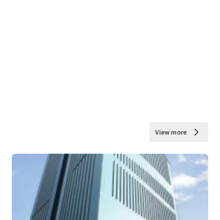
View more