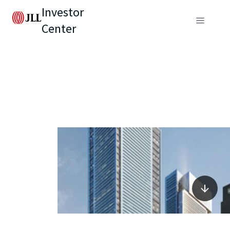
Investor
Center