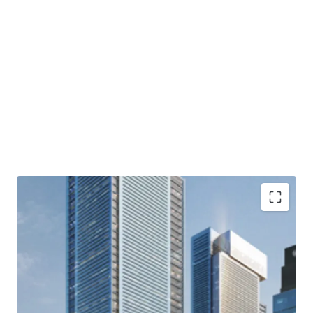
· Part of Thamrin Nine complex and comprising of three
mixed-use towers, three apartment towers and retail
podium
· Developed by one of Indonesia’s most dynamic developer