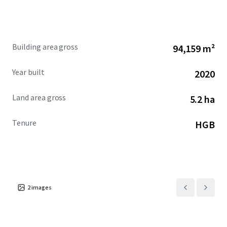
from private car, taxi, ride hailing app, Transjakarta Bus,
MRT station that can be easily reached by a walking
distance, and Soekarno Hatta International rail link (BNI
City).
Building area gross
94,159 m²
Year built
2020
Land area gross
5.2 ha
Tenure
HGB
2
images