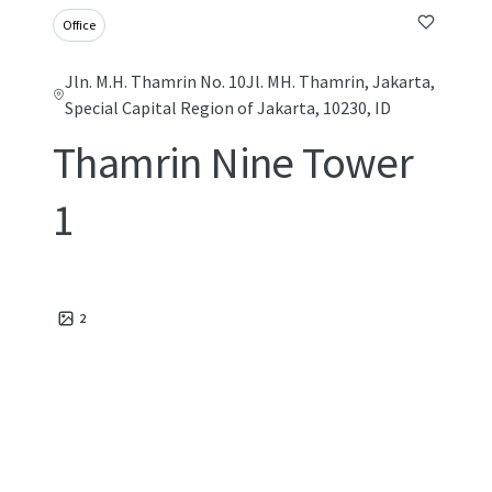
Office
Jln. M.H. Thamrin No. 10Jl. MH. Thamrin, Jakarta,
Special Capital Region of Jakarta, 10230, ID
Thamrin Nine Tower
1
2