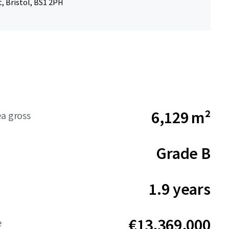
, Bristol, BS1 2PH
6,129 m²
ea gross
Grade B
1.9 years
€13,369,000
e