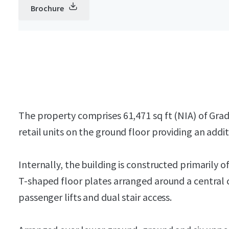
Brochure
The property comprises 61,471 sq ft (NIA) of Gr
retail units on the ground floor providing an addit
Internally, the building is constructed primarily o
T-shaped floor plates arranged around a central c
passenger lifts and dual stair access.