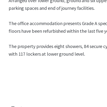
Arranged over lower ground, ground and six upper
parking spaces and end of journey facilities.
The office accommodation presents Grade A specif
floors have been refurbished within the last five y
The property provides eight showers, 84 secure cy
with 117 lockers at lower ground level.