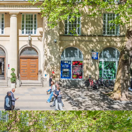
 offers a rare repositioning opportunity in prime
office investment with a clear path to majority
027, offering significant value creation potential
gest regional markets.
th ground floor retail let to a total of five
rime position on Wine Street
in Bristol City
vergence of St Nicholas Market, Castle Park