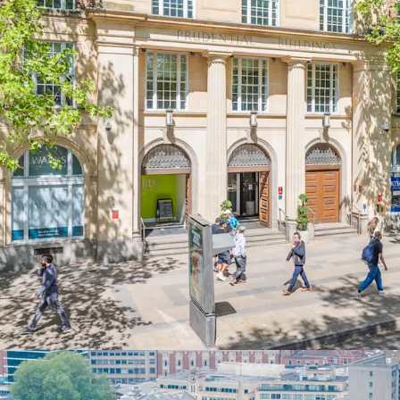
waterfront, and B
Comprising
61,56
arranged over low
ground floor reta
totalling
65,972 s
Total rental inc
per sq ft overall.
Significant
rever
representing a
55
per sq ft, the hi
Office accommodat
semiconductor com
to
Tesco Stores 
A short average 