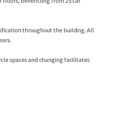
 floors, benefitting from 25 car
ication throughout the building. All
ears.
cle spaces and changing facilitates