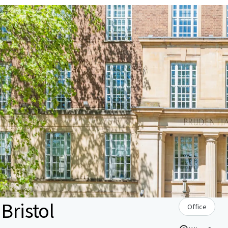
Bristol
Office