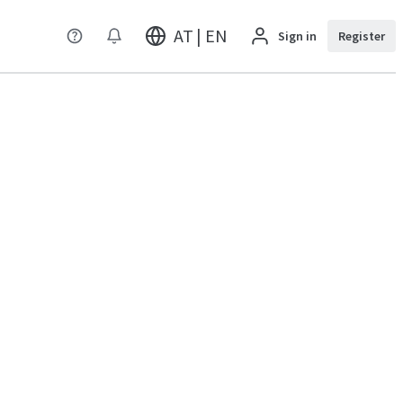
AT | EN
Sign in
Register