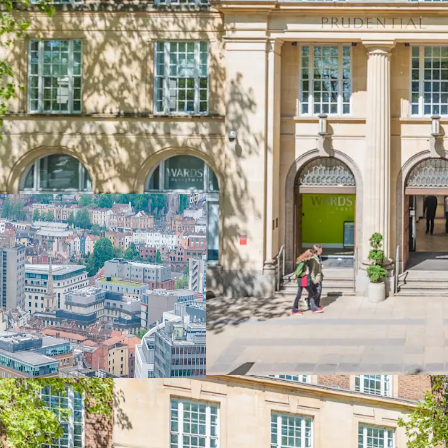
The Prudential Buildings
Bristol city centre
A reversionary multi-let 
vacant possession by Q4 2
in one of the UK’s stron
Multi-let office wi
tenants.
Commanding a
p
Centre at the con