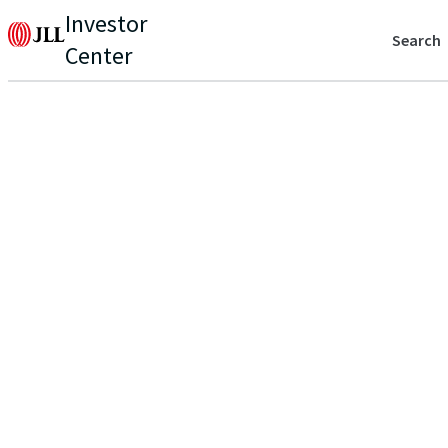
Investor
Search
Center