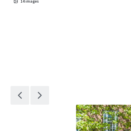
14
images