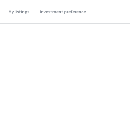
My listings
Investment preference