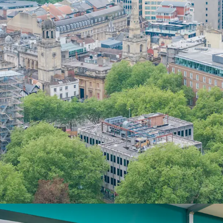
1.93 years to ex
opportunity to un
and alternative u
Strategic
upcomi
one through to s
single-phase refu
Situated within a
Street's premier d
strong commerci
Benefitting from
property, providi
constrained city 
The site totals
0.
subject to planni