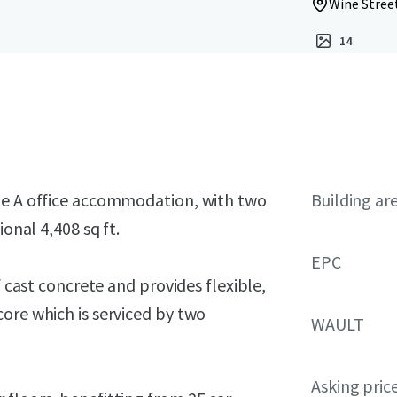
Wine Street
14
ade A office accommodation, with two
Building ar
ional 4,408 sq ft.
EPC
f cast concrete and provides flexible,
ore which is serviced by two
WAULT
Asking pric