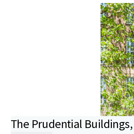
The Prudential Buildings, 