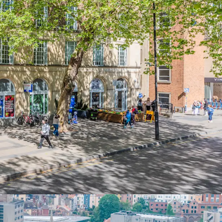
ristol Shopping Quarter.
4 sq ft of Grade A office
accommodation
er ground, ground and six upper floors with two
il units providing an additional
4,408 sq ft,
q ft.
ome of
£1,551,686 per annum,
reflecting
£23.52
sionary potential
with the office passing rent
% discount to Bristol's prime rent
of £52.00
ghest among major UK regional cities.
ion is majority let to
Graphcore,
a British
pany and the ground floor retail is majority let
Limited.
unexpired lease term of
1.06 years to break
and