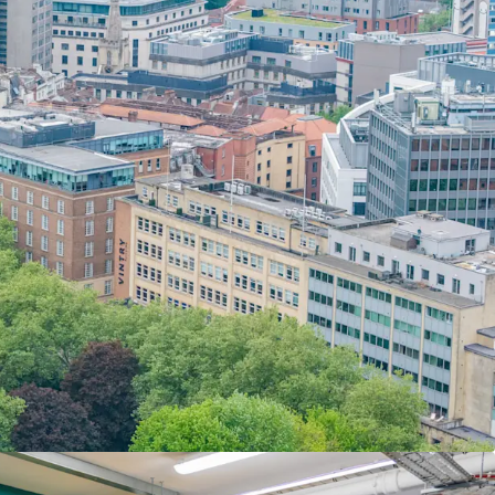
piry
on the office accommodation offering an
lock the asset in the short-term repositioning
se.
ng vacant possession
with contiguous floors
ix
available by Q4 2027,
enabling comprehensive
rbishment or repositioning.
n
unrivalled amenity cluster,
surrounded by Corn
ining and leisure offerings, Finzel's Reach, and
al occupiers.
25 car parking spaces
to the rear of the
ng valuable amenity and additional space in a
centre location.
41 acres
with opportunity for additional massing,
ng.