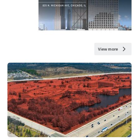
View more