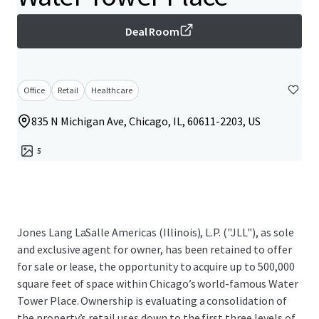
Deal Room
Office
Retail
Healthcare
835 N Michigan Ave, Chicago, IL, 60611-2203, US
5
Jones Lang LaSalle Americas (Illinois), L.P. ("JLL"), as sole
and exclusive agent for owner, has been retained to offer
for sale or lease, the opportunity to acquire up to 500,000
square feet of space within Chicago’s world-famous Water
Tower Place. Ownership is evaluating a consolidation of
the property’s retail uses down to the first three levels of