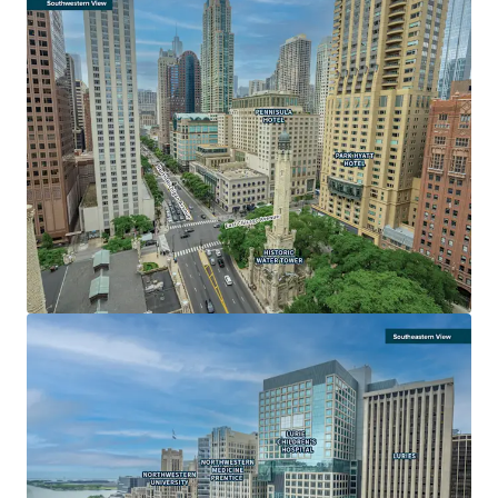
LARGE FLOOR PLATES FOR MAXIMUM EFFICIENCY AND
DESIGN FLEXIBILITY
• Below-grade parking and sheltered concourse with
access to the upper floors
• Unparalleled opportunity to secure one or more 100,000
sf contiguous floor plates
• Water Tower Place is the only Michigan Avenue building
with 500,000+ square feet of contiguous space available
• Ideal for a corporate consolidation offering an enclosed
garage
AN ICONIC, DESTINATION ASSET
• Global recognition and the largest vertical mall in the
Chicago Metro
• 3.1 million visitors over the past year
• Most popular tourist destination in Chicago