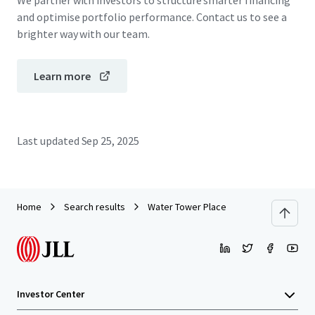
We partner with investors to structure smarter financing
and optimise portfolio performance. Contact us to see a
brighter way with our team.
Learn more
Last updated
Sep 25, 2025
Home
Search results
Water Tower Place
Investor Center