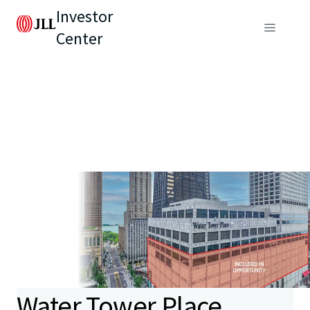
Investor
Center
Water Tower Place