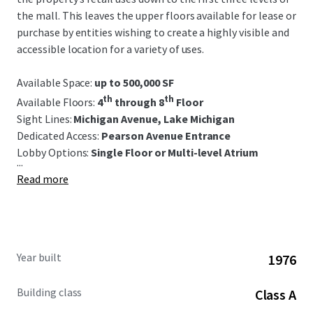
the mall. This leaves the upper floors available for lease or
purchase by entities wishing to create a highly visible and
accessible location for a variety of uses.
Available Space:
up to 500,000 SF
th
th
Available Floors:
4
through 8
Floor
Sight Lines:
Michigan Avenue, Lake Michigan
Dedicated Access:
Pearson Avenue Entrance
Lobby Options:
S
ingle Floor or Multi-level Atrium
...
Read more
Year built
1976
Building class
Class A