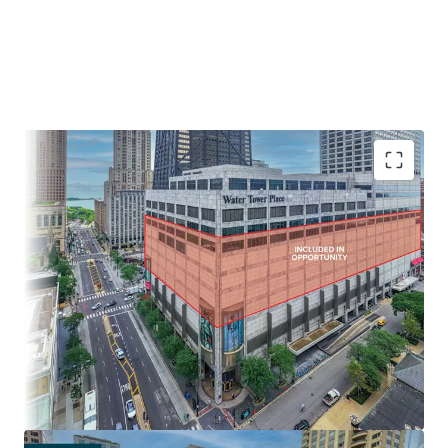
IRREPLACEABLE LOCATION AT THE NORTH END OF THE
MAGNIFICENT MILE
• Extraordinary view corridors of Chicago’s Skyline and Lake
Michigan
• $150,000 average annual income within a one-mile radius
- Chicago’s wealthiest neighborhoods
• Population of over 120,000 within a mile of Water Tower
Place
• Water Tower Place offers direct access to and from the
adjacent Ritz Carlton