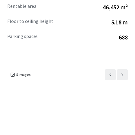
Rentable area
46,452 m²
Floor to ceiling height
5.18 m
Parking spaces
688
5
images