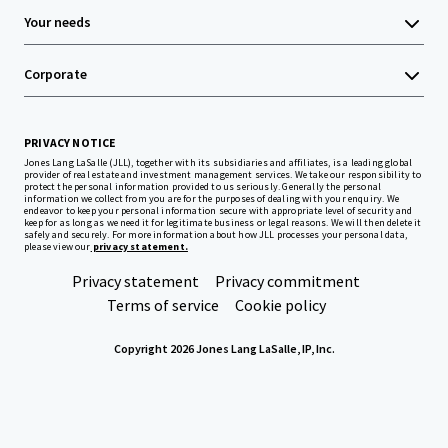
Your needs
Corporate
PRIVACY NOTICE
Jones Lang LaSalle (JLL), together with its subsidiaries and affiliates, is a leading global
provider of real estate and investment management services. We take our responsibility to
protect the personal information provided to us seriously. Generally the personal
information we collect from you are for the purposes of dealing with your enquiry. We
endeavor to keep your personal information secure with appropriate level of security and
keep for as long as we need it for legitimate business or legal reasons. We will then delete it
safely and securely. For more information about how JLL processes your personal data,
please view our
privacy statement.
Privacy statement
Privacy commitment
Terms of service
Cookie policy
Copyright 2026 Jones Lang LaSalle, IP, Inc.