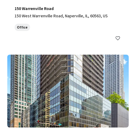
150 Warrenville Road
150 West Warrenville Road, Naperville, IL, 60563, US
Office