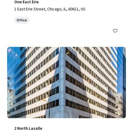
One East Erie
1 East Erie Street, Chicago, IL, 60611, US
Office
2 North Lasalle