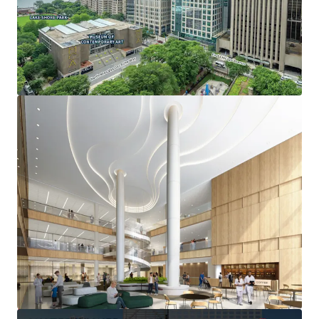
OPPORTUNITY FOR NON-PROFIT OCCUPANCY
• Ability to reduce occupancy costs by owning vs leasing
space through real estate tax-exempt status
• Adjacency to nationally ranked Northwestern Memorial
and Lurie Children’s Hospitals
• Signage and branding opportunities
Deal Team:
-Thomas Kirschbraun
Managing Director
312-560-6915
Thomas.Kirschbraun@jll.com
-Meredith O’Connor
Executive Managing Director
312-523-8737
Meredith.Oconnor@jll.com