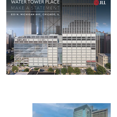
-Danny Kaufman
Senior Managing Director
312-420-7788
Danny.Kaufman@jll.com
-Bruce Miller
Senior Managing Director
312-498-2404
Bruce.Miller@jll.com