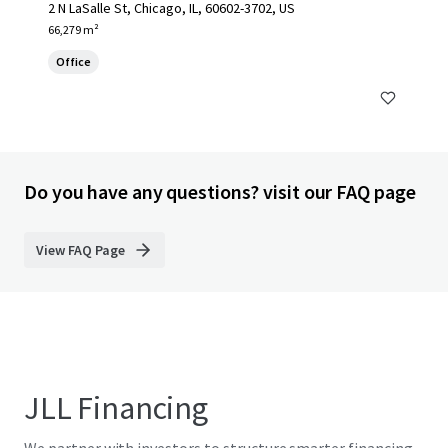
2 N LaSalle St, Chicago, IL, 60602-3702, US
66,279 m²
Office
Do you have any questions? visit our FAQ page
View FAQ Page
JLL Financing