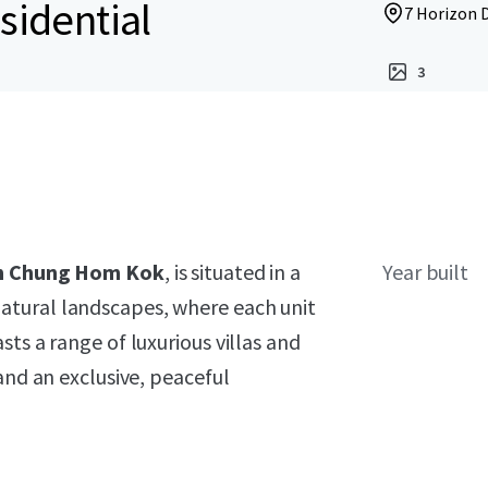
sidential
7 Horizon 
3
 in Chung Hom Kok
, is situated in a
Year built
atural landscapes, where each unit
ts a range of luxurious villas and
and an exclusive, peaceful