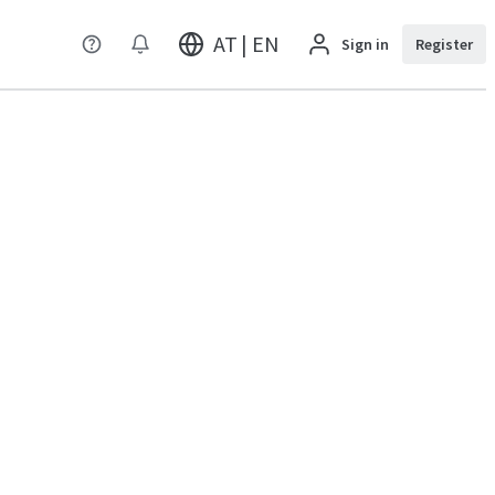
AT | EN
Sign in
Register