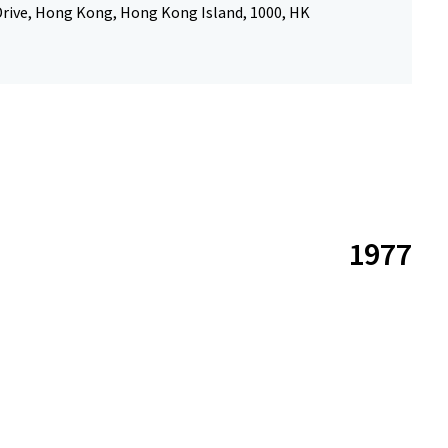
Drive, Hong Kong, Hong Kong Island, 1000, HK
1977