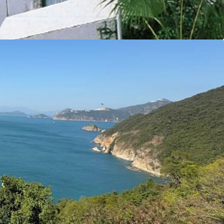
y make this site an ideal opportunity for
y residential properties.
tal Markets Team for more information/property
6 5685）