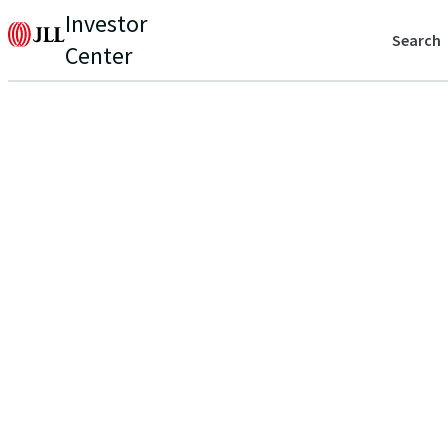
Investor
Search
Center