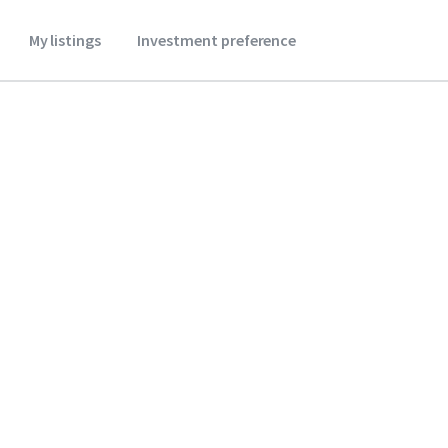
My listings
Investment preference