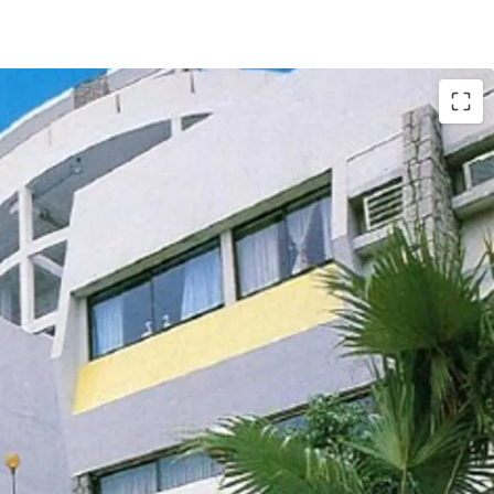
tly comprises of
18 houses and 12 apartments,
. ft. land. The total
saleable area of units
t.
, completed back in 1977. The
carpark area
. According to major land lease and town
he maximum permissible gross floor area under
d the building height shall not exceed 3 storeys.