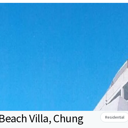
each Villa, Chung
Residential