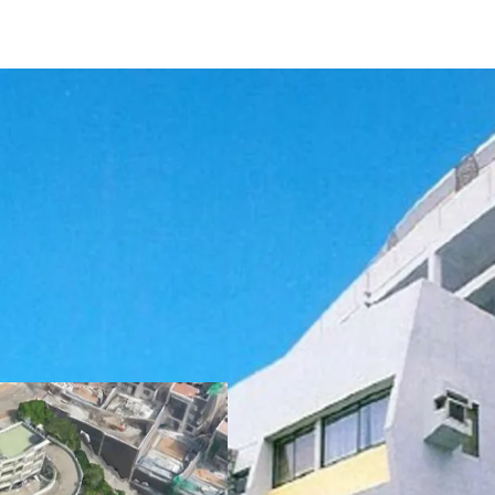
The development curren
sits on approx. 102,000 sq
amounts to 55,914 sq. f
can fit up to
56 vehicles
planning regulations, t
lease is 57,375 sq. ft. an