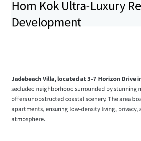
Hom Kok Ultra-Luxury Re
Development
Jadebeach Villa, located at 3-7 Horizon Drive
secluded neighborhood surrounded by stunning n
offers unobstructed coastal scenery. The area boas
apartments, ensuring low-density living, privacy, 
atmosphere.