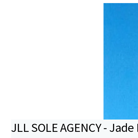
JLL SOLE AGENCY - Jade B