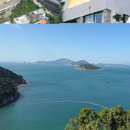
These factors collectivel
redevelopment into luxur
Please contact JLL Capi
inspection. （+852 284