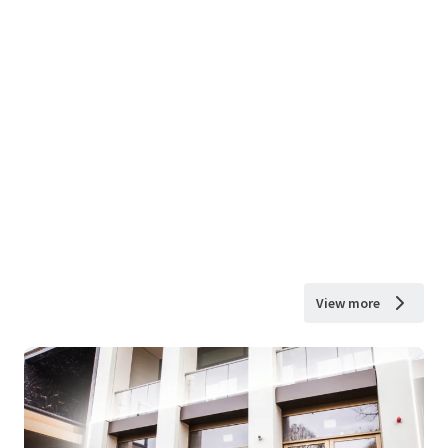
View more