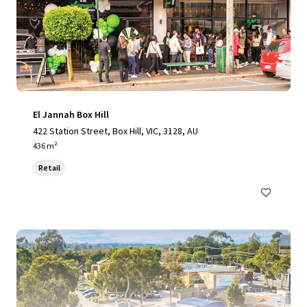
El Jannah Box Hill
422 Station Street, Box Hill, VIC, 3128, AU
436 m²
Retail