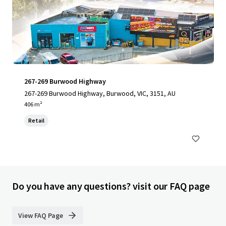
267-269 Burwood Highway
267-269 Burwood Highway, Burwood, VIC, 3151, AU
406 m²
Retail
Do you have any questions? visit our FAQ page
View FAQ Page