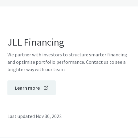
JLL Financing
We partner with investors to structure smarter financing
and optimise portfolio performance. Contact us to see a
brighter way with our team.
Learn more
Last updated
Nov 30, 2022