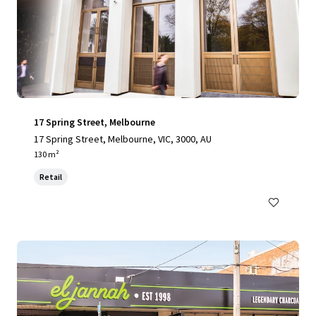
17 Spring Street, Melbourne
17 Spring Street, Melbourne, VIC, 3000, AU
130 m²
Retail