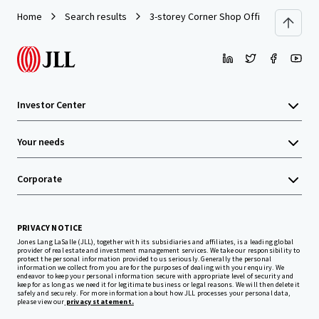
Home
Search results
3-storey Corner Shop Office
Investor Center
Your needs
Corporate
PRIVACY NOTICE
Jones Lang LaSalle (JLL), together with its subsidiaries and affiliates, is a leading global
provider of real estate and investment management services. We take our responsibility to
protect the personal information provided to us seriously. Generally the personal
information we collect from you are for the purposes of dealing with your enquiry. We
endeavor to keep your personal information secure with appropriate level of security and
keep for as long as we need it for legitimate business or legal reasons. We will then delete it
safely and securely. For more information about how JLL processes your personal data,
please view our
privacy statement.