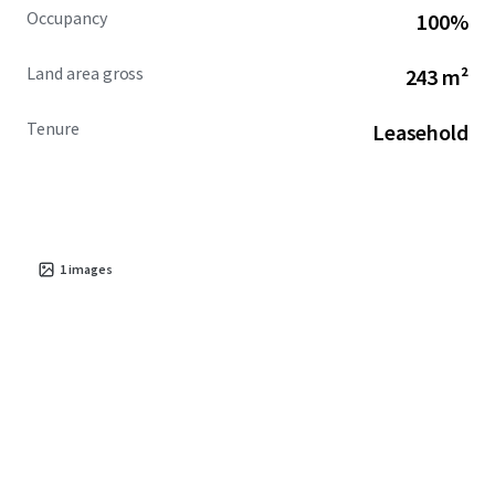
Occupancy
100%
Land area gross
243 m²
Tenure
Leasehold
1
images