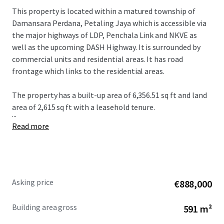
This property is located within a matured township of
Damansara Perdana, Petaling Jaya which is accessible via
the major highways of LDP, Penchala Link and NKVE as
well as the upcoming DASH Highway. It is surrounded by
commercial units and residential areas. It has road
frontage which links to the residential areas.
The property has a built-up area of 6,356.51 sq ft and land
area of 2,615 sq ft with a leasehold tenure.
...
Read more
Asking price
€888,000
Building area gross
591 m²