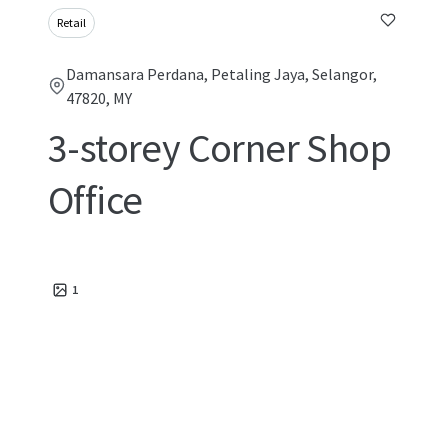
Retail
Damansara Perdana, Petaling Jaya, Selangor,
47820, MY
3-storey Corner Shop
Office
1