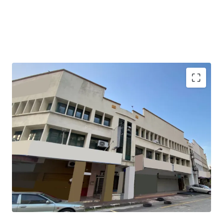
The property is tenanted with gross yield of 3.1%.
It garners demands from the matured residential areas
surrounding the property with great accessibility.