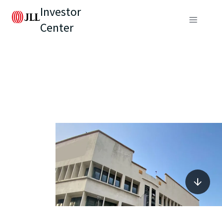
Investor
Center