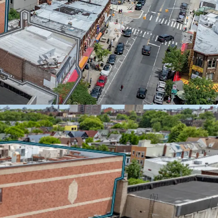
ducation (43,900 SF) recently extended its lease
ying $37 per square foot with 7.4% escalations
 Aa2/AA by major credit agencies, the DOE covers
ncreases, providing investors with bond-like
ation's most creditworthy institutional tenants.
 HIGH-TRAFFIC CORRIDOR
and Church Avenues in one of Brooklyn's busiest
tfolio offers rare scale in a supply-constrained
it adjacent to the 52-acre McDonald Park and
t retail scene, anchored by national tenants
bster Bank, and Dunkin Donuts.
 NEAR-TERM OPPORTUNITY