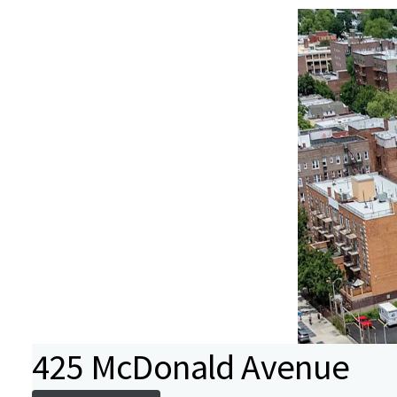
425 McDonald Avenue