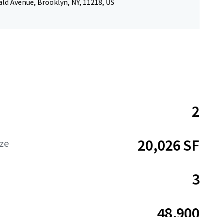
ld Avenue, Brooklyn, NY, 11218, US
2
20,026 SF
ize
3
48,900