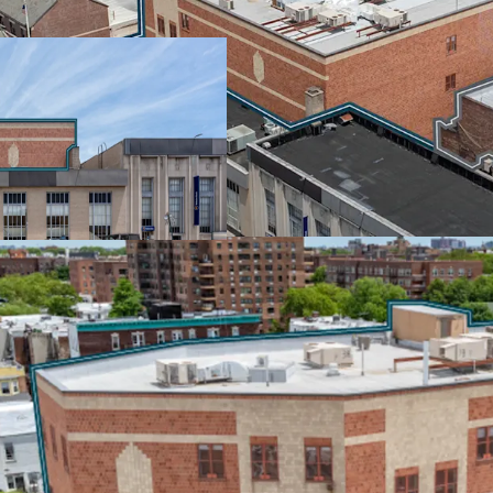
The NYC Department of E
through January 2037, pa
starting in year 6. Rated
100% of real estate tax i
income from one of the n
SCALE & SCARCITY IN
Positioned at McDonald 
retail corridors, this por
market. The properties s
near Park Slope's vibran
including Walgreens, We
EMBEDDED GROWTH &