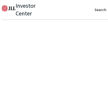
Investor
Search
Center