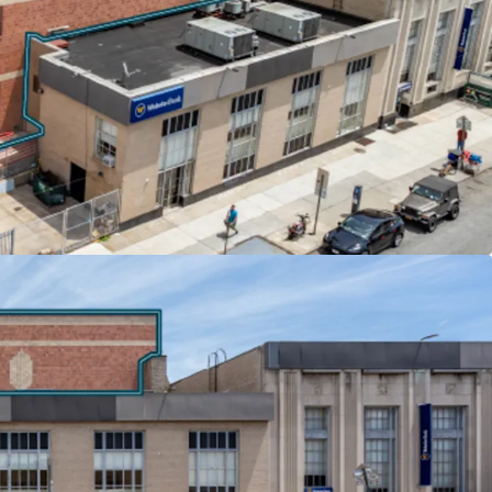
s across all tenants deliver embedded growth and
obile (3,000 SF) pays $40 per square foot with
years, while Nibur Realty (2,000 SF) features 2%
nants reimburse significant portions of real
e their respective base years.
 & HIGHWAY CONNECTIVITY
hurch Avenue F and G trains, the properties offer
wntown Brooklyn and 35 minutes to Midtown
Ocean Parkway provides direct vehicular
pect Expressway and Hugh L. Carey Tunnel,
nnectivity throughout the New York metropolitan