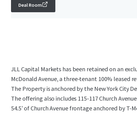
Deal Room
JLL Capital Markets has been retained on an exclu
McDonald Avenue, a three-tenant 100% leased ret
The Property is anchored by the New York City D
The offering also includes 115-117 Church Avenue,
54.5’ of Church Avenue frontage anchored by T-M