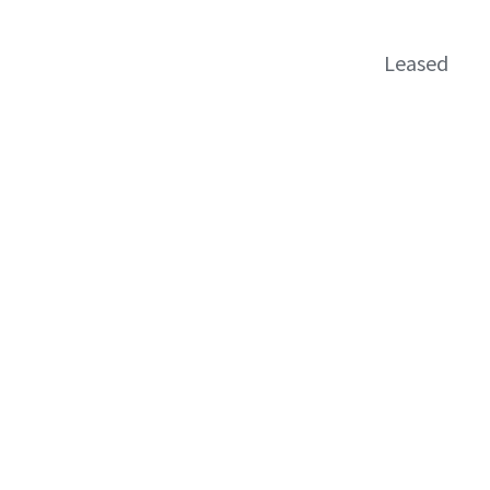
Leased