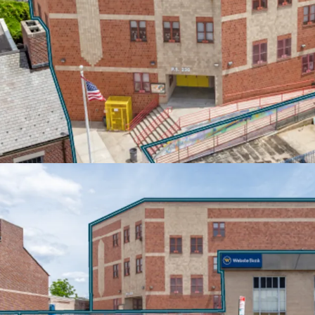
Built-in rent escalation
inflation protection. T-M
10% escalations every 5 
annual increases. Both te
estate tax increases abov
EXCEPTIONAL TRANSIT
Located steps from the C
20-minute access to Do
Manhattan. Proximity to 
connections to the Pros
ensuring exceptional co
area.