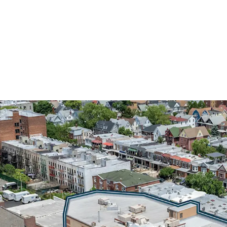
INVESTMENT-GRADE MU
DEPARTMENT OF EDUC