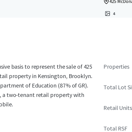
425 McDona
4
sive basis to represent the sale of 425
Properties
ail property in Kensington, Brooklyn.
epartment of Education (87% of GR).
Total Lot S
 a two-tenant retail property with
obile.
Retail Units
Total RSF