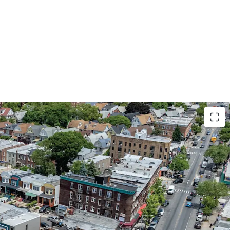
NICIPAL CREDIT | 87% LEASED TO THE NYC
ATION