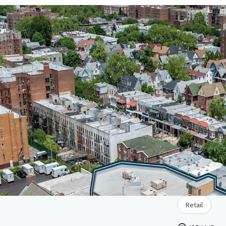
Retail