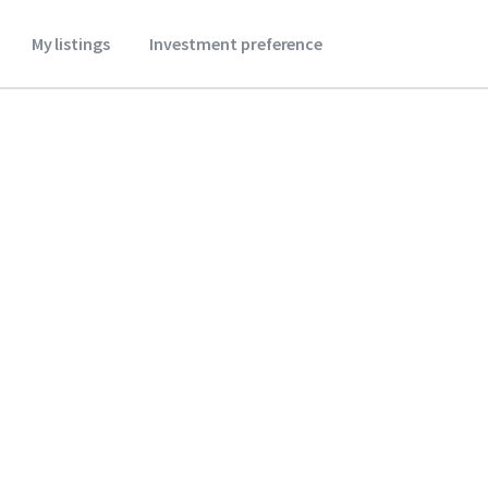
My listings
Investment preference