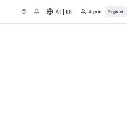
AT | EN
Sign in
Register