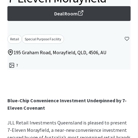
Deal Room
Retail
Special Purpose Facility
195 Graham Road, Morayfield, QLD, 4506, AU
7
Blue-Chip Convenience Investment Underpinned by 7-
Eleven Covenant
JLL Retail Investments Queensland is pleased to present
7-Eleven Morayfield, a near-new convenience investment
secured by one of Australia’s most recognised retail brands