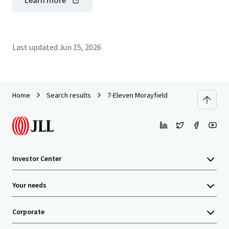
Learn more
Last updated
Jun 15, 2026
Home
Search results
7-Eleven Morayfield
Investor Center
Your needs
Corporate