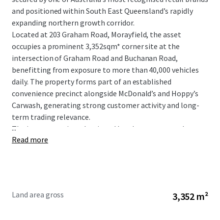
and positioned within South East Queensland’s rapidly
expanding northern growth corridor.
Located at 203 Graham Road, Morayfield, the asset
occupies a prominent 3,352sqm* corner site at the
intersection of Graham Road and Buchanan Road,
benefitting from exposure to more than 40,000 vehicles
daily. The property forms part of an established
convenience precinct alongside McDonald’s and Hoppy’s
Carwash, generating strong customer activity and long-
term trading relevance.
...
The investment is underpinned by a long-term net lease
Read more
to 7-Eleven Stores Pty Ltd, a wholly owned subsidiary of
global retail giant Seven & I Holdings, with fixed 3%
annual rental increases providing consistent and
compounding income growth.
Land area gross
3,352 m²