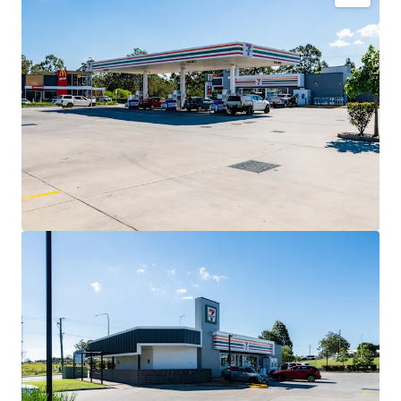
Key Investment Highlights
Long-term net lease to 7-Eleven Stores Pty Ltd expiring
December 2032 with four further 5-year options extending
to 2052.
Fixed 3% annual rent reviews delivering compounding
income growth throughout the lease term.
Blue-chip tenant covenant backed by 7-Eleven, Australia’s
leading convenience retailer with more than 760 stores
nationally.
High-profile 3,352sqm* corner landholding exposed to
40,000+ vehicles daily.
Strategic co-location alongside McDonald’s and Hoppy’s
Carwash within an established convenience retail precinct.
Situated within the City of Moreton Bay, Queensland’s
largest and fastest-growing local government area.
Net lease structure with the tenant responsible for all
usual outgoings (excluding land tax).