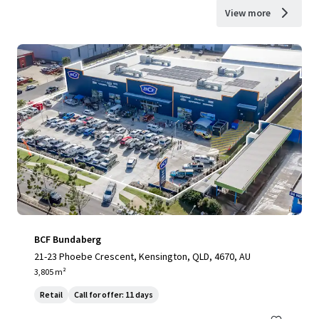
View more
BCF Bundaberg
21-23 Phoebe Crescent, Kensington, QLD, 4670, AU
3,805 m²
Retail
Call for offer: 11 days