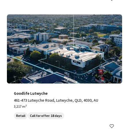
Goodlife Lutwyche
461-473 Lutwyche Road, Lutwyche, QLD, 4030, AU
3,217 m²
Retail
Call for offer: 18 days