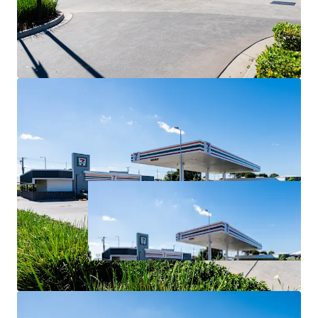
For Sale via Expressions of Interest closing Thursday 2
July at 4:00pm (AEST).
*All items are approximate as at 30 June 2026