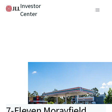
Investor
Center
7-Eleven Morayfield