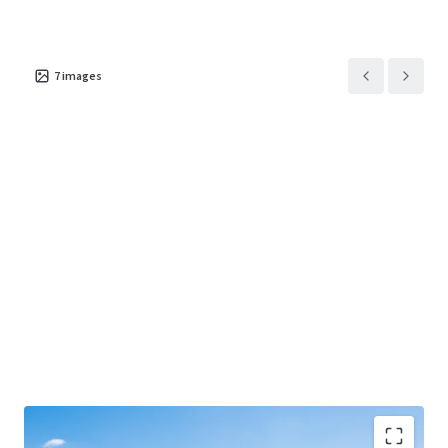
7
images