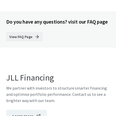
Do you have any questions? visit our FAQ page
View FAQ Page
JLL Financing
We partner with investors to structure smarter financing
and optimise portfolio performance. Contact us to see a
brighter way with our team.