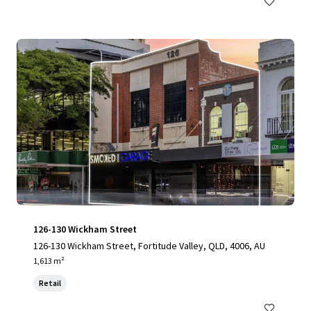
126-130 Wickham Street
126-130 Wickham Street, Fortitude Valley, QLD, 4006, AU
1,613 m²
Retail