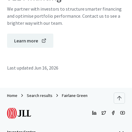
We partner with investors to structure smarter financing
and optimise portfolio performance. Contact us to see a
brighter way with our team.
Learn more
Last updated
Jun 16, 2026
Home
Search results
Fairlane Green