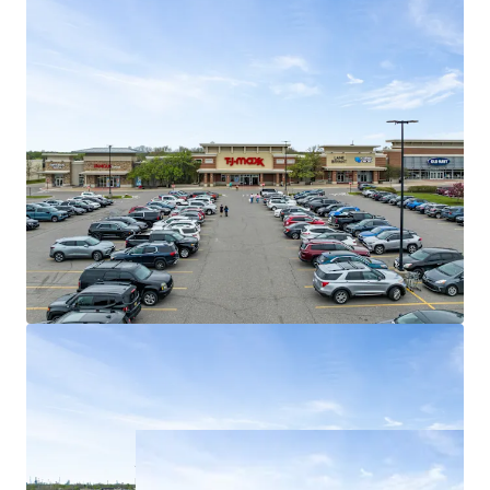
96% of existing tenancy is composed of
national tenants
Weighted average lease term of 5.8 years
Best in Class Shadow Anchors
Shadow anchored by #5 most trafficked
Target (Fortune #41) in all of Michigan (1.5M
visitors)
Fairlane Green Phase II drives 5.7M
synergistic consumers to the asset annually