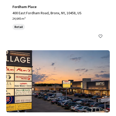
Fordham Place
400 East Fordham Road, Bronx, NY, 10458, US
24,645 m²
Retail