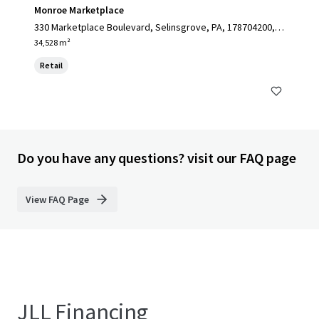
Monroe Marketplace
330 Marketplace Boulevard, Selinsgrove, PA, 178704200, U
S
34,528 m²
Retail
Do you have any questions? visit our FAQ page
View FAQ Page
JLL Financing