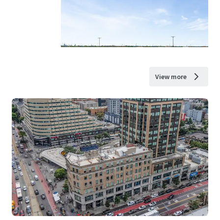
View more