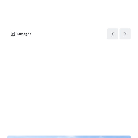
6
images