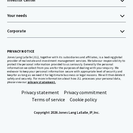
Investor Center
Your needs
Corporate
PRIVACY NOTICE
Jones Lang LaSalle (JLL), together with its subsidiaries and affiliates, is a leading global
provider of real estate and investment management services. We take our responsibility to
protect the personal information provided to us seriously. Generally the personal
information we collect from you are for the purposes of dealing with your enquiry. We
endeavor to keep your personal information secure with appropriate level of security and
keep for as long as we need it for legitimate business or legal reasons. We will then delete it
safely and securely. For more information about how JLL processes your personal data,
please view our
privacy statement.
Privacy statement
Privacy commitment
Terms of service
Cookie policy
Copyright 2026 Jones Lang LaSalle, IP, Inc.