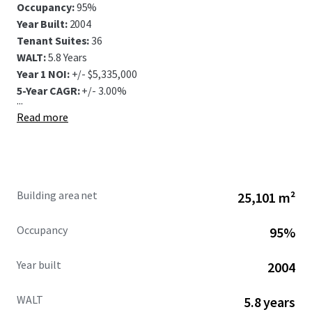
Occupancy:
95%
Year Built:
2004
Tenant Suites:
36
WALT:
5.8 Years
Year 1 NOI:
+/- $5,335,000
5-Year CAGR:
+/- 3.00%
...
Read more
Building area net
25,101 m²
Occupancy
95%
Year built
2004
WALT
5.8 years