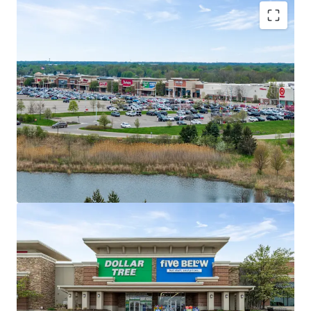
Market Dominant Shopping Center with
Exceptional Tenant Performance
#1 Most Trafficked Open-Air Shopping
Center in 15-Mile Radius
Tenant Performance State Rankings:
#1 TJX; #1 Ulta; #3 Burlington; #4 Five
Below; #4 Old Navy; #5 Target
Secure Income Stream with Multiple Anchor
Drawing Power
Ideal income diversification with 45% of
income from Anchor and Jr. Anchor Tenants
Average historical occupancy of 98% over
past three years (2023-2025)
No tenant contributes more than 9% of