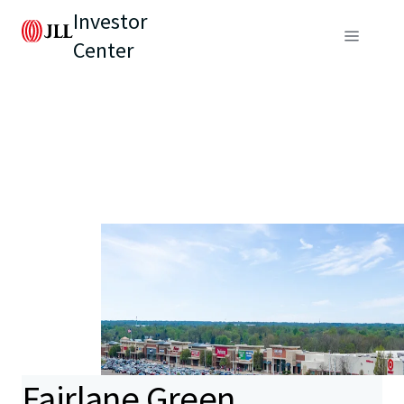
Investor
Center
Fairlane Green