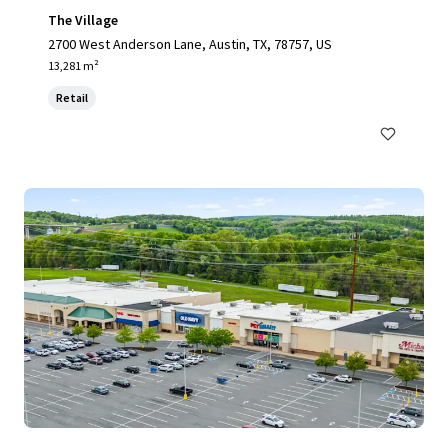
The Village
2700 West Anderson Lane, Austin, TX, 78757, US
13,281 m²
Retail