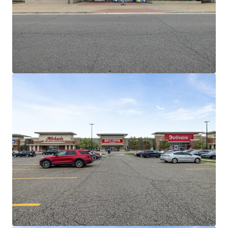
income
Outstanding Leasing Momentum and
Demonstrated Mark to Market Opportunities
15 Renewals across +130K SF over past 3
years
Old Navy recently recently agreed to
10-year extension at 21% increase
Michaels recently exercised five-year
option at 22% increase
Jimmy John's recently extended 10
years at 17% increase
Barnes and Noble recently extended,
converting from Gross to NNN
Burlington, Rally House, and Dollar
Tree successfully backfilled BB&B,
Pier 1, and GAP
Dominant National Tenant Lineup Retention