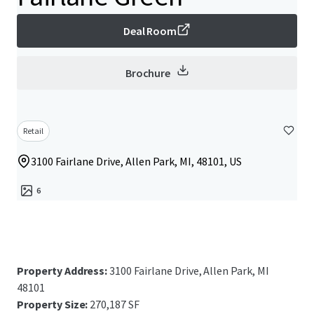
Deal Room
Brochure
Retail
3100 Fairlane Drive, Allen Park, MI, 48101, US
6
Property Address:
3100 Fairlane Drive, Allen Park, MI
48101
Property Size:
270,187 SF