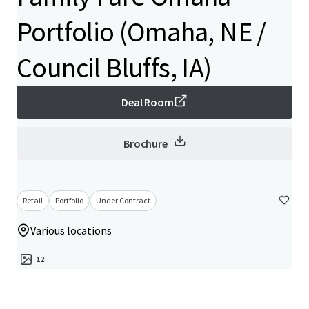
Portfolio (Omaha, NE /
Council Bluffs, IA)
Deal Room
Brochure
Retail
Portfolio
Under Contract
Various locations
12