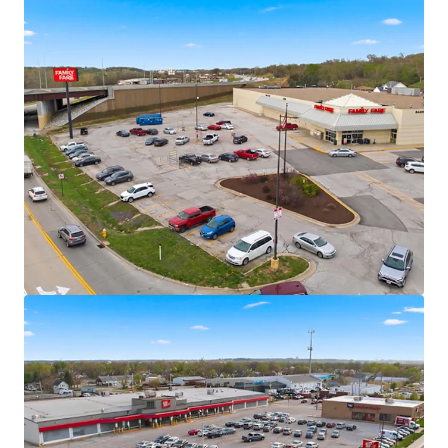
Fitness
Significant mark-to-market opportunity
Omaha MSA – Population Milestone &
Multi-Decade Growth Peak
Omaha MSA officially surpassed one million
residents in 2024
U.S. News & Report Ranked Omaha as the
#1 “Hottest Housing Market” for 2025
7,700+ residential units in MSA pipeline with
+/- 4,900 currently under construction
$9+ Billion Omaha Transformation
Underway
Omaha is currently undergoing a “Billion
Dollar Makeover” with more than $9B in new
development reshaping the city’s landscape