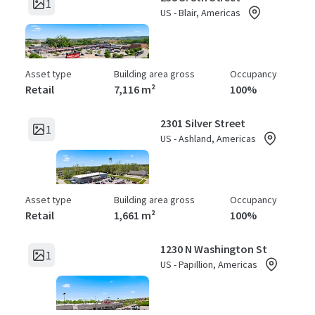
1
US - Blair, Americas
Asset type
Building area gross
Occupancy
Retail
7,116 m²
100%
2301 Silver Street
1
US - Ashland, Americas
Asset type
Building area gross
Occupancy
Retail
1,661 m²
100%
1230 N Washington St
1
US - Papillion, Americas