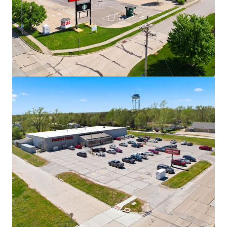
View more
Walgreens - Fort Madison, IA
2639 Avenue L, Fort Madison, IA, 52627, US
€3,035,000 | 1,377 m²
Retail