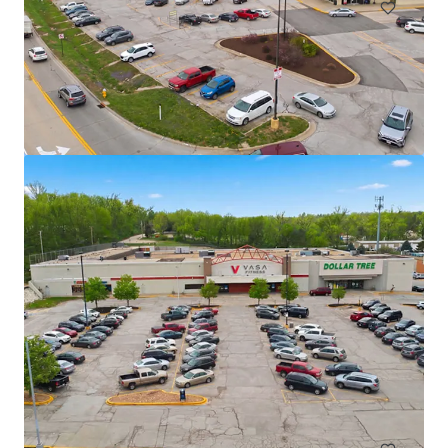
TS Bank - Atlantic, IA
1005 E 7th St, Atlantic, IA, 50022, US
€2,725,000 | 716 m²
Retail