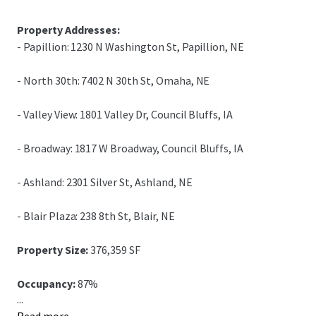
Property Addresses:
- Papillion: 1230 N Washington St, Papillion, NE
- North 30th: 7402 N 30th St, Omaha, NE
- Valley View: 1801 Valley Dr, Council Bluffs, IA
- Broadway: 1817 W Broadway, Council Bluffs, IA
- Ashland: 2301 Silver St, Ashland, NE
- Blair Plaza: 238 8th St, Blair, NE
Property Size:
376,359 SF
Occupancy:
87%
...