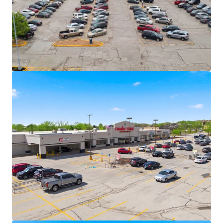
largest privately held companies in the U.S.
Family Fare operates under C&S, one of
America’s largest grocery wholesalers with
15+ grocery banners nationwide.
VASA Fitness (70+ locations across 10
states), Dollar Tree, and essential service
providers deliver necessity-based retail
resilience.
Secure Cash Flows with Value-Add
Opportunity
6.2 years of WALT with 12 years of weighted
average tenure among tenants at the
centers – long term lease security across
the portfolio
87% portfolio occupancy allows for upside -
48,624 SF vacant box
+/- 5.8% CAGR over 5-year hold
Recent 15-year lease executed with VASA