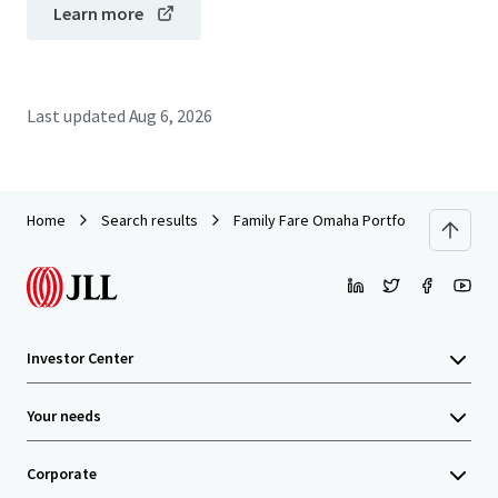
Learn more
Last updated
Aug 6, 2026
Home
Search results
Family Fare Omaha Portfolio (Omaha, NE /
Investor Center
Your needs
Corporate