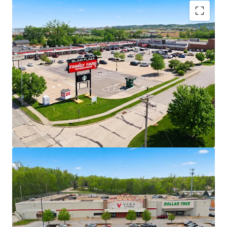
Rare Opportunity to Acquire Grocery-
Anchored Assets in High Growth Omaha
MSA in Scale
Ability to acquire five grocery-anchored
and/or necessity-based retail assets in
addition to one vacant box totaling 376,359
square feet across one of the Midwest’s
fastest-growing markets.
+/- 37% of portfolio income is generated by
Family Fare grocery anchor
Necessity-Based Anchors with National
Scale
4 properties anchored by Family Fare with
C&S Wholesale Grocery credit - one of the