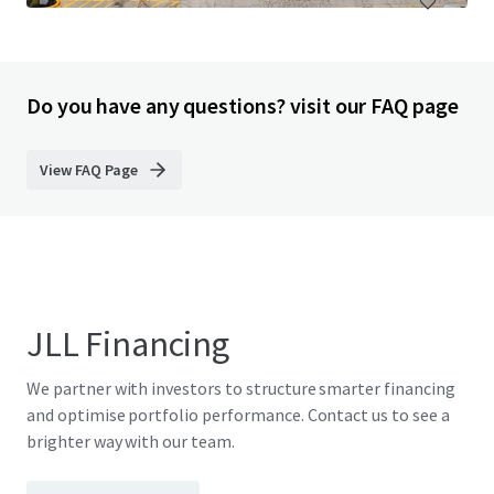
Do you have any questions? visit our FAQ page
View FAQ Page
JLL Financing
We partner with investors to structure smarter financing
and optimise portfolio performance. Contact us to see a
brighter way with our team.