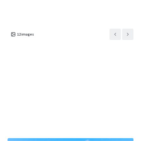
Asset type
Building area gross
Number of units
Retail
7,998 m²
1
1801 Valley View Drive
1
US - Council Bluffs,
12
images
Americas
Asset type
Building area gross
Occupancy
Retail
5,874 m²
100%
7402 North 30th Street
1
US - Omaha, Americas
Asset type
Building area gross
Occupancy
Retail
7,799 m²
100%