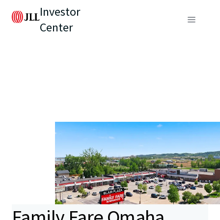
Investor
Center
Family Fare Omaha