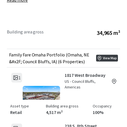
Read more
Year Built:
1963-1992
WALT:
6.3 Years
Year 1 NOI:
+/- $2,595,000
Building area gross
34,965 m²
Family Fare Omaha Portfolio (Omaha, NE
View Map
&#x2F; Council Bluffs, IA) (6 Properties)
1817 West Broadway
1
US - Council Bluffs,
Americas
Asset type
Building area gross
Occupancy
Retail
4,517 m²
100%
238 S. 8th Street