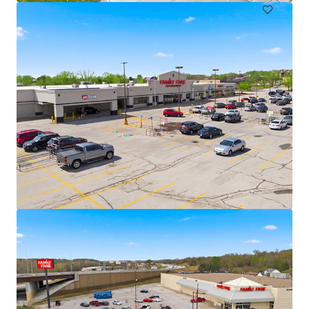
Marshalltown Center
3109 South Center Street, Marshalltown, IA, 50158, US
€2,991,000 | 613 m²
Retail