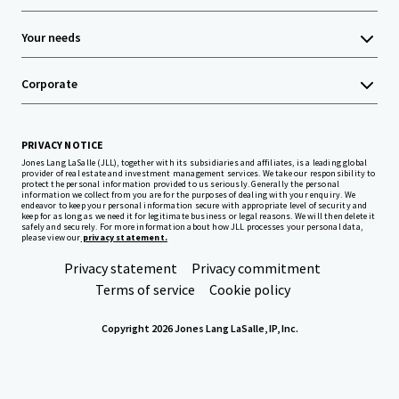
Your needs
Corporate
PRIVACY NOTICE
Jones Lang LaSalle (JLL), together with its subsidiaries and affiliates, is a leading global
provider of real estate and investment management services. We take our responsibility to
protect the personal information provided to us seriously. Generally the personal
information we collect from you are for the purposes of dealing with your enquiry. We
endeavor to keep your personal information secure with appropriate level of security and
keep for as long as we need it for legitimate business or legal reasons. We will then delete it
safely and securely. For more information about how JLL processes your personal data,
please view our
privacy statement.
Privacy statement
Privacy commitment
Terms of service
Cookie policy
Copyright 2026 Jones Lang LaSalle, IP, Inc.