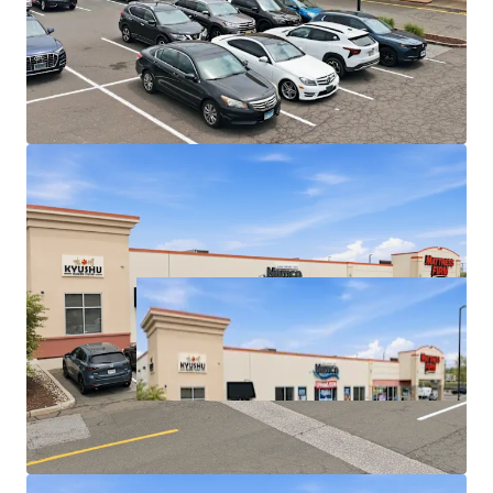
Economies of scale - Properties are located within
1 mile of each other in one of the strongest retail
markets in CT