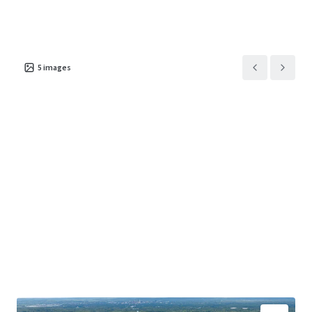
5
images