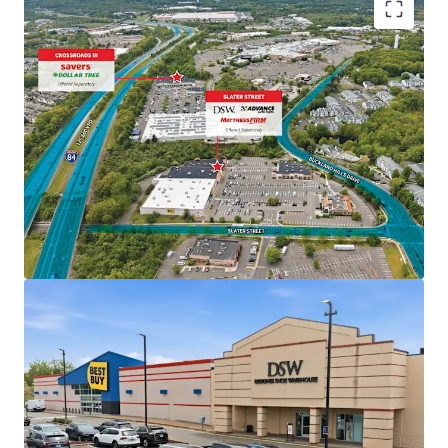
118,182 SF portfolio of two retail assets in
Manchester, CT
Diverse mix of national retailers including Savers,
Dollar Tree, DSW, Advance Auto, and Mattress Firm
Best in class shadow anchors Walmart and Best Buy
and adjacent to the 1.1M SF Shoppes at Buckland
Hills all drive significant daily traffic to the
properties
Opportunity for value creation with 13%+
combined below market weighted average in-place
rent and 4.51% combined 10-year NOI CAGR
Mark to market opportunities across the portfolio