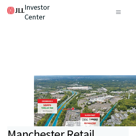
Investor
Center
Manchester Retail