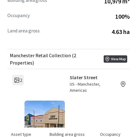
Building area gross
10,979 m²
The Manchester Collection provides flexibility to
investors. The components are being offered for sale
Occupancy
100%
"a la carte". Investors have the opportunity to acquire
a single asset or the entire portfolio.
Land area gross
4.63 ha
Manchester Retail Collection (2
View Map
Properties)
Slater Street
2
US - Manchester,
Americas
Asset type
Building area gross
Occupancy