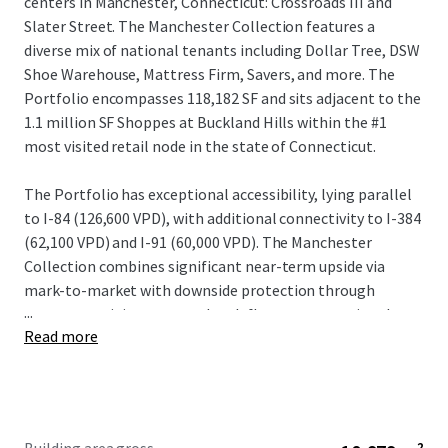
centers in Manchester, Connecticut: Crossroads III and
Slater Street. The Manchester Collection features a
diverse mix of national tenants including Dollar Tree, DSW
Shoe Warehouse, Mattress Firm, Savers, and more. The
Portfolio encompasses 118,182 SF and sits adjacent to the
1.1 million SF Shoppes at Buckland Hills within the #1
most visited retail node in the state of Connecticut.
The Portfolio has exceptional accessibility, lying parallel
to I-84 (126,600 VPD), with additional connectivity to I-384
(62,100 VPD) and I-91 (60,000 VPD). The Manchester
Collection combines significant near-term upside via
mark-to-market with downside protection through
...
strong remaining term and cash flow among national
Read more
tenants. Exemplary customer traffic and strong
demographics catalyze tenant demand, further supported
by best-in-class shadow anchors Walmart (Crossroads III)
and Best Buy (Slater Street).