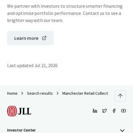
We partner with investors to structure smarter financing
and optimise portfolio performance. Contact us to see a
brighter way with our team.
Learn more
Last updated
Jul 21, 2026
Home
Search results
Manchester Retail Collection
Investor Center