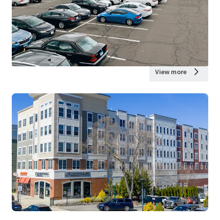
View more