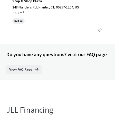
Stop & Shop Plaza
248 Flanders Rd, Niantic, CT, 06357-1264, US
7,516 m²
Retail
Do you have any questions? visit our FAQ page
View FAQ Page
JLL Financing