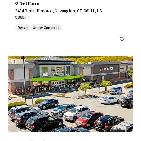
O'Neil Plaza
2434 Berlin Turnpike, Newington, CT, 06111, US
3,886 m²
Retail
Under Contract