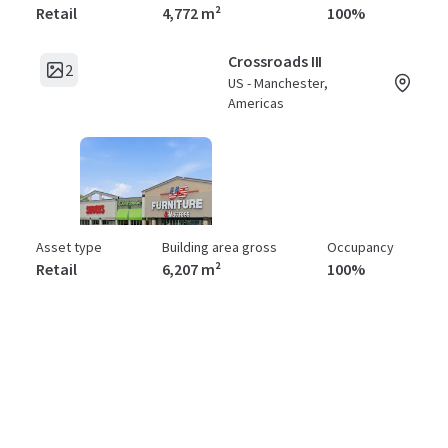
Retail
4,772 m²
100%
Crossroads III
2
US - Manchester,
Americas
Asset type
Building area gross
Occupancy
Retail
6,207 m²
100%