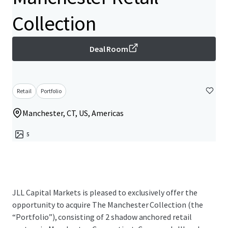
Collection
Deal Room
Retail
Portfolio
Manchester, CT, US, Americas
5
JLL Capital Markets is pleased to exclusively offer the
opportunity to acquire The Manchester Collection (the
“Portfolio”), consisting of 2 shadow anchored retail