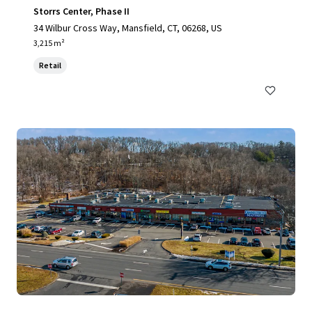
Storrs Center, Phase II
34 Wilbur Cross Way, Mansfield, CT, 06268, US
3,215 m²
Retail