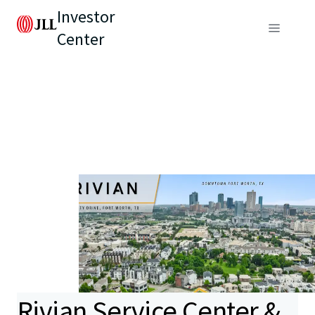
Investor
Center
Rivian Service Center &