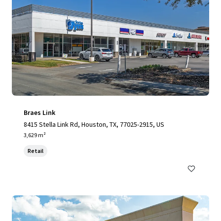
Braes Link
8415 Stella Link Rd, Houston, TX, 77025-2915, US
3,629 m²
Retail