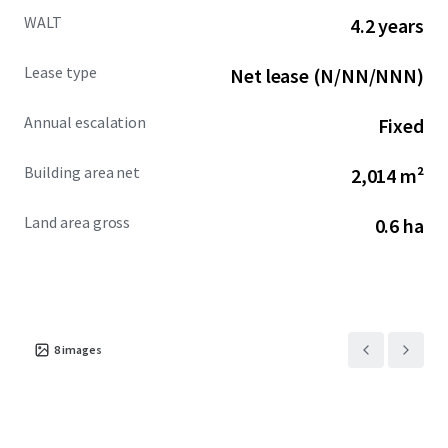
WALT
4.2 years
Lease type
Net lease (N/NN/NNN)
Annual escalation
Fixed
Building area net
2,014 m²
Land area gross
0.6 ha
8
images