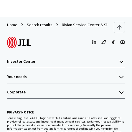
Home
Search results
Rivian Service Center & Showroom | For
Investor Center
Your needs
Corporate
PRIVACY NOTICE
Jones Lang LaSalle (JLL), together with its subsidiaries and affiliates, is a leading global
provider of real estate and investment management services. We take our responsibility to
protect the personal information provided to us seriously. Generally the personal
information we collect from you are for the purposes of dealing with your enquiry. We