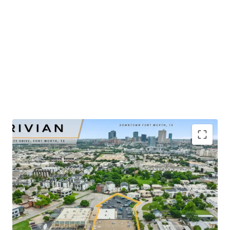
​Publicly-traded EV manufacturer with $5.4B in 2025
revenue and ±32% YoY growth
​Renovated-to-suit service center and showroom
completed in mid-2025
​Irreplaceable urban infill site positioned ±2 miles