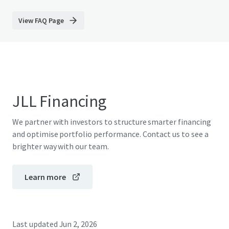
View FAQ Page
JLL Financing
We partner with investors to structure smarter financing
and optimise portfolio performance. Contact us to see a
brighter way with our team.
Learn more
Last updated
Jun 2, 2026