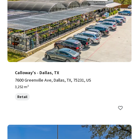
Calloway's - Dallas, TX
7600 Greenville Ave, Dallas, TX, 75231, US
3,252 m²
Retail