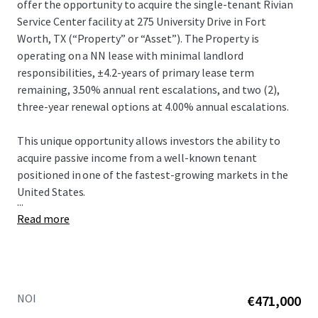
offer the opportunity to acquire the single-tenant Rivian
Service Center facility at 275 University Drive in Fort
Worth, TX (“Property” or “Asset”).​ The Property is
operating on a NN lease with minimal landlord
responsibilities, ±4.2-years of primary lease term
remaining, 3.50% annual rent escalations, and two (2),
three-year renewal options at 4.00% annual escalations.​
This unique opportunity allows investors the ability to
acquire passive income from a well-known tenant
positioned in one of the fastest-growing markets in the
United States.​
...
Read more
NOI
€471,000