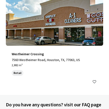
Westheimer Crossing
7560 Westheimer Road, Houston, TX, 77063, US
2,882 m²
Retail
Do you have any questions? visit our FAQ page