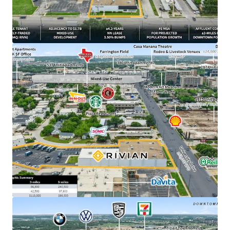
from downtown Fort Worth, TX
​±4.2 years of primary lease term remaining
​1.7B Westside Village mixed-use development
breaking ground directly adjacent to Property in
March 2026
​NN lease structure with minimal landlord
responsibilities
​3.50% annual rent escalations with two (2), three-
year renewal options at 4.00% escalations
​DFW ranked #1 MSA for projected population
growth with 595,000 new residents expected over
the next 5 years
​±500K SF Rivian parts DC currently under
construction outside of Fort Worth –
demonstrating long-term commitment to the
market
​$19.6B - Rivian’s current market cap, backed by
strategic partnerships with Amazon and a $1.25B
Uber robotaxi deployment plan