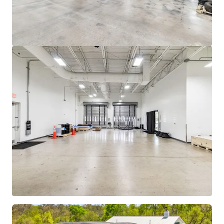
View more