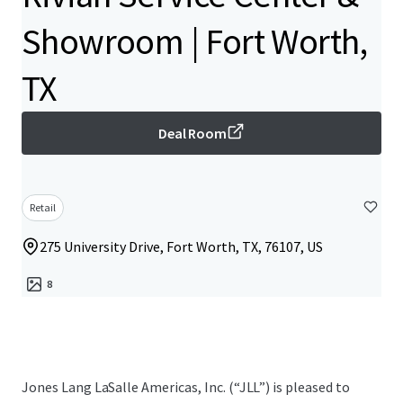
Showroom | Fort Worth,
TX
Deal Room
Retail
275 University Drive, Fort Worth, TX, 76107, US
8
Jones Lang LaSalle Americas, Inc.​ (“JLL”) is pleased to