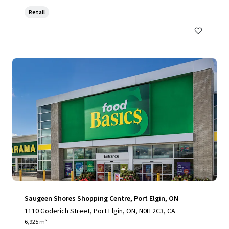
Retail
Saugeen Shores Shopping Centre, Port Elgin, ON
1110 Goderich Street, Port Elgin, ON, N0H 2C3, CA
6,925 m²