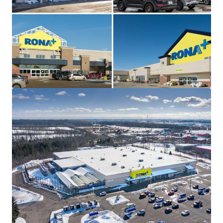
The Portfolio is 100% leased with a weighted average
lease term of 7.7 years and contractual escalations on
each asset, providing prospective investors with a secure
income stream at below market rents. Additionally, three
of the four sites offer potential pad development upside,
creating opportunities for incremental revenue growth.
Strategically Located
All four assets are strategically positioned within
prominent retail nodes along major thoroughfares in
their respective markets, offering outstanding consumer
traffic, accessibility, and connectivity to the surrounding
regions.
Triple Net, Self-Managed Properties
This Portfolio provides investors with a rare opportunity
to acquire a fully leased collection of well-performing, self
managed RONA+ assets on triple net leases.