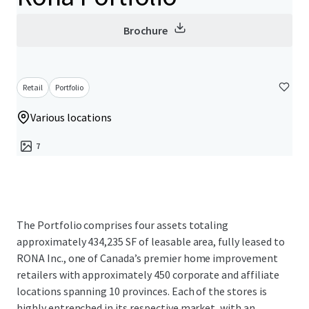
Brochure
Retail
Portfolio
Various locations
7
The Portfolio comprises four assets totaling
approximately 434,235 SF of leasable area, fully leased to
RONA Inc., one of Canada’s premier home improvement
retailers with approximately 450 corporate and affiliate
locations spanning 10 provinces. Each of the stores is
highly entrenched in its respective market, with an