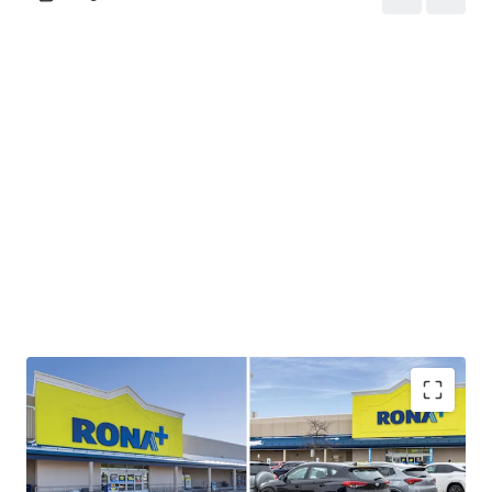
Strong Cashflow