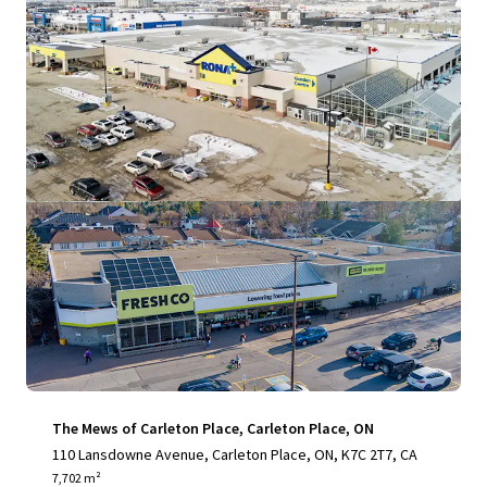
View more
The Mews of Carleton Place, Carleton Place, ON
110 Lansdowne Avenue, Carleton Place, ON, K7C 2T7, CA
7,702 m²