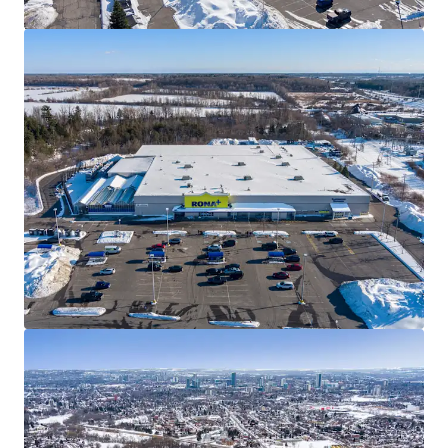
Well Designed Assets
The Properties are well-designed with ample parking,
premium visibility, and multiple access points. All four
Properties within the Portfolio have been converted to
the covenant’s RONA+ banner, serving as frequent
destinations for everyday consumers, as well as “PRO”
customers from the surrounding communities.
Best in Class Covenant
RONA Inc., one of Canada’s leading home improvement
and construction products and services providers, has been
a longstanding tenant at each of the sites for over 20
years. The privately held company operates approximately
450 locations across the country with over 26,000
employees.
Land Transfer Efficiency
The Winnipeg assets are each held in separate bare trust
corporations and a purchaser will have the option of