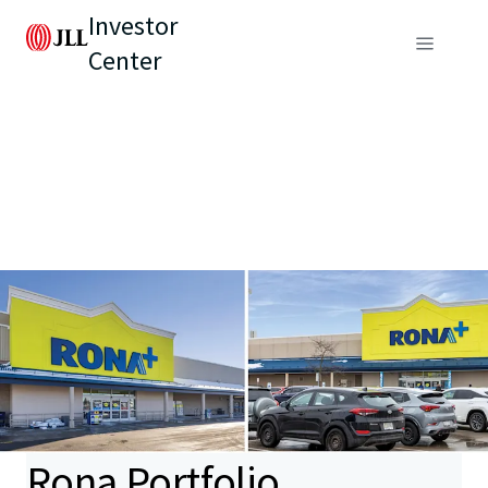
Investor
Center
Rona Portfolio