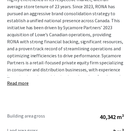
average store tenure of 23 years. Since 2023, RONA has
pursued an aggressive brand consolidation strategy to
establish a unified national presence across Canada. This
initiative has been driven by Sycamore Partners’ 2023
acquisition of Lowe’s Canadian operations, providing
RONA with strong financial backing, significant resources,
and a proven track record of streamlining operations and
optimizing inefficiencies to drive performance. Sycamore
Partners is a retail-focused private equity firm specializing
in consumer and distribution businesses, with experience
...
investing in and repositioning brands such as Staples and
Read more
Talbots. This brand unification effort represents a
significant capital investment in the tenant’s long-term
Canadian market presence.
This Portfolio offers buyers secure and growing cash flows
Building area gross
40,342 m²
supported by an attractive WALT of 7.7 years, at a basis
significantly below replacement cost. The four assets in
Land area gross