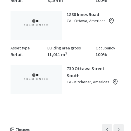
Retail
8,154 m²
100%
1880 Innes Road
CA - Ottawa, Americas
Asset type
Building area gross
Occupancy
Retail
11,011 m²
100%
730 Ottawa Street
South
CA - Kitchener, Americas
Asset type
Building area gross
Occupancy
Retail
9,846 m²
100%
7
images