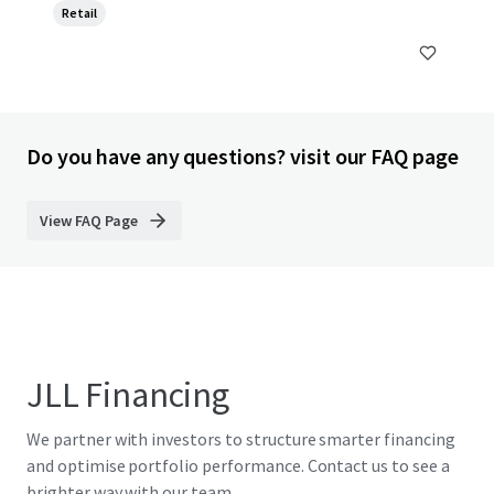
Retail
Do you have any questions? visit our FAQ page
View FAQ Page
JLL Financing
We partner with investors to structure smarter financing
and optimise portfolio performance. Contact us to see a
brighter way with our team.