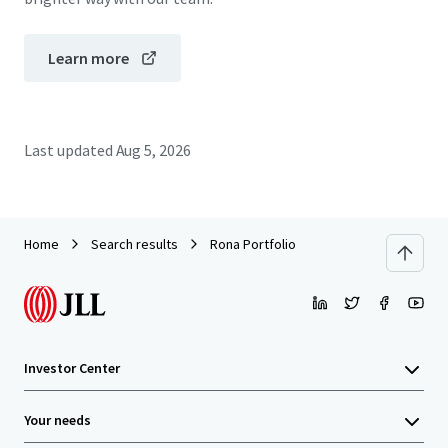
Learn more
Last updated
Aug 5, 2026
Home
Search results
Rona Portfolio
Investor Center
Your needs