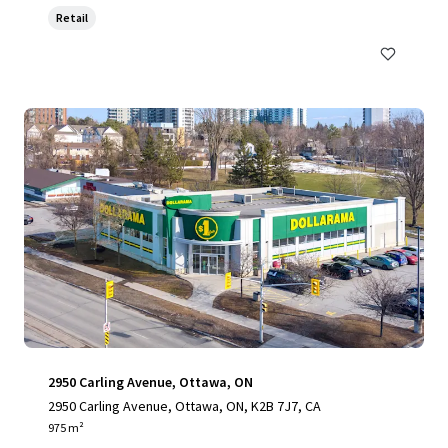
Retail
2950 Carling Avenue, Ottawa, ON
2950 Carling Avenue, Ottawa, ON, K2B 7J7, CA
975 m²