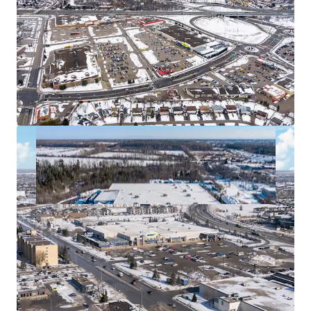
acquiring these for tax efficiency.