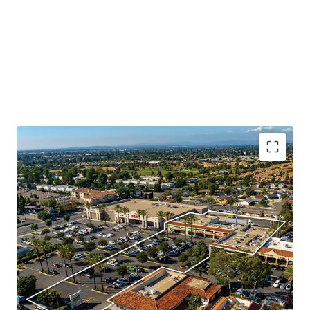
Booming Suburban Daytime Population
Rare Shadow Grocery Anchored Opportunity
Highly Visible Location With Excellent Accessibility
Significant Surrounding Draw
Value Add Component
Daily Needs Tenant Mix