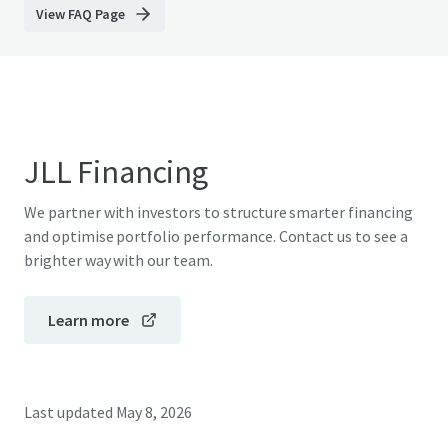
View FAQ Page
JLL Financing
We partner with investors to structure smarter financing
and optimise portfolio performance. Contact us to see a
brighter way with our team.
Learn more
Last updated
May 8, 2026