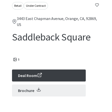
Retail
Under Contract
3443 East Chapman Avenue, Orange, CA, 92869,
US
Saddleback Square
5
Deal Room
Brochure