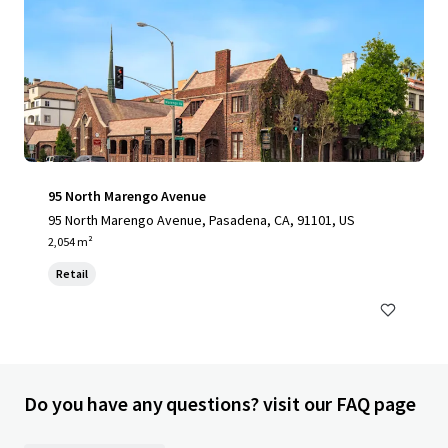
95 North Marengo Avenue
95 North Marengo Avenue, Pasadena, CA, 91101, US
2,054 m²
Retail
Do you have any questions? visit our FAQ page