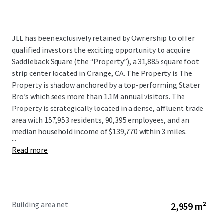
JLL has been exclusively retained by Ownership to offer
qualified investors the exciting opportunity to acquire
Saddleback Square (the “Property”), a 31,885 square foot
strip center located in Orange, CA. The Property is The
Property is shadow anchored by a top-performing Stater
Bro’s which sees more than 1.1M annual visitors. The
Property is strategically located in a dense, affluent trade
area with 157,953 residents, 90,395 employees, and an
median household income of $139,770 within 3 miles.
...
Read more
Building area net
2,959 m²