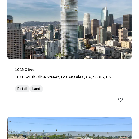
1045 Olive
1041 South Olive Street, Los Angeles, CA, 90015, US
Retail
Land