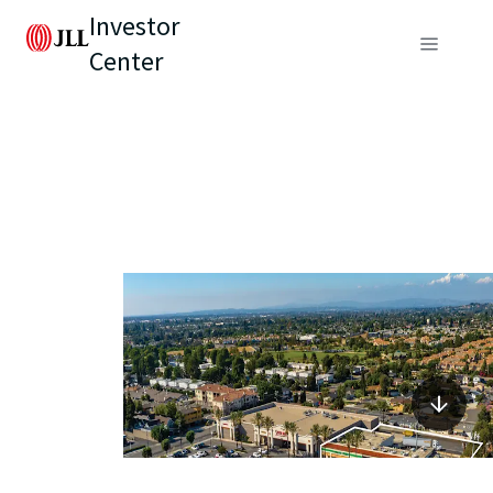
Investor
Center