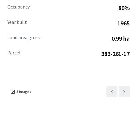
Occupancy
80%
Year built
1965
Land area gross
0.99 ha
Parcel
383-261-17
5
images