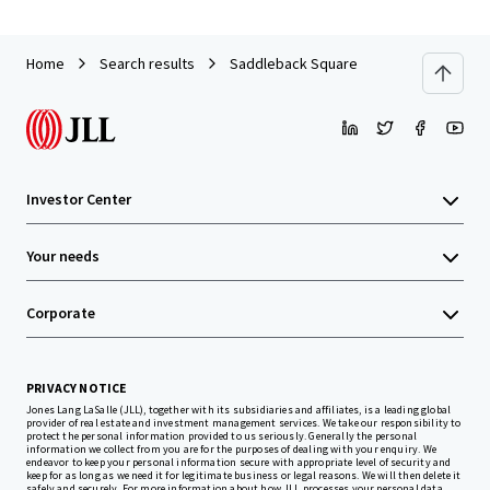
Home
Search results
Saddleback Square
Investor Center
Your needs
Corporate
PRIVACY NOTICE
Jones Lang LaSalle (JLL), together with its subsidiaries and affiliates, is a leading global
provider of real estate and investment management services. We take our responsibility to
protect the personal information provided to us seriously. Generally the personal
information we collect from you are for the purposes of dealing with your enquiry. We
endeavor to keep your personal information secure with appropriate level of security and
keep for as long as we need it for legitimate business or legal reasons. We will then delete it
safely and securely. For more information about how JLL processes your personal data,