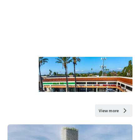
View more