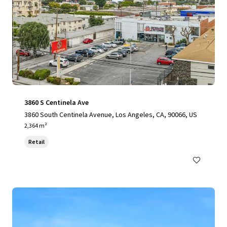
3860 S Centinela Ave
3860 South Centinela Avenue, Los Angeles, CA, 90066, US
2,364 m²
Retail