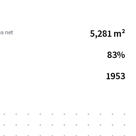
5,281 m²
ea net
83%
1953