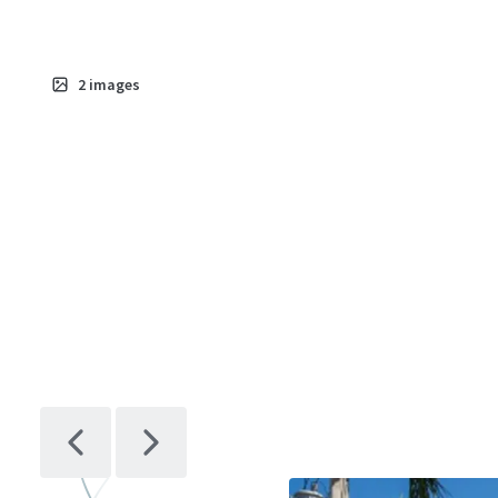
2
images