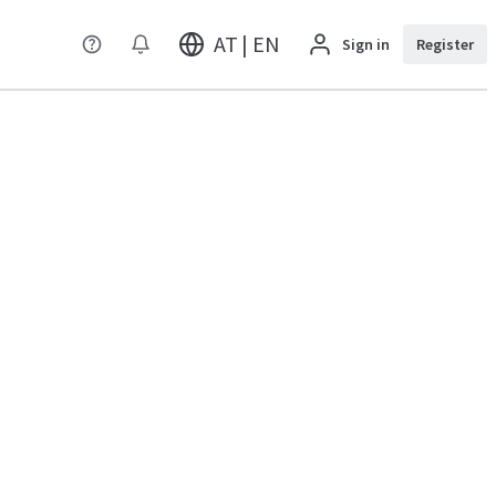
AT | EN
Sign in
Register