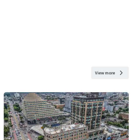
View more