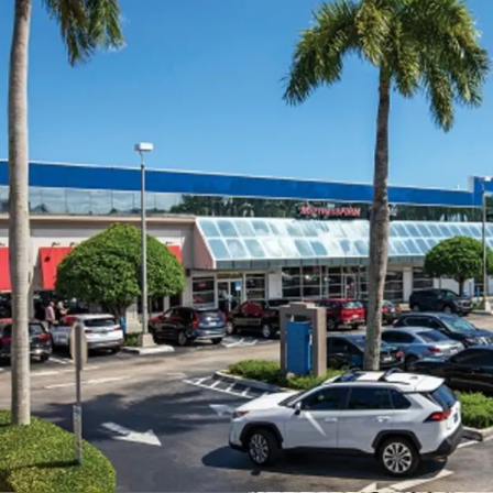
Generational Coral 
redevelopment pote
Redevelopment Op
Proven In-Place Ca
Strategically Posit
Unencumbered Offe