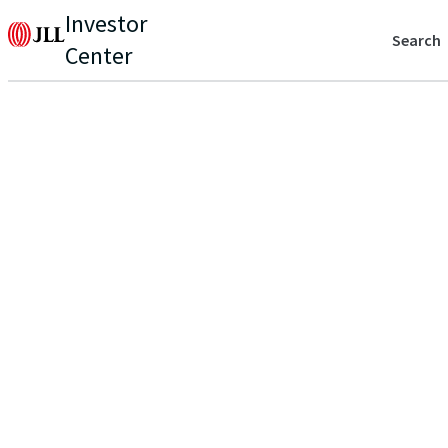
Investor
Search
Center