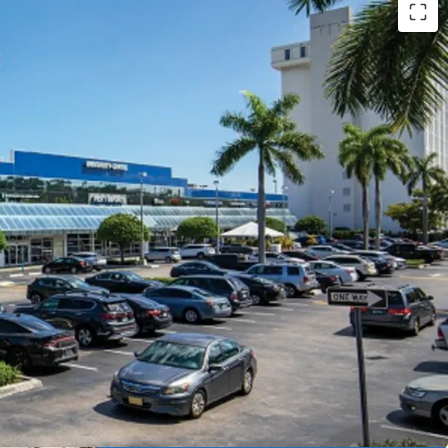
Gables Retail Opportunity
with incredible
ntial
portunity
with flexible, landlord favorable leases
sh Flow
with revenue growth potential
ioned
with urban connectivity
ring
free and clear of existing financing