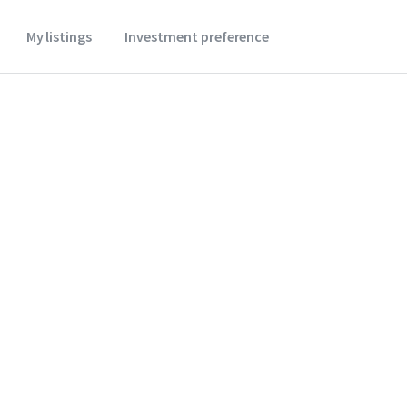
My listings
Investment preference