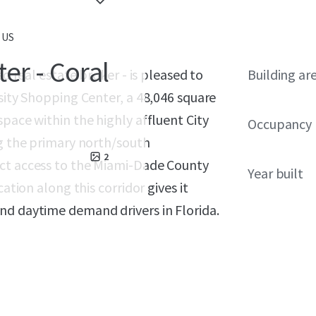
 US
er - Coral
ed real estate broker - is pleased to
Building ar
rsity Shopping Center, a 48,046 square
pace within the highly affluent City
Occupancy
ng the primary north/south
2
ect access to the Miami-Dade County
Year built
ation along this corridor gives it
nd daytime demand drivers in Florida.