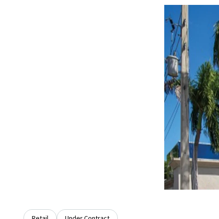
Retail
Under Contract