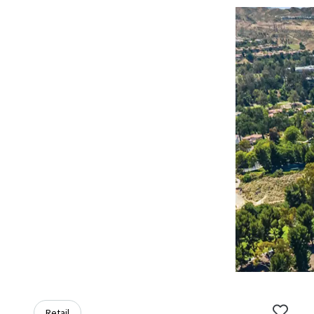
Retail