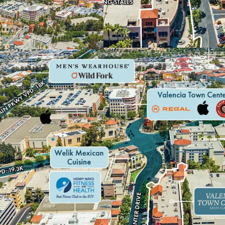
IMMEDIATE UPSI
HIGH-GROWTH C
FUNDAMENTALS