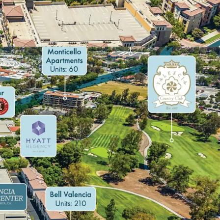
DE WITH STRONG LEASE-UP TRACK RECORD
ORRIDOR WITH ACCELERATING RETAIL