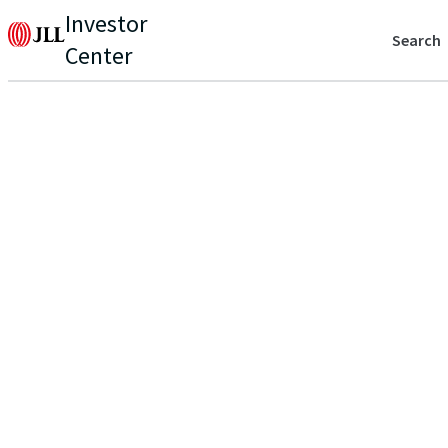
Investor
Search
Center