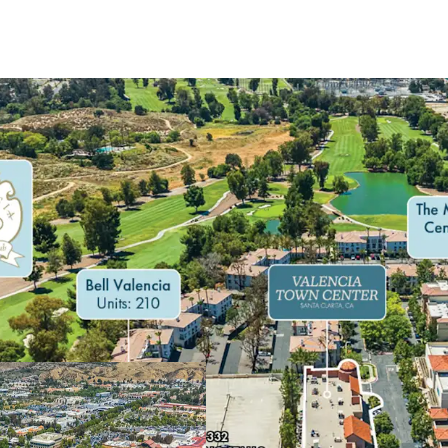
HIGH PERFORMIN
UNMATCHED SU
HIGHLY VISIBLE 
AN AFFLUENT D
STEADY DAYTIM