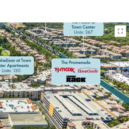
G, STICKY RETAIL AND MEDICAL TENANCY
RROUNDING DEMAND DRIVERS
LOCATION WITH EXCELLENT ACCESSIBILITY TO
EMOGRAPHIC
E POPULATION