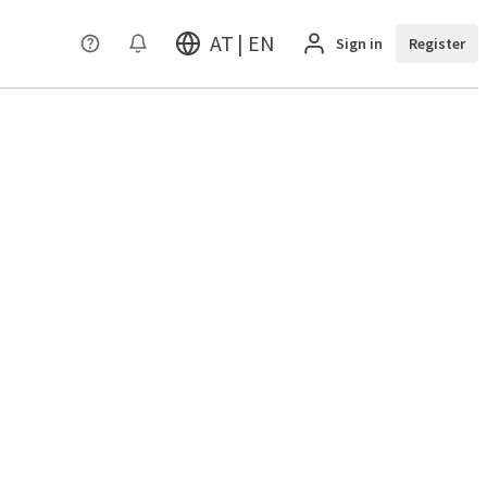
AT | EN
Sign in
Register