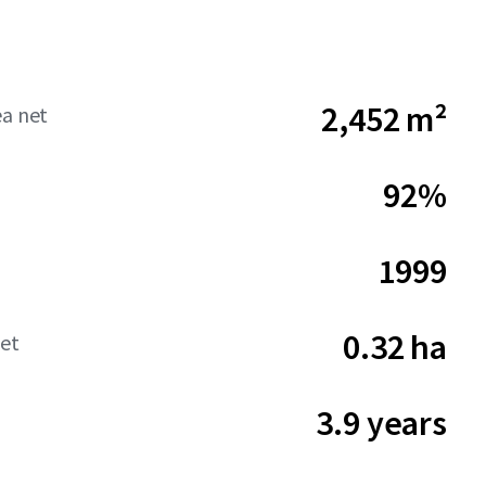
2,452 m²
ea net
92%
1999
0.32 ha
net
3.9 years