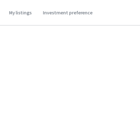
My listings
Investment preference