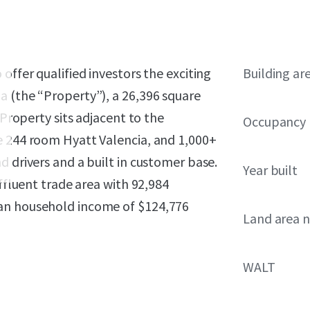
offer qualified investors the exciting
Building ar
a (the “Property”), a 26,396 square
 Property sits adjacent to the
Occupancy
e 244 room Hyatt Valencia, and 1,000+
d drivers and a built in customer base.
Year built
affluent trade area with 92,984
ian household income of $124,776
Land area 
WALT