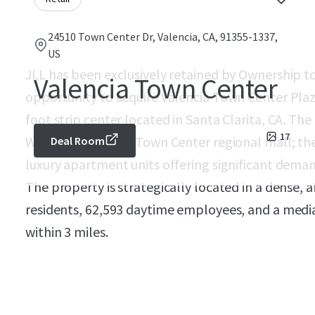
24510 Town Center Dr, Valencia, CA, 91355-1337,
US
JLL has been exclusively retained by Ownership to 
Valencia Town Center
opportunity to acquire Valencia Town Center Plaz
foot strip center located in Santa Clarita, CA. The
17
Westfield Valencia Town Center regional mall; th
Deal Room
luxury apartment units offering significant deman
The property is strategically located in a dense, 
residents, 62,593 daytime employees, and a med
within 3 miles.